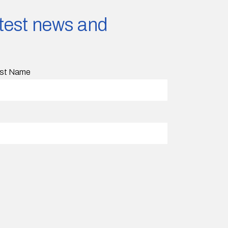
latest news and
st Name