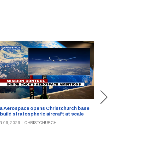
a Aerospace opens Christchurch base
 build stratospheric aircraft at scale
Foodstuffs So
PAK’nSAVE sto
G 06, 2026
|
CHRISTCHURCH
groceries, wa
AUG 06, 2026
|
C