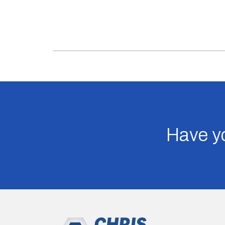
Have yo