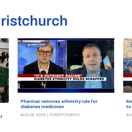
ristchurch
Pharmac removes ethnicity rule for
Ke
diabetes medicines
to
AUG 06, 2026
|
CHRISTCHURCH
AU
t