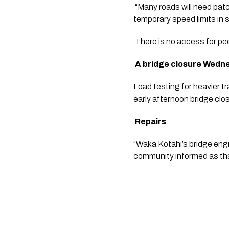
 “Many roads will need pat
temporary speed limits in 
 There is no access for ped
 A bridge closure Wedn
Load testing for heavier tr
early afternoon bridge clos
Repairs
“Waka Kotahi’s bridge engin
community informed as tha