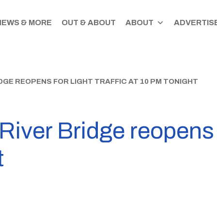
NEWS & MORE
OUT & ABOUT
ABOUT
ADVERTISE
GE REOPENS FOR LIGHT TRAFFIC AT 10 PM TONIGHT
ver Bridge reopens fo
t