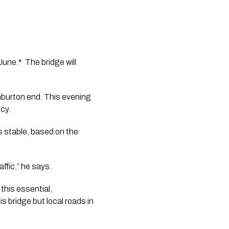
ne.*  The bridge will 
hburton end. This evening 
cy.
 stable, based on the 
ffic,” he says.
this essential, 
 bridge but local roads in 