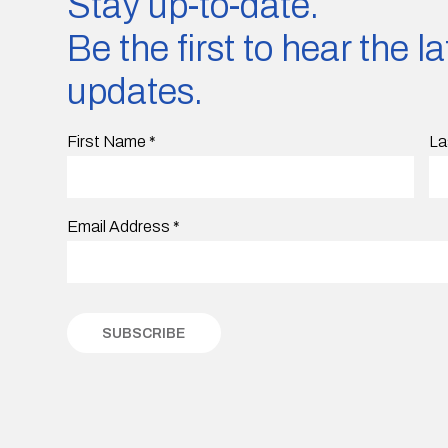
Stay up-to-date.
Be the first to hear the 
updates.
First Name
*
La
Email Address
*