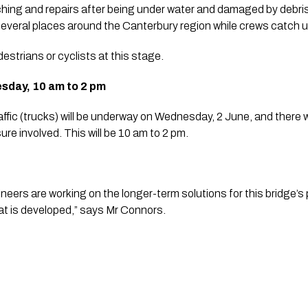
ching and repairs after being under water and damaged by debris f
several places around the Canterbury region while crews catch up
estrians or cyclists at this stage.
esday, 10 am to 2 pm
affic (trucks) will be underway on Wednesday, 2 June, and there wi
ure involved. This will be 10 am to 2 pm.
eers are working on the longer-term solutions for this bridge’s pi
t is developed,” says Mr Connors.