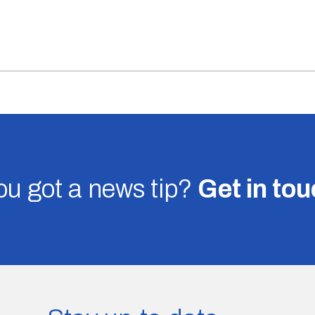
u got a news tip?
Get in to