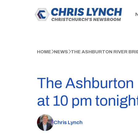
HOME
NEWS
THE ASHBURTON RIVER BRID
The Ashburton Ri
at 10 pm tonigh
Chris Lynch