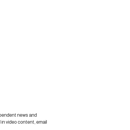
dependent news and
 in video content, email