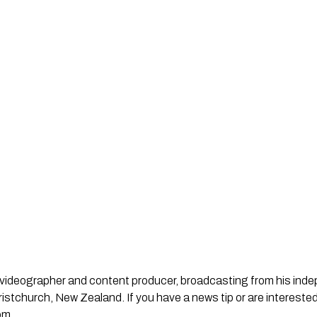
st, videographer and content producer, broadcasting from his in
stchurch, New Zealand. If you have a news tip or are interested
om