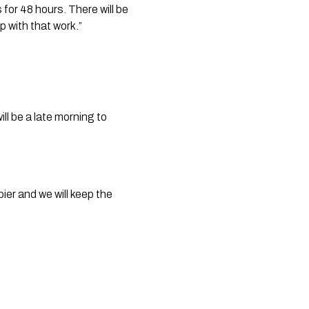
or 48 hours. There will be 
 with that work.”
ll be a late morning to 
er and we will keep the 