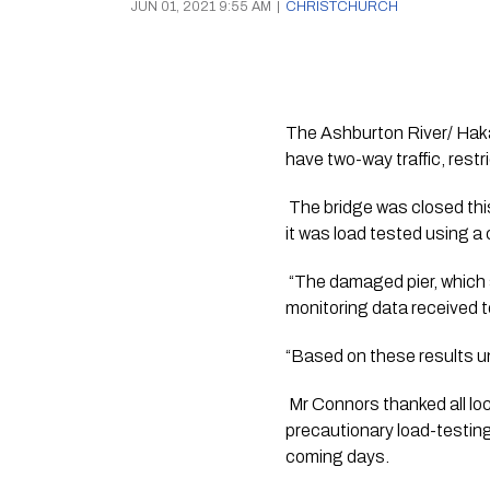
JUN 01, 2021 9:55 AM
|
CHRISTCHURCH
The Ashburton River/ Hakate
have two-way traffic, restr
 The bridge was closed thi
it was load tested using 
 “The damaged pier, which 
monitoring data received 
“Based on these results und
 Mr Connors thanked all loc
precautionary load-testing 
coming days.