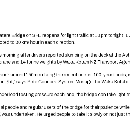
re Bridge on SH1 reopens for light traffic at 10 pm tonight, 1 Ju
icted to 30 km/ hour in each direction.
s morning after drivers reported slumping on the deck at the As
a crane and 14 tonne weights by Waka Kotahi NZ Transport Agen
sunk around 150mm during the recent one-in-100-year floods, is
tonight,” says Pete Connors, System Manager for Waka Kotahi.
er load testing pressure each lane, the bridge can take light tra
al people and regular users of the bridge for their patience while 
was undertaken. He urged people to take it slowly on not just this