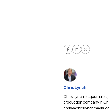
Chris Lynch
Chris Lynch is a journali
production company in Chri
chris@chrislynchmedia.c