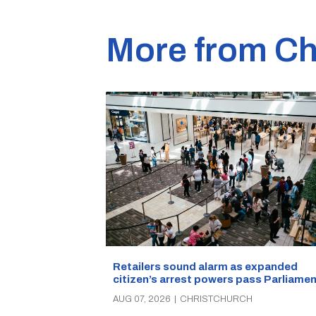
More from Ch
Retailers sound alarm as expanded
citizen’s arrest powers pass Parliamen
AUG 07, 2026
|
CHRISTCHURCH