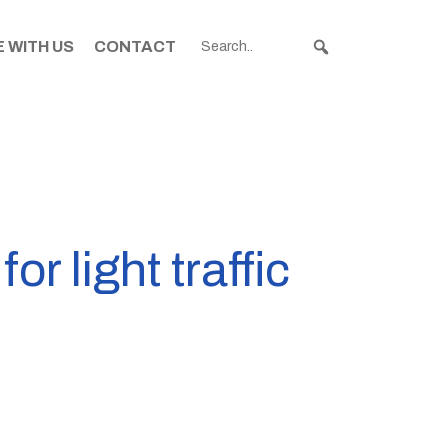
 WITH US
CONTACT
r light traffic