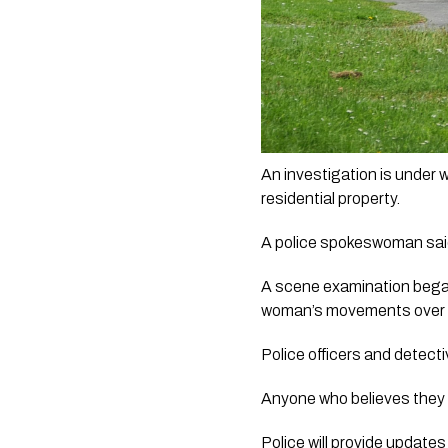
An investigation is under
residential property.
A police spokeswoman said
A scene examination began 
woman’s movements over 
Police officers and detecti
Anyone who believes they 
Police will provide updates 