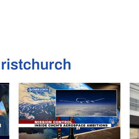
ristchurch