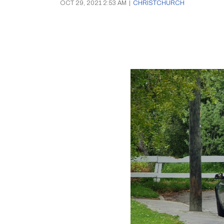
OCT 29, 2021 2:53 AM
|
CHRISTCHURCH