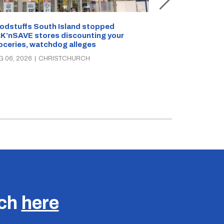
Snow outside, 
Jean Rogers t
odstuffs South Island stopped
K’nSAVE stores discounting your
AUG 05, 2026
|
C
oceries, watchdog alleges
G 06, 2026
|
CHRISTCHURCH
uch
here