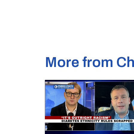
More from Ch