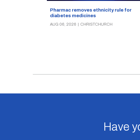
Pharmac removes ethnicity rule for
diabetes medicines
AUG 06, 2026
|
CHRISTCHURCH
Have yo