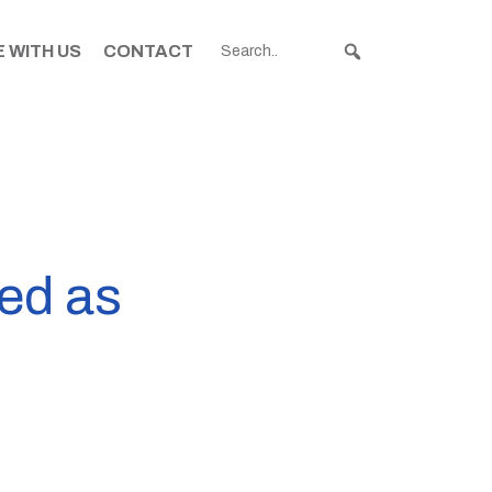
 WITH US
CONTACT
ed as