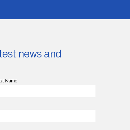
latest news and
st Name