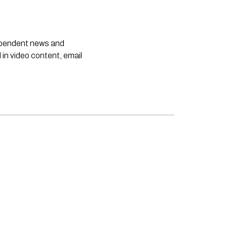
dependent news and
 in video content, email