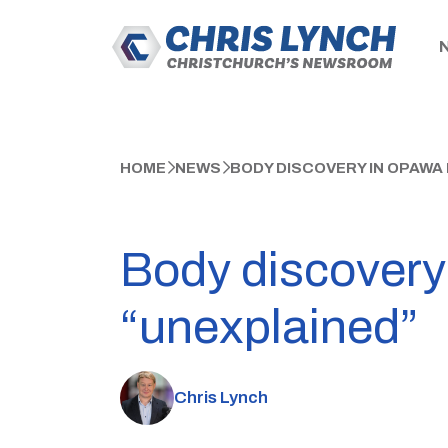
HOME
NEWS
BODY DISCOVERY IN OPAWA
Body discovery
“unexplained”
Chris Lynch