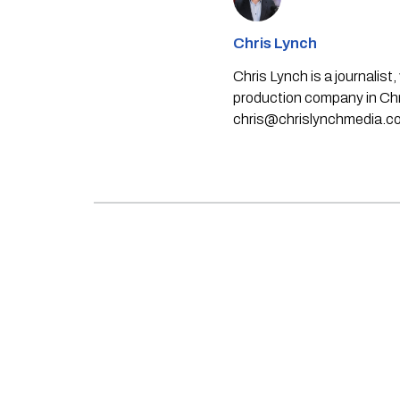
Chris Lynch
Chris Lynch is a journali
production company in Chri
chris@chrislynchmedia.c