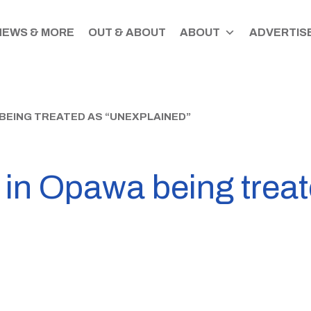
NEWS & MORE
OUT & ABOUT
ABOUT
ADVERTISE
 BEING TREATED AS “UNEXPLAINED”
 in Opawa being treat