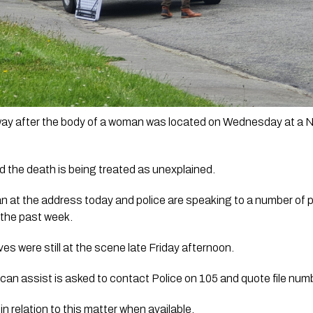
 way after the body of a woman was located on Wednesday at a 
 the death is being treated as unexplained.
at the address today and police are speaking to a number of peo
the past week.
ves were still at the scene late Friday afternoon. 
can assist is asked to contact Police on 105 and quote file n
in relation to this matter when available.