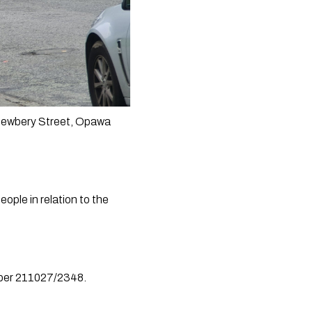
Newbery Street, Opawa 
ple in relation to the 
umber 211027/2348.