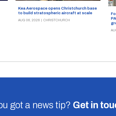
Kea Aerospace opens Christchurch base
to build stratospheric aircraft at scale
Fo
PA
AUG 06, 2026
|
CHRISTCHURCH
gr
AU
u got a news tip?
Get in to