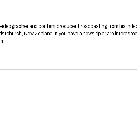
st, videographer and content producer, broadcasting from his in
stchurch, New Zealand. If you have a news tip or are interested
om