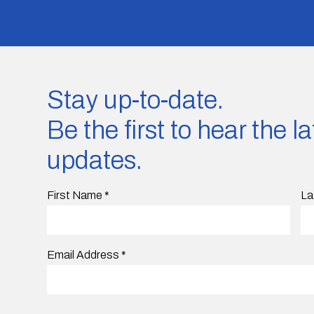
Stay up-to-date.
Be the first to hear the 
updates.
First Name
*
La
Email Address
*