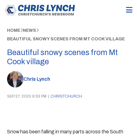
HOME
NEWS
BEAUTIFUL SNOWY SCENES FROM MT COOK VILLAGE
Beautiful snowy scenes from Mt
Cook village
Chris Lynch
SEP 27, 2020 9:53 PM
|
CHRISTCHURCH
Snow has been falling in many parts across the South 