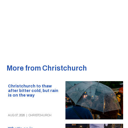
More from Christchurch
Christchurch to thaw
after bitter cold, but rain
is on the way
AUG 07, 2026
|
CHRISTCHURCH