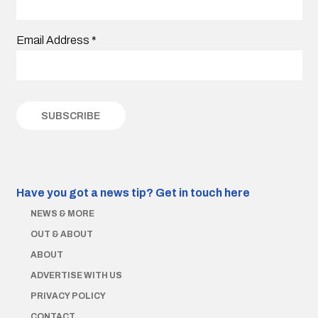
Email Address
*
Have you got a news tip?
Get in touch here
NEWS & MORE
OUT & ABOUT
ABOUT
ADVERTISE WITH US
PRIVACY POLICY
CONTACT