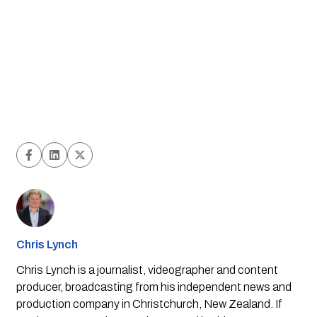
Chris Lynch
Chris Lynch is a journalist, videographer and content
producer, broadcasting from his independent news and
production company in Christchurch, New Zealand. If