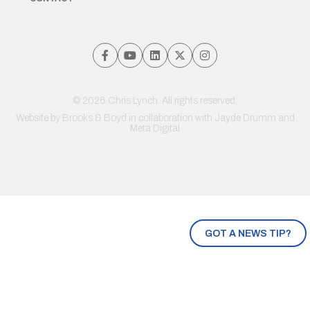
© 2026 Chris Lynch. All rights reserved.
Website by
Brooks & Boyd
in collaboration with Jayde Drumm and
Meta Digital
GOT A NEWS TIP?