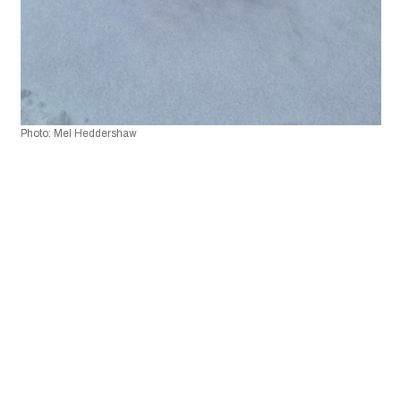
Photo: Mel Heddershaw 