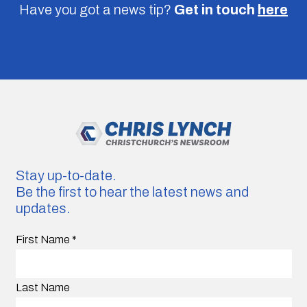
Have you got a news tip?
Get in touch
here
Stay up-to-date.
Be the first to hear the latest news and
updates.
First Name
*
Last Name