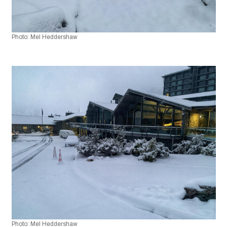
Photo: Mel Heddershaw 
Photo: Mel Heddershaw 