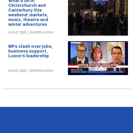
What’s on in
Christchurch and
Canterbury this
weekend: markets,
music, theatre and
winter adventures
AUG 07, 2026
|
CHRISTCHURCH
MPs clash over jobs,
business support,
Luxon’s leadership
AUG 07, 2026
|
CHRISTCHURCH