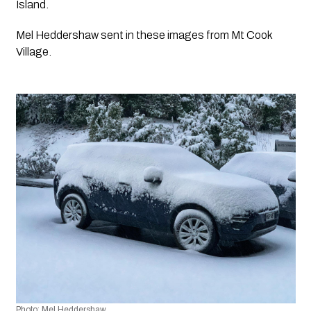
Island.
Mel Heddershaw sent in these images from Mt Cook 
Village. 
Photo: Mel Heddershaw 