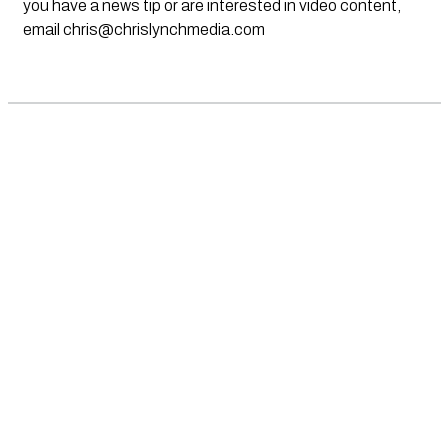
you have a news tip or are interested in video content,
email
chris@chrislynchmedia.com