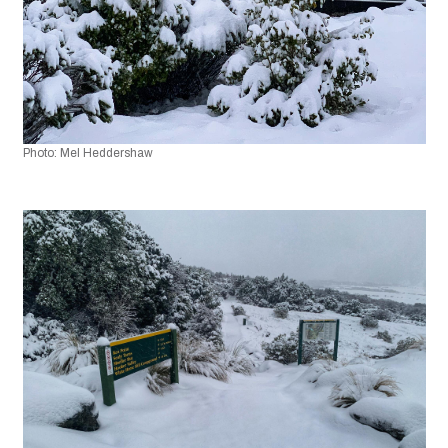
Photo: Mel Heddershaw 