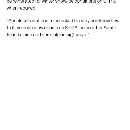
be reinstated for winter snow/ice conditions on SH73 
when required.
“People will continue to be asked to carry and know how 
to fit vehicle snow chains on SH73, as on other South 
Island alpine and semi-alpine highways.”