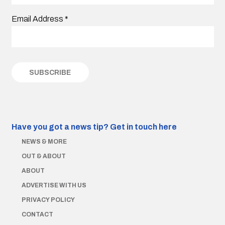
Email Address
*
Have you got a news tip?
Get in touch here
NEWS & MORE
OUT & ABOUT
ABOUT
ADVERTISE WITH US
PRIVACY POLICY
CONTACT