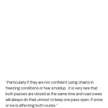
“Particularly if they are not confident using chains in 
freezing conditions or fear a holdup.  It is very rare that 
both passes are closed at the same time and road crews 
will always do their utmost to keep one pass open, if snow 
or ice is affecting both routes.”