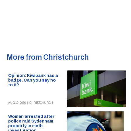
More from Christchurch
Opinion: Kiwibank has a
badge. Can you say no
to it?
AUG 10, 2026
|
CHRISTCHURCH
Woman arrested after
police raid Sydenham
property in meth
investigation