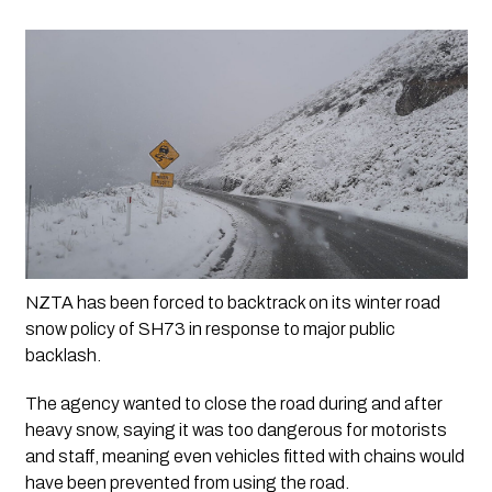
NZTA has been forced to backtrack on its winter road 
snow policy of SH73 in response to major public 
backlash.
The agency wanted to close the road during and after 
heavy snow, saying it was too dangerous for motorists 
and staff, meaning even vehicles fitted with chains would 
have been prevented from using the road.