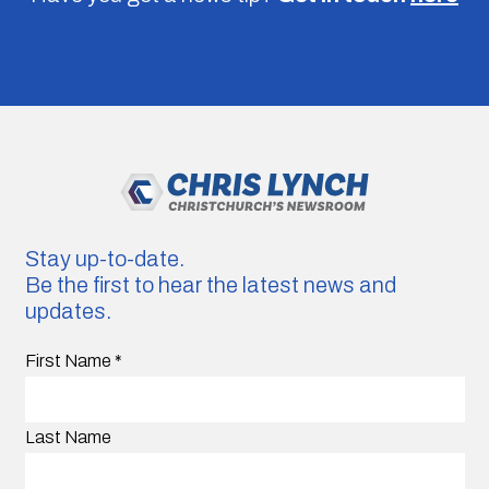
Stay up-to-date.
Be the first to hear the latest news and
updates.
First Name
*
Last Name