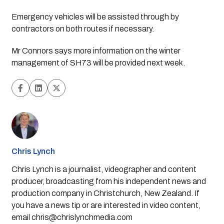
Emergency vehicles will be assisted through by 
contractors on both routes if necessary.
Mr Connors says more information on the winter 
management of SH73 will be provided next week.
Chris Lynch
Chris Lynch is a journalist, videographer and content
producer, broadcasting from his independent news and
production company in Christchurch, New Zealand. If
you have a news tip or are interested in video content,
email
chris@chrislynchmedia.com