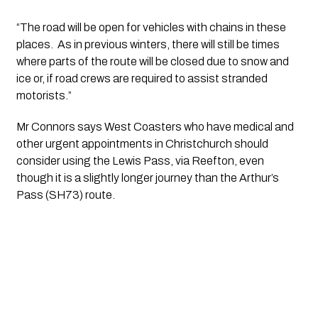
“The road will be open for vehicles with chains in these 
places.  As in previous winters, there will still be times 
where parts of the route will be closed due to snow and 
ice or, if road crews are required to assist stranded 
motorists.”
Mr Connors says West Coasters who have medical and 
other urgent appointments in Christchurch should 
consider using the Lewis Pass, via Reefton, even 
though it is a slightly longer journey than the Arthur’s 
Pass (SH73) route.