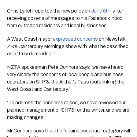
Chris Lynch reported the new policy on 
June 5th, 
after 
receiving dozens of messages to his Facebook inbox 
from outraged residents and local businesses. 
A West Coast mayor 
expressed concerns
 on Newstalk 
ZB’s Canterbury Mornings show with  what he described 
as a “truly dumb idea.” 
NZTA spokesman Pete Connors says “we have heard 
very clearly the concerns of local people and business 
operators on SH73, the Arthur’s Pass route linking the 
West Coast and Canterbury.” 
“To address the concerns raised, we have reviewed our 
planned management of SH73 for this winter, and we are 
making changes.”
Mr Connors says that the “chains essential” category will 