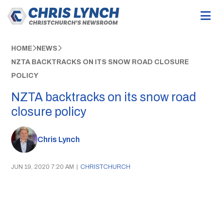
HOME
NEWS
NZTA BACKTRACKS ON ITS SNOW ROAD CLOSURE
POLICY
NZTA backtracks on its snow road
closure policy
Chris Lynch
JUN 19, 2020 7:20 AM
|
CHRISTCHURCH