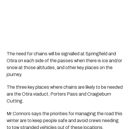
The need for chains will be signalled at Springfield and 
Otira on each side of the passes when there is ice and/or 
snow at those altitudes, and other key places on the 
journey.
The three key places where chains are likely to be needed 
are the Otira viaduct, Porters Pass and Craigieburn 
Cutting.
Mr Connors says the priorities for managing the road this 
winter are to keep people safe and avoid crews needing 
to tow stranded vehicles out of these locations.