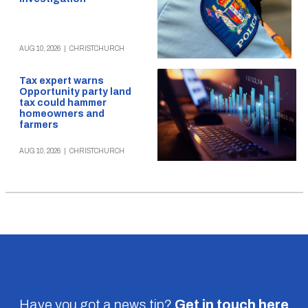
AUG 10, 2026
|
CHRISTCHURCH
Tax expert warns
Opportunity party land
tax could hammer
homeowners and
farmers
AUG 10, 2026
|
CHRISTCHURCH
Have you got a news tip?
Get in touch
here