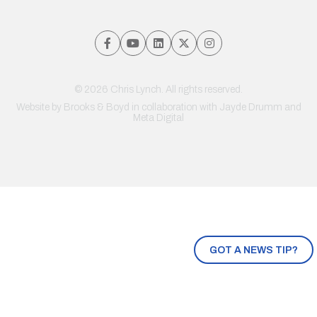
© 2026 Chris Lynch. All rights reserved.
Website by
Brooks & Boyd
in collaboration with Jayde Drumm and
Meta Digital
GOT A NEWS TIP?