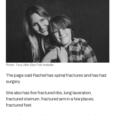
Photo: Two Little Star Fish website
The page said Rachel has spinal fractures and has had 
surgery. 
She also has five fractured ribs, lung laceration, 
fractured sternum, fractured arm in a few places, 
fractured feet.