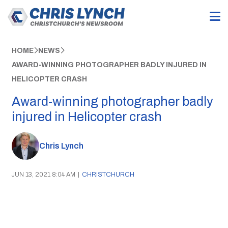
HOME
NEWS
AWARD-WINNING PHOTOGRAPHER BADLY INJURED IN
HELICOPTER CRASH
Award-winning photographer badly
injured in Helicopter crash
Chris Lynch
JUN 13, 2021 8:04 AM
|
CHRISTCHURCH