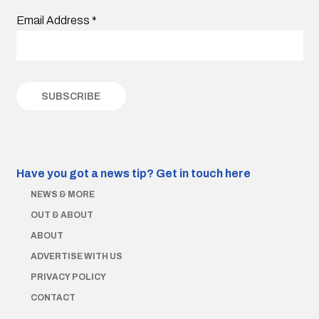
Email Address
*
Have you got a news tip?
Get in touch here
NEWS & MORE
OUT & ABOUT
ABOUT
ADVERTISE WITH US
PRIVACY POLICY
CONTACT