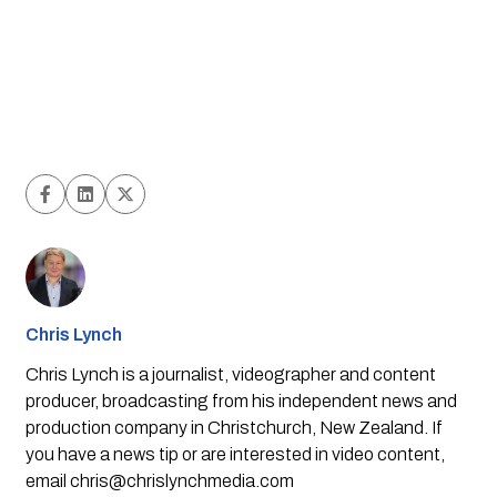
Chris Lynch
Chris Lynch is a journalist, videographer and content
producer, broadcasting from his independent news and
production company in Christchurch, New Zealand. If
you have a news tip or are interested in video content,
email
chris@chrislynchmedia.com