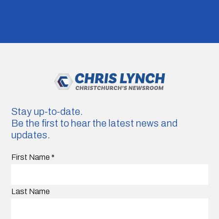
Stay up-to-date.
Be the first to hear the latest news and
updates.
First Name
*
Last Name