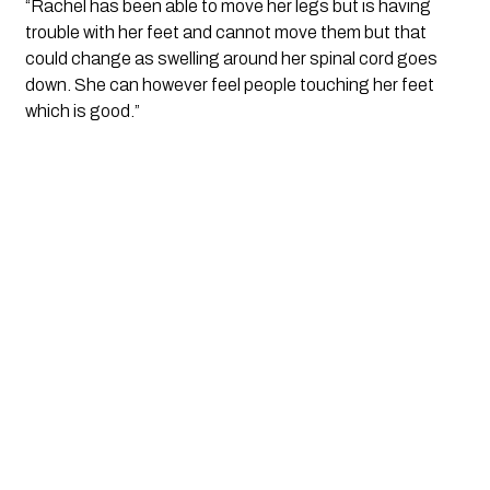
“Rachel has been able to move her legs but is having 
trouble with her feet and cannot move them but that 
could change as swelling around her spinal cord goes 
down. She can however feel people touching her feet 
which is good.”