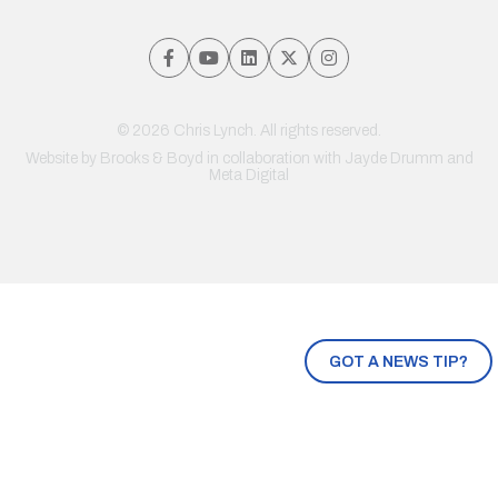
© 2026 Chris Lynch. All rights reserved.
Website by
Brooks & Boyd
in collaboration with Jayde Drumm and
Meta Digital
GOT A NEWS TIP?