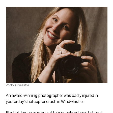
Photo: Givealittle 
An award-winning photographer was badly injured in 
yesterday’s helicopter crash in Windwhistle. 
Rachel Jordon was one of four people onboard when it 