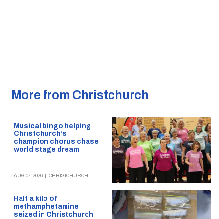
More from Christchurch
Musical bingo helping
Christchurch’s
champion chorus chase
world stage dream
AUG 07, 2026
|
CHRISTCHURCH
Half a kilo of
methamphetamine
seized in Christchurch