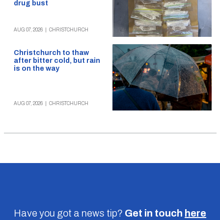
drug bust
AUG 07, 2026
|
CHRISTCHURCH
Christchurch to thaw
after bitter cold, but rain
is on the way
AUG 07, 2026
|
CHRISTCHURCH
Have you got a news tip?
Get in touch
here