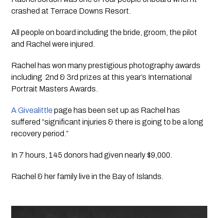
crashed at Terrace Downs Resort. 
All people on board including the bride, groom, the pilot 
and Rachel were injured. 
Rachel has won many prestigious photography awards 
including  2nd & 3rd prizes at this year’s International 
Portrait Masters Awards.
A Givealittle 
page has been set up as Rachel has 
suffered “significant injuries & there is going to be a long 
recovery period.”
In 7 hours, 145 donors had given nearly $9,000.
Rachel & her family live in the Bay of Islands.