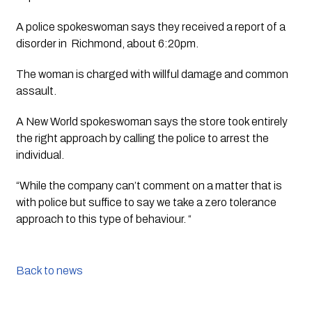
A police spokeswoman says they received a report of a 
disorder in  Richmond, about 6:20pm. 
The woman is charged with willful damage and common 
assault.
A New World spokeswoman says the store took entirely 
the right approach by calling the police to arrest the 
individual.
“While the company can’t comment on a matter that is 
with police but suffice to say we take a zero tolerance 
approach to this type of behaviour. “
Back to news