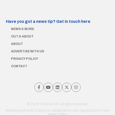
Have you got a news tip?
Get in touch here
NEWS & MORE
OUT & ABOUT
ABOUT
ADVERTISE WITH US
PRIVACY POLICY
CONTACT
© 2026 Chris Lynch. All rights reserved.
Website by
Brooks & Boyd
in collaboration with Jayde Drumm and
Meta Digital