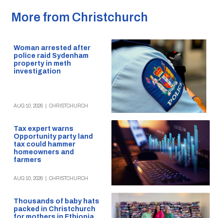
More from Christchurch
Woman arrested after
police raid Sydenham
property in meth
investigation
AUG 10, 2026
|
CHRISTCHURCH
Tax expert warns
Opportunity party land
tax could hammer
homeowners and
farmers
AUG 10, 2026
|
CHRISTCHURCH
Thousands of baby hats
packed in Christchurch
for mothers in Ethiopia