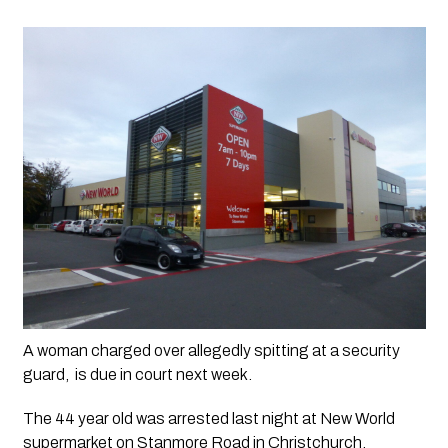
A woman charged over allegedly spitting at a security 
guard,  is due in court next week.  
The 44 year old was arrested last night at New World 
supermarket on Stanmore Road in Christchurch.