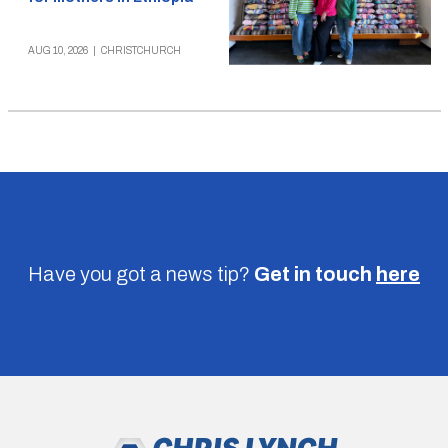
AUG 10, 2026
|
CHRISTCHURCH
Have you got a news tip?
Get in touch
here