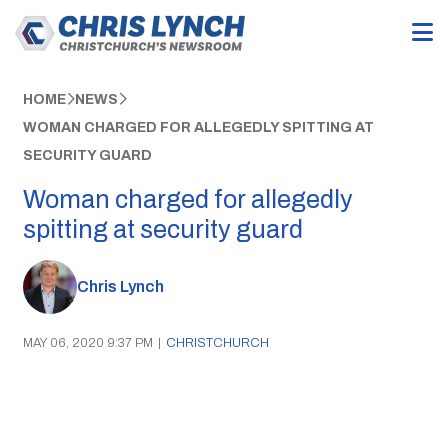
HOME
NEWS
WOMAN CHARGED FOR ALLEGEDLY SPITTING AT
SECURITY GUARD
Woman charged for allegedly
spitting at security guard
Chris Lynch
MAY 06, 2020 9:37 PM
|
CHRISTCHURCH