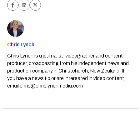
Chris Lynch
Chris Lynch is a journalist, videographer and content
producer, broadcasting from his independent news and
production company in Christchurch, New Zealand. If
you have a news tip or are interested in video content,
email
chris@chrislynchmedia.com