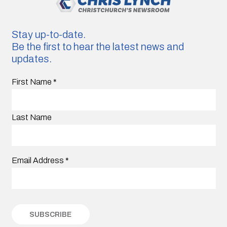
Stay up-to-date.
Be the first to hear the latest news and
updates.
First Name
*
Last Name
Email Address
*