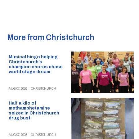
More from Christchurch
Musical bingo helping
Christchurch’s
champion chorus chase
world stage dream
AUG 07, 2026
|
CHRISTCHURCH
Half a kilo of
methamphetamine
seized in Christchurch
drug bust
AUG 07, 2026
|
CHRISTCHURCH