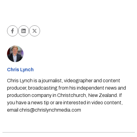
Chris Lynch
Chris Lynch is a journalist, videographer and content
producer, broadcasting from his independent news and
production company in Christchurch, New Zealand. If
you have a news tip or are interested in video content,
email
chris@chrislynchmedia.com