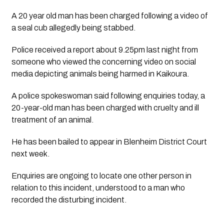
A 20 year old man has been charged following a video of 
a seal cub allegedly being stabbed.
Police received a report about 9.25pm last night from 
someone who viewed the concerning video on social 
media depicting animals being harmed in Kaikoura.
A police spokeswoman said following enquiries today, a 
20-year-old man has been charged with cruelty and ill 
treatment of an animal.
He has been bailed to appear in Blenheim District Court 
next week. 
Enquiries are ongoing to locate one other person in 
relation to this incident, understood to a man who 
recorded the disturbing incident.