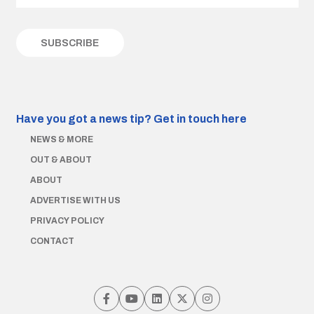
Have you got a news tip?
Get in touch here
NEWS & MORE
OUT & ABOUT
ABOUT
ADVERTISE WITH US
PRIVACY POLICY
CONTACT