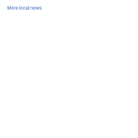
More local news