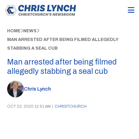
HOME
NEWS
MAN ARRESTED AFTER BEING FILMED ALLEGEDLY
STABBING A SEAL CUB
Man arrested after being filmed
allegedly stabbing a seal cub
Chris Lynch
OCT 22, 2020 12:51 AM
|
CHRISTCHURCH