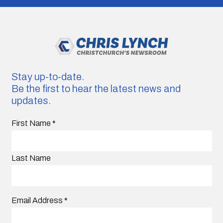
Stay up-to-date.
Be the first to hear the latest news and
updates.
First Name
*
Last Name
Email Address
*