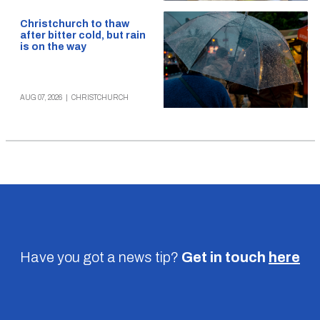
Christchurch to thaw
after bitter cold, but rain
is on the way
AUG 07, 2026
|
CHRISTCHURCH
Have you got a news tip?
Get in touch
here