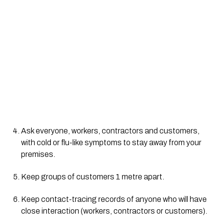
Ask everyone, workers, contractors and customers, 
with cold or flu-like symptoms to stay away from your 
premises.
Keep groups of customers 1 metre apart.
Keep contact-tracing records of anyone who will have 
close interaction (workers, contractors or customers).