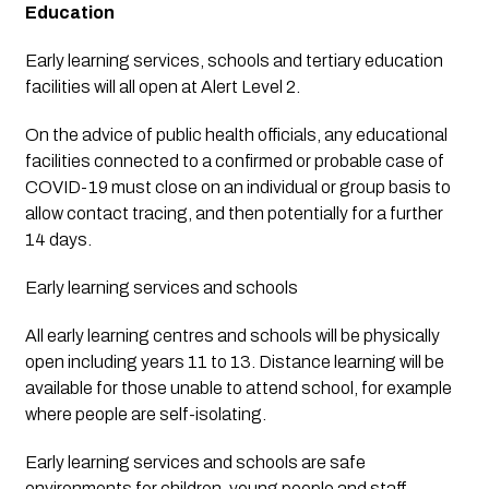
Education
Early learning services, schools and tertiary education 
facilities will all open at Alert Level 2.
On the advice of public health officials, any educational 
facilities connected to a confirmed or probable case of 
COVID-19 must close on an individual or group basis to 
allow contact tracing, and then potentially for a further 
14 days.
Early learning services and schools
All early learning centres and schools will be physically 
open including years 11 to 13. Distance learning will be 
available for those unable to attend school, for example 
where people are self-isolating.
Early learning services and schools are safe 
environments for children, young people and staff. 