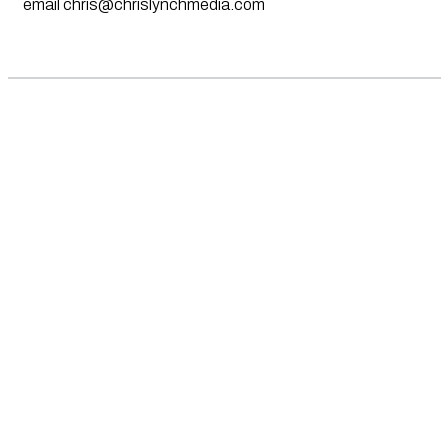
email
chris@chrislynchmedia.com