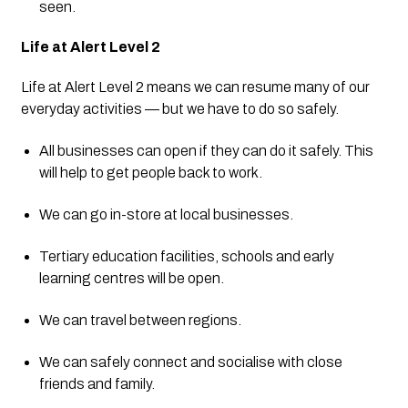
seen.
Life at Alert Level 2
Life at Alert Level 2 means we can resume many of our 
everyday activities — but we have to do so safely.
All businesses can open if they can do it safely. This 
will help to get people back to work.
We can go in-store at local businesses.
Tertiary education facilities, schools and early 
learning centres will be open.
We can travel between regions.
We can safely connect and socialise with close 
friends and family.