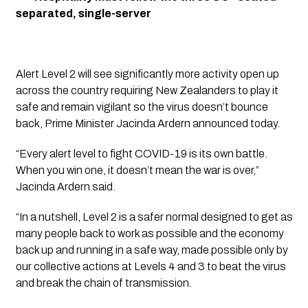
separated, single-server
Alert Level 2 will see significantly more activity open up 
across the country requiring New Zealanders to play it 
safe and remain vigilant so the virus doesn’t bounce 
back, Prime Minister Jacinda Ardern announced today.
“Every alert level to fight COVID-19 is its own battle. 
When you win one, it doesn’t mean the war is over,” 
Jacinda Ardern said.
“In a nutshell, Level 2 is a safer normal designed to get as 
many people back to work as possible and the economy 
back up and running in a safe way, made possible only by 
our collective actions at Levels 4 and 3 to beat the virus 
and break the chain of transmission.