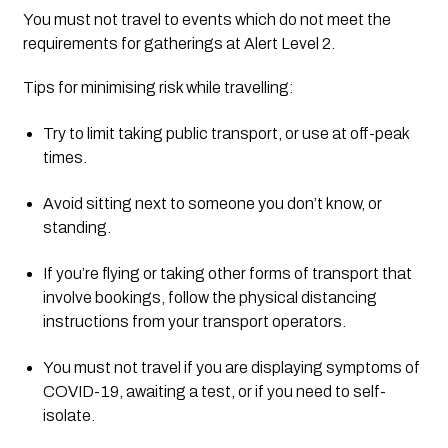
You must not travel to events which do not meet the 
requirements for gatherings at Alert Level 2.
Tips for minimising risk while travelling:
Try to limit taking public transport, or use at off-peak 
times.
Avoid sitting next to someone you don’t know, or 
standing.
If you’re flying or taking other forms of transport that 
involve bookings, follow the physical distancing 
instructions from your transport operators.
You must not travel if you are displaying symptoms of 
COVID-19, awaiting a test, or if you need to self-
isolate.