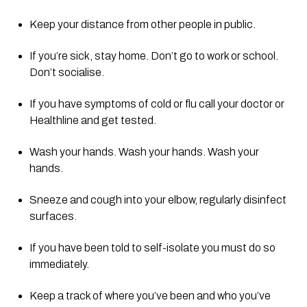
Keep your distance from other people in public.
If you’re sick, stay home. Don’t go to work or school. 
Don’t socialise.
If you have symptoms of cold or flu call your doctor or 
Healthline and get tested.
Wash your hands. Wash your hands. Wash your 
hands.
Sneeze and cough into your elbow, regularly disinfect 
surfaces.
If you have been told to self-isolate you must do so 
immediately.
Keep a track of where you’ve been and who you’ve 