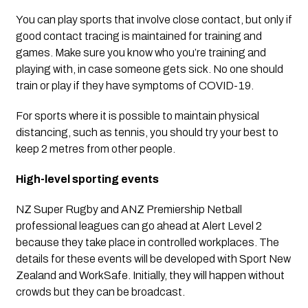
You can play sports that involve close contact, but only if 
good contact tracing is maintained for training and 
games. Make sure you know who you’re training and 
playing with, in case someone gets sick. No one should 
train or play if they have symptoms of COVID-19.  
For sports where it is possible to maintain physical 
distancing, such as tennis, you should try your best to 
keep 2 metres from other people.
High-level sporting events
NZ Super Rugby and ANZ Premiership Netball 
professional leagues can go ahead at Alert Level 2 
because they take place in controlled workplaces. The 
details for these events will be developed with Sport New 
Zealand and WorkSafe. Initially, they will happen without 
crowds but they can be broadcast.