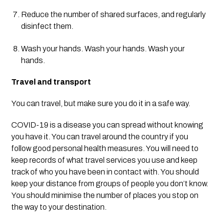
Reduce the number of shared surfaces, and regularly 
disinfect them.
Wash your hands. Wash your hands. Wash your 
hands.
Travel and transport
You can travel, but make sure you do it in a safe way.
COVID-19 is a disease you can spread without knowing 
you have it. You can travel around the country if you 
follow good personal health measures. You will need to 
keep records of what travel services you use and keep 
track of who you have been in contact with. You should 
keep your distance from groups of people you don’t know. 
You should minimise the number of places you stop on 
the way to your destination.