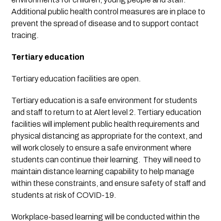
Additional public health control measures are in place to 
prevent the spread of disease and to support contact 
tracing.
Tertiary education
Tertiary education facilities are open.
Tertiary education is a safe environment for students 
and staff to return to at Alert level 2. Tertiary education 
facilities will implement public health requirements and 
physical distancing as appropriate for the context, and 
will work closely to ensure a safe environment where 
students can continue their learning.  They will need to 
maintain distance learning capability to help manage 
within these constraints, and ensure safety of staff and 
students at risk of COVID-19.
Workplace-based learning will be conducted within the 