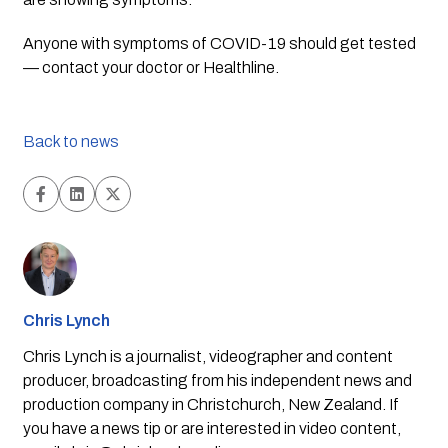
Anyone with symptoms of COVID-19 should get tested 
— contact your doctor or Healthline.
Back to news
Chris Lynch
Chris Lynch is a journalist, videographer and content
producer, broadcasting from his independent news and
production company in Christchurch, New Zealand. If
you have a news tip or are interested in video content,