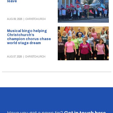
leave
AUG 09, 2026
|
CHRISTCHURCH
Musical bingo helping
Christchurch’s
champion chorus chase
world stage dream
AUG 07, 2026
|
CHRISTCHURCH