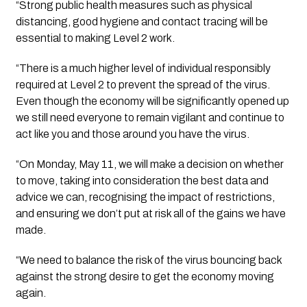
“Strong public health measures such as physical 
distancing, good hygiene and contact tracing will be 
essential to making Level 2 work.
“There is a much higher level of individual responsibly 
required at Level 2 to prevent the spread of the virus. 
Even though the economy will be significantly opened up 
we still need everyone to remain vigilant and continue to 
act like you and those around you have the virus.
“On Monday, May 11, we will make a decision on whether 
to move, taking into consideration the best data and 
advice we can, recognising the impact of restrictions, 
and ensuring we don’t put at risk all of the gains we have 
made.
“We need to balance the risk of the virus bouncing back 
against the strong desire to get the economy moving 
again.