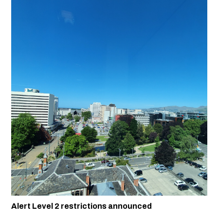
Alert Level 2 restrictions announced