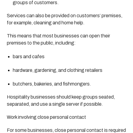
groups of customers.
Services can also be provided on customers’ premises, 
for example, cleaning and home help.
This means that most businesses can open their 
premises to the public, including:
bars and cafes
hardware, gardening, and clothing retailers
butchers, bakeries, and fishmongers.
Hospitality businesses should keep groups seated, 
separated, and use a single server if possible.
Work involving close personal contact
For some businesses, close personal contact is required 