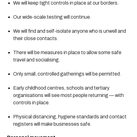
We will keep tight controls in place at our borders.
Our wide-scale testing will continue.
We will find and self-isolate anyone who is unwell and 
their close contacts.
There will be measures in place to allow some safe 
travel and socialising.
Only small, controlled gatherings will be permitted.
Early childhood centres, schools and tertiary 
organisations will see most people returning — with 
controls in place.
Physical distancing, hygiene standards and contact 
registers will make businesses safe. 