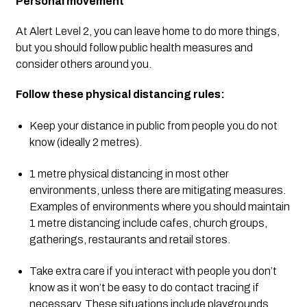
Personal movement
At Alert Level 2, you can leave home to do more things, 
but you should follow public health measures and 
consider others around you.
Follow these physical distancing rules:
Keep your distance in public from people you do not 
know (ideally 2 metres).
1 metre physical distancing in most other 
environments, unless there are mitigating measures. 
Examples of environments where you should maintain 
1 metre distancing include cafes, church groups, 
gatherings, restaurants and retail stores.
Take extra care if you interact with people you don’t 
know as it won’t be easy to do contact tracing if 
necessary. These situations include playgrounds, 