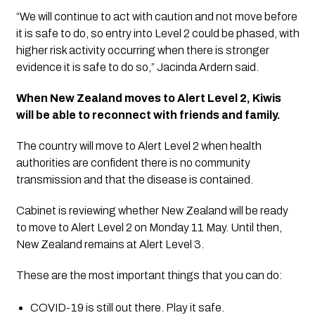
“We will continue to act with caution and not move before 
it is safe to do, so entry into Level 2 could be phased, with 
higher risk activity occurring when there is stronger 
evidence it is safe to do so,” Jacinda Ardern said.
When New Zealand moves to Alert Level 2, Kiwis 
will be able to reconnect with friends and family.
The country will move to Alert Level 2 when health 
authorities are confident there is no community 
transmission and that the disease is contained.
Cabinet is reviewing whether New Zealand will be ready 
to move to Alert Level 2 on Monday 11 May. Until then, 
New Zealand remains at Alert Level 3. 
These are the most important things that you can do:
COVID-19 is still out there. Play it safe.