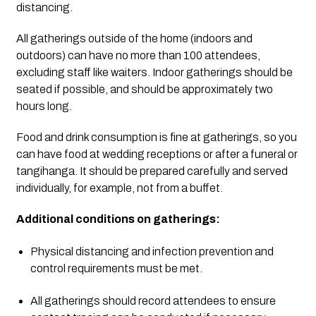
distancing.
All gatherings outside of the home (indoors and 
outdoors) can have no more than 100 attendees, 
excluding staff like waiters. Indoor gatherings should be 
seated if possible, and should be approximately two 
hours long.  
Food and drink consumption is fine at gatherings, so you 
can have food at wedding receptions or after a funeral or 
tangihanga. It should be prepared carefully and served 
individually, for example, not from a buffet.
Additional conditions on gatherings:
Physical distancing and infection prevention and 
control requirements must be met.
All gatherings should record attendees to ensure 