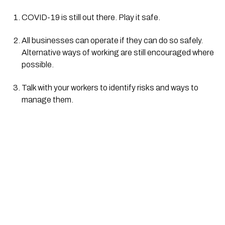
COVID-19 is still out there. Play it safe.
All businesses can operate if they can do so safely. 
Alternative ways of working are still encouraged where 
possible.
Talk with your workers to identify risks and ways to 
manage them.