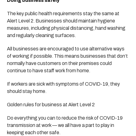
Doing business safely
The key public health requirements stay the same at 
Alert Level 2. Businesses should maintain hygiene 
measures, including physical distancing, hand washing 
and regularly cleaning surfaces.
All businesses are encouraged to use alternative ways 
of working if possible. This means businesses that don’t 
normally have customers on their premises could 
continue to have staff work from home.
If workers are sick with symptoms of COVID-19, they 
should stay home.
Golden rules for business at Alert Level 2
Do everything you can to reduce the risk of COVID-19 
transmission at work — we all have a part to play in 
keeping each other safe. 