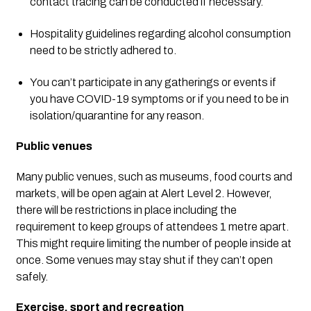
contact tracing can be conducted if necessary.
Hospitality guidelines regarding alcohol consumption 
need to be strictly adhered to.
You can’t participate in any gatherings or events if 
you have COVID-19 symptoms or if you need to be in 
isolation/quarantine for any reason.
Public venues
Many public venues, such as museums, food courts and 
markets, will be open again at Alert Level 2. However, 
there will be restrictions in place including the 
requirement to keep groups of attendees 1 metre apart. 
This might require limiting the number of people inside at 
once. Some venues may stay shut if they can’t open 
safely.
Exercise, sport and recreation