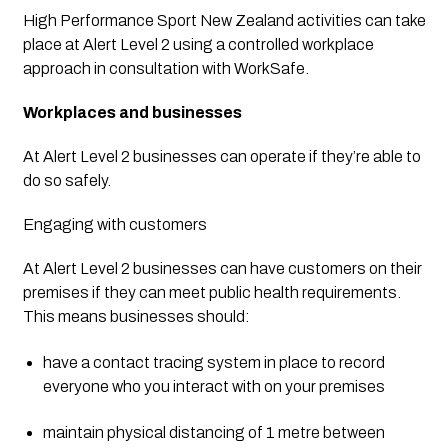
High Performance Sport New Zealand activities can take 
place at Alert Level 2 using a controlled workplace 
approach in consultation with WorkSafe.
Workplaces and businesses
At Alert Level 2 businesses can operate if they’re able to 
do so safely.
Engaging with customers
At Alert Level 2 businesses can have customers on their 
premises if they can meet public health requirements. 
This means businesses should:
have a contact tracing system in place to record 
everyone who you interact with on your premises
maintain physical distancing of 1 metre between 