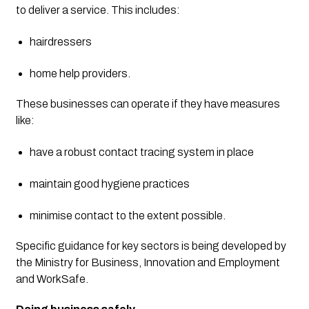
to deliver a service. This includes:
hairdressers
home help providers.
These businesses can operate if they have measures 
like:
have a robust contact tracing system in place
maintain good hygiene practices
minimise contact to the extent possible.
Specific guidance for key sectors is being developed by 
the Ministry for Business, Innovation and Employment 
and WorkSafe.