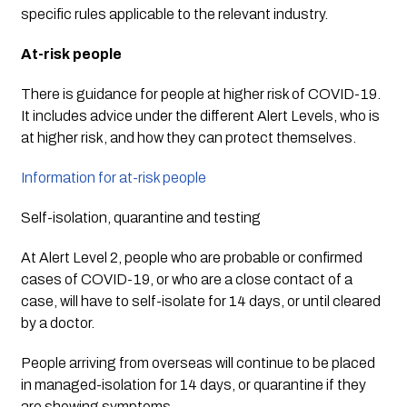
specific rules applicable to the relevant industry.
At-risk people
There is guidance for people at higher risk of COVID-19. 
It includes advice under the different Alert Levels, who is 
at higher risk, and how they can protect themselves.
Information for at-risk people
Self-isolation, quarantine and testing
At Alert Level 2, people who are probable or confirmed 
cases of COVID-19, or who are a close contact of a 
case, will have to self-isolate for 14 days, or until cleared 
by a doctor.
People arriving from overseas will continue to be placed 
in managed-isolation for 14 days, or quarantine if they 
are showing symptoms.