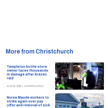
More from Christchurch
Templeton bottle store
owner faces thousands
in damage after brazen
raid
AUG 09, 2026
|
CHRISTCHURCH
Nurse Maude workers to
strike again over pay
offer and removal of sick