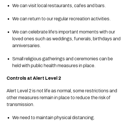
We can visit local restaurants, cafes and bars.
We can return to our regular recreation activities.
We can celebrate life’s important moments with our 
loved ones such as weddings, funerals, birthdays and 
anniversaries.
Small religious gatherings and ceremonies can be 
held with public health measures in place.
Controls at Alert Level 2
Alert Level 2 is not life as normal, some restrictions and 
other measures remain in place to reduce the risk of 
transmission.
We need to maintain physical distancing.