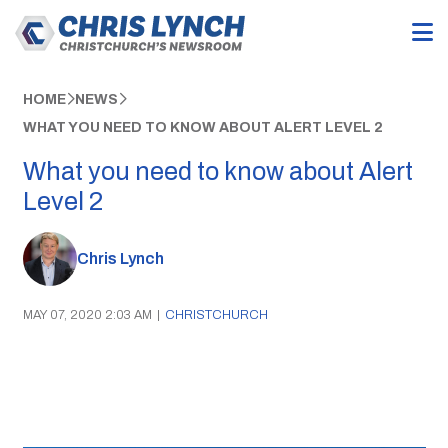
HOME
NEWS
WHAT YOU NEED TO KNOW ABOUT ALERT LEVEL 2
What you need to know about Alert
Level 2
Chris Lynch
MAY 07, 2020 2:03 AM
|
CHRISTCHURCH