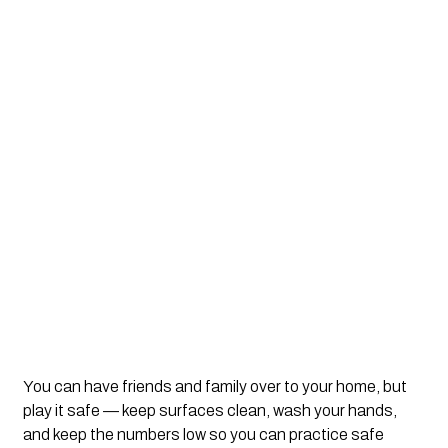
You can have friends and family over to your home, but 
play it safe — keep surfaces clean, wash your hands, 
and keep the numbers low so you can practice safe 