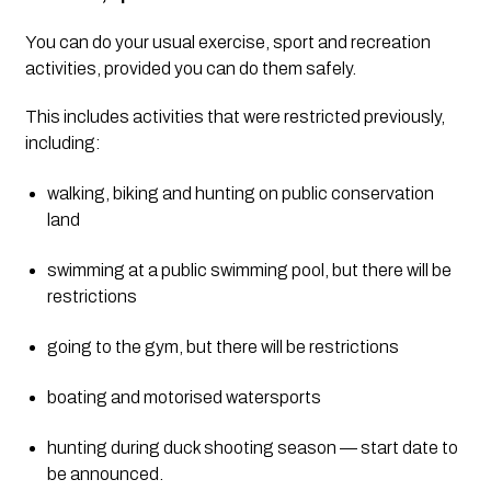
You can do your usual exercise, sport and recreation 
activities, provided you can do them safely.
This includes activities that were restricted previously, 
including:
walking, biking and hunting on public conservation 
land
swimming at a public swimming pool, but there will be 
restrictions
going to the gym, but there will be restrictions
boating and motorised watersports
hunting during duck shooting season — start date to 
be announced.