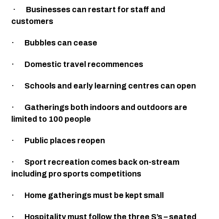
 ·       Businesses can restart for staff and 
customers
·       Bubbles can cease
·       Domestic travel recommences 
·       Schools and early learning centres can open
·       Gatherings both indoors and outdoors are 
limited to 100 people
·       Public places reopen
·       Sport recreation comes back on-stream 
including pro sports competitions
·       Home gatherings must be kept small
·       Hospitality must follow the three S’s – seated 