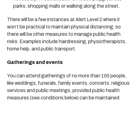
parks, shopping malls or walking along the street.
There will be a few instances at Alert Level 2 where it 
won’t be practical to maintain physical distancing, so 
there will be other measures to manage public health 
risks. Examples include hairdressing, physiotherapists, 
home help, and public transport.
Gatherings and events
You can attend gatherings of no more than 100 people, 
like weddings, funerals, family events, concerts, religious 
services and public meetings, provided public health 
measures (see conditions below) can be maintained.