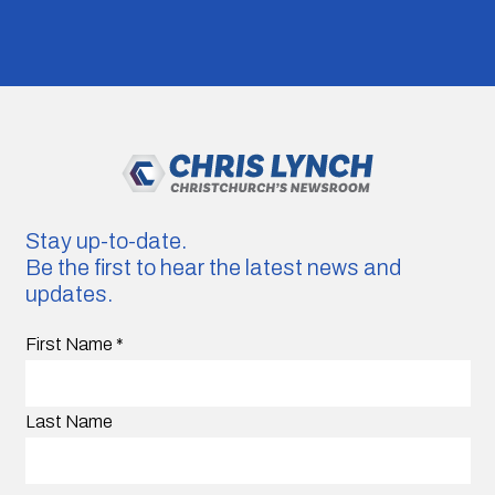
Stay up-to-date.
Be the first to hear the latest news and
updates.
First Name
*
Last Name