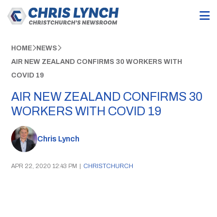
HOME
NEWS
AIR NEW ZEALAND CONFIRMS 30 WORKERS WITH
COVID 19
AIR NEW ZEALAND CONFIRMS 30
WORKERS WITH COVID 19
Chris Lynch
APR 22, 2020 12:43 PM
|
CHRISTCHURCH