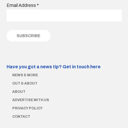
Email Address
*
Have you got a news tip?
Get in touch here
NEWS & MORE
OUT & ABOUT
ABOUT
ADVERTISE WITH US
PRIVACY POLICY
CONTACT