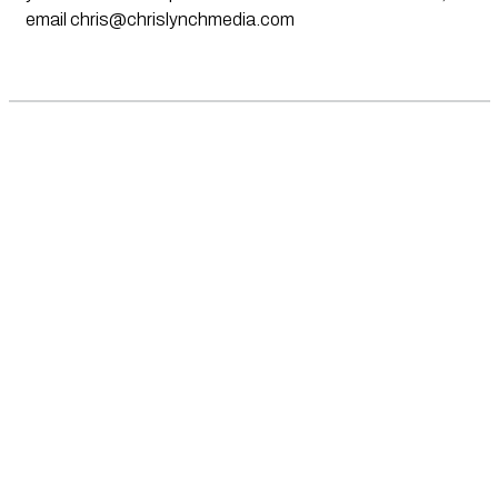
email
chris@chrislynchmedia.com