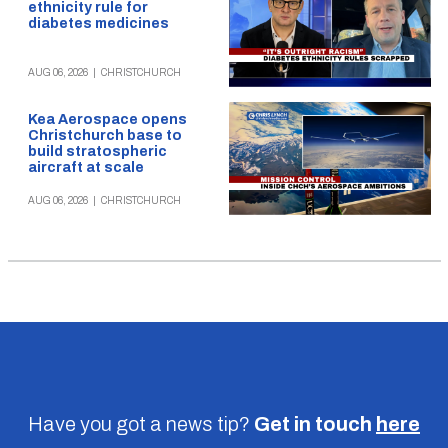
ethnicity rule for
diabetes medicines
AUG 06, 2026
|
CHRISTCHURCH
Kea Aerospace opens
Christchurch base to
build stratospheric
aircraft at scale
AUG 06, 2026
|
CHRISTCHURCH
Have you got a news tip?
Get in touch
here