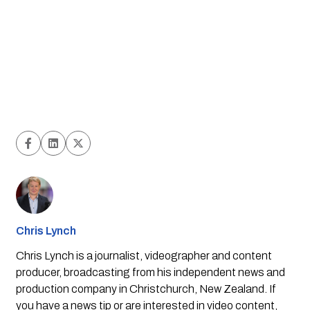
Chris Lynch
Chris Lynch is a journalist, videographer and content
producer, broadcasting from his independent news and
production company in Christchurch, New Zealand. If
you have a news tip or are interested in video content,