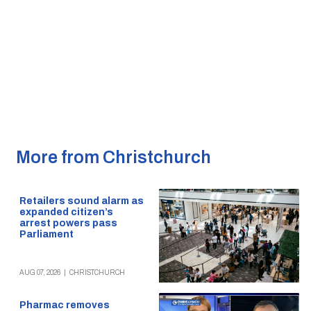
More from Christchurch
Retailers sound alarm as
expanded citizen’s
arrest powers pass
Parliament
AUG 07, 2026
|
CHRISTCHURCH
Pharmac removes