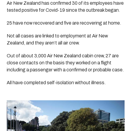
Air New Zealand has confirmed 30 of its employees have 
tested positive for Covid-19 since the outbreak began.
25 have now recovered and five are recovering at home.
Not all cases are linked to employment at Air New 
Zealand, and they aren’t all air crew.
Out of about 3,000 Air New Zealand cabin crew, 27 are 
close contacts on the basis they worked on a flight 
including a passenger with a confirmed or probable case.
All have completed self-isolation without illness.