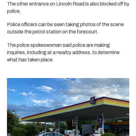
The other entrance on Lincoln Road is also blocked off by 
police.
Police officers can be seen taking photos of the scene 
outside the petrol station on the forecourt. 
The police spokeswoman said police are making 
inquiries, including at a nearby address, to determine 
what has taken place.