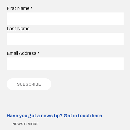
First Name
*
Last Name
Email Address
*
Have you got a news tip?
Get in touch here
NEWS & MORE