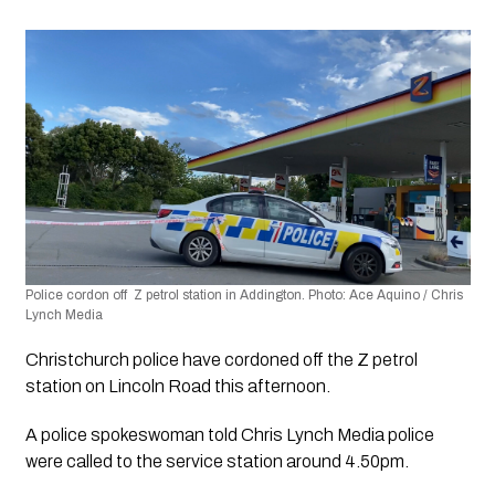
Police cordon off  Z petrol station in Addington. Photo: Ace Aquino / Chris 
Lynch Media 
Christchurch police have cordoned off the Z petrol 
station on Lincoln Road this afternoon.
A police spokeswoman told Chris Lynch Media police 
were called to the service station around 4.50pm.