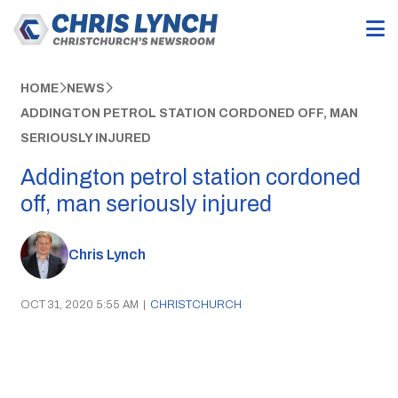
HOME
NEWS
ADDINGTON PETROL STATION CORDONED OFF, MAN
SERIOUSLY INJURED
Addington petrol station cordoned
off, man seriously injured
Chris Lynch
OCT 31, 2020 5:55 AM
|
CHRISTCHURCH