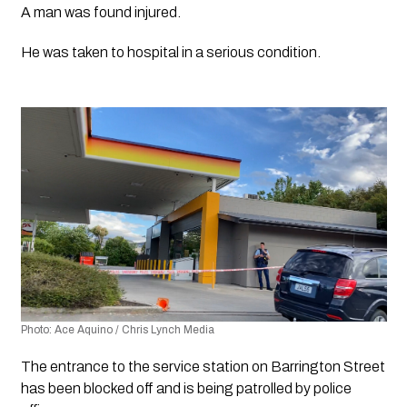
A man was found injured.
He was taken to hospital in a serious condition.
Photo: Ace Aquino / Chris Lynch Media 
The entrance to the service station on Barrington Street 
has been blocked off and is being patrolled by police 