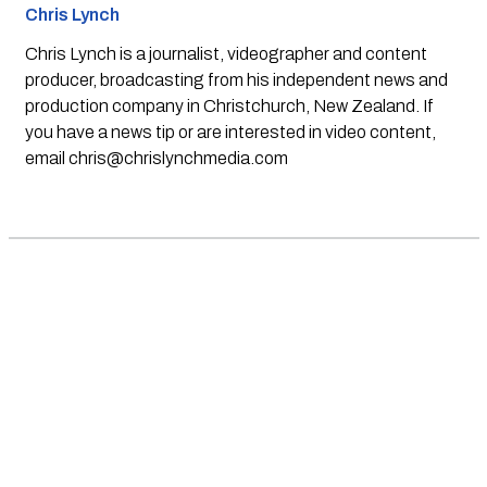
Chris Lynch
Chris Lynch is a journalist, videographer and content
producer, broadcasting from his independent news and
production company in Christchurch, New Zealand. If
you have a news tip or are interested in video content,
email
chris@chrislynchmedia.com