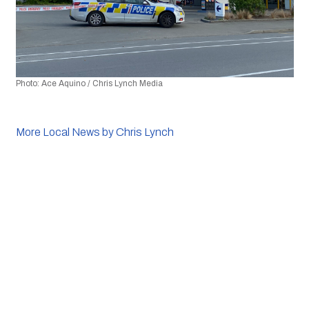
Photo: Ace Aquino / Chris Lynch Media 
More Local News by Chris Lynch