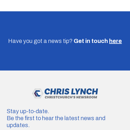
Have you got a news tip?
Get in touch
here
Stay up-to-date.
Be the first to hear the latest news and
updates.