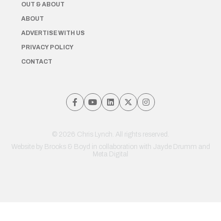
OUT & ABOUT
ABOUT
ADVERTISE WITH US
PRIVACY POLICY
CONTACT
© 2026 Chris Lynch. All rights reserved.
Website by
Brooks & Boyd
in collaboration with Jayde Drumm and
Meta Digital