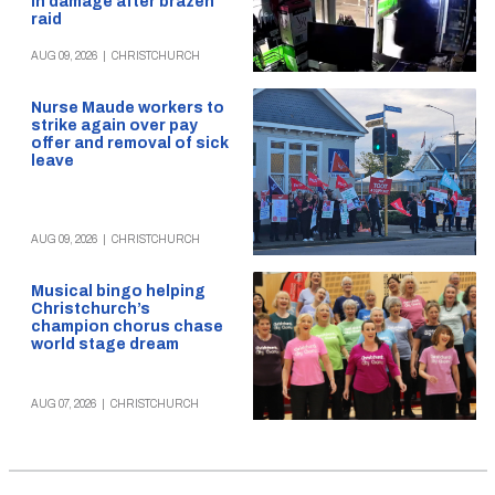
in damage after brazen
raid
AUG 09, 2026
|
CHRISTCHURCH
Nurse Maude workers to
strike again over pay
offer and removal of sick
leave
AUG 09, 2026
|
CHRISTCHURCH
Musical bingo helping
Christchurch’s
champion chorus chase
world stage dream
AUG 07, 2026
|
CHRISTCHURCH