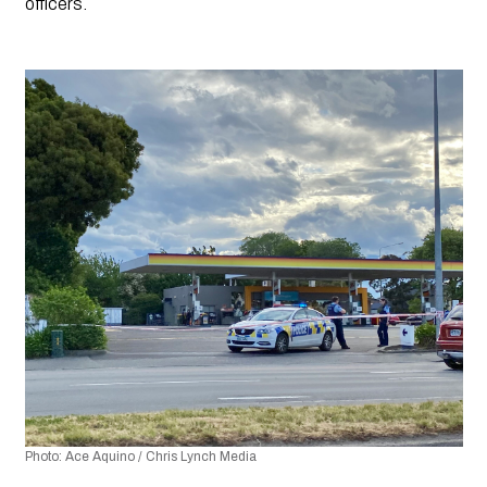
officers.
Photo: Ace Aquino / Chris Lynch Media 