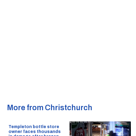
More from Christchurch
Templeton bottle store
owner faces thousands