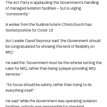
The Act Party is applauding the Government’s handling 
of managed isolation facilities –  but is urging 
“consistently.”
A worker from the Sudima hotel in Christchurch has 
tested positive for Covid-19
Act Leader David Seymour said “the Government should 
be congratulated for showing this kind of flexibility on 
MIQ.”
He said the “Government must be the referee setting the 
rules for MIQ, rather than being a player providing MIQ 
services.”
 “Its focus should be safety, rather than trying to do 
everything itself.”
He said “while the Government was operating isolation 
facilities, nobody was responsible for checking 