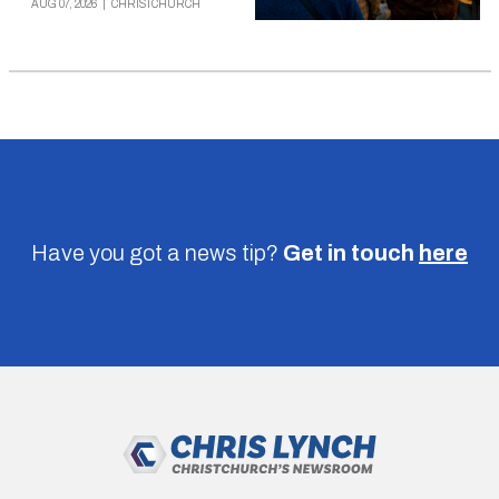
AUG 07, 2026
|
CHRISTCHURCH
Have you got a news tip?
Get in touch
here