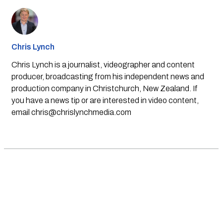
Chris Lynch
Chris Lynch is a journalist, videographer and content
producer, broadcasting from his independent news and
production company in Christchurch, New Zealand. If
you have a news tip or are interested in video content,
email
chris@chrislynchmedia.com