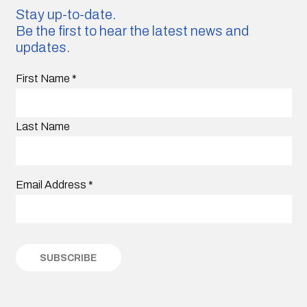
Stay up-to-date.
Be the first to hear the latest news and
updates.
First Name
*
Last Name
Email Address
*