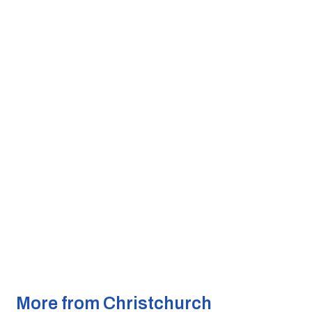
More from Christchurch