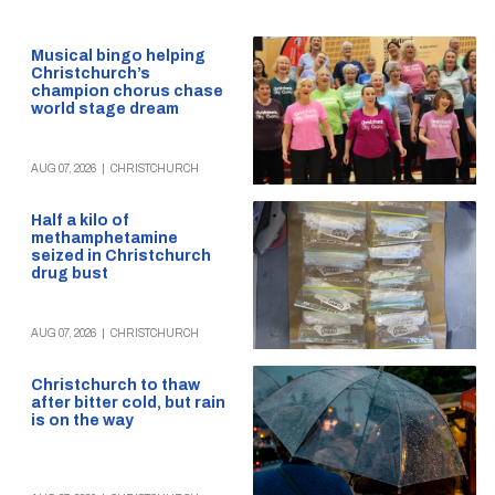
Musical bingo helping
Christchurch’s
champion chorus chase
world stage dream
AUG 07, 2026
|
CHRISTCHURCH
Half a kilo of
methamphetamine
seized in Christchurch
drug bust
AUG 07, 2026
|
CHRISTCHURCH
Christchurch to thaw
after bitter cold, but rain
is on the way