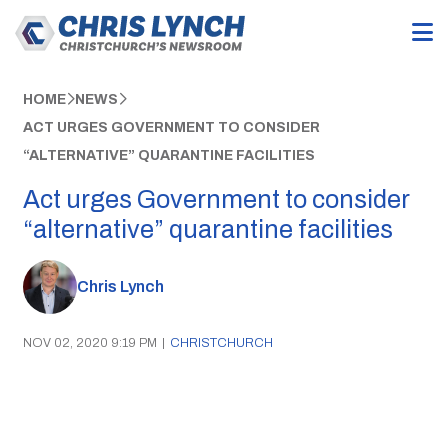
HOME
NEWS
ACT URGES GOVERNMENT TO CONSIDER
“ALTERNATIVE” QUARANTINE FACILITIES
Act urges Government to consider
“alternative” quarantine facilities
Chris Lynch
NOV 02, 2020 9:19 PM
|
CHRISTCHURCH