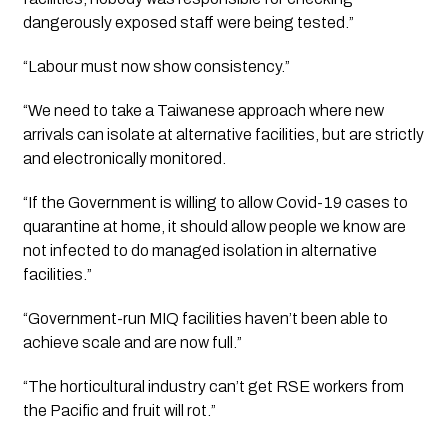
dangerously exposed staff were being tested.”
“Labour must now show consistency.”
“We need to take a Taiwanese approach where new 
arrivals can isolate at alternative facilities, but are strictly 
and electronically monitored.
“If the Government is willing to allow Covid-19 cases to 
quarantine at home, it should allow people we know are 
not infected to do managed isolation in alternative 
facilities.”
“Government-run MIQ facilities haven’t been able to 
achieve scale and are now full.”
“The horticultural industry can’t get RSE workers from 
the Pacific and fruit will rot.”