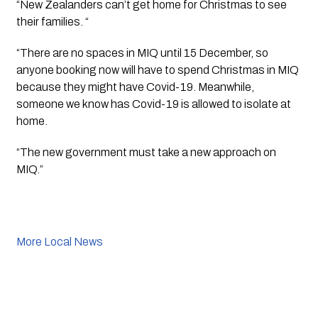
“New Zealanders can’t get home for Christmas to see 
their families. “
“There are no spaces in MIQ until 15 December, so 
anyone booking now will have to spend Christmas in MIQ 
because they might have Covid-19. Meanwhile, 
someone we know has Covid-19 is allowed to isolate at 
home.
“The new government must take a new approach on 
MIQ.”
More Local News