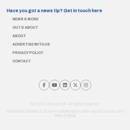
Have you got a news tip?
Get in touch here
NEWS & MORE
OUT & ABOUT
ABOUT
ADVERTISE WITH US
PRIVACY POLICY
CONTACT
© 2026 Chris Lynch. All rights reserved.
Website by
Brooks & Boyd
in collaboration with Jayde Drumm and
Meta Digital