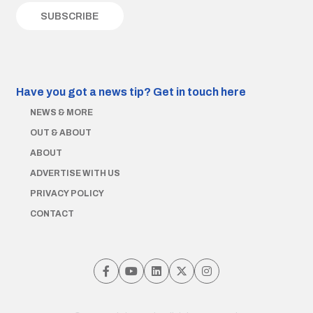
Have you got a news tip?
Get in touch here
NEWS & MORE
OUT & ABOUT
ABOUT
ADVERTISE WITH US
PRIVACY POLICY
CONTACT