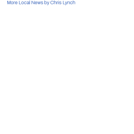
More Local News by Chris Lynch