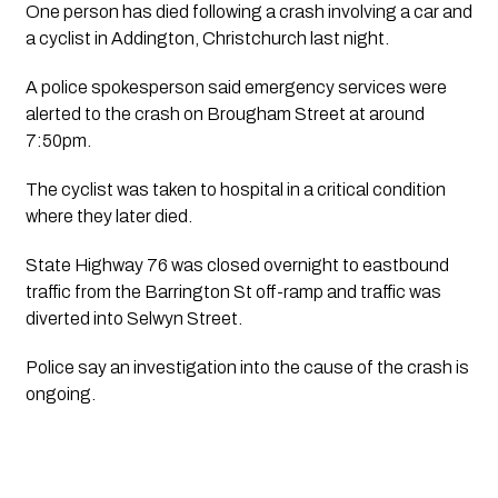
One person has died following a crash involving a car and 
a cyclist in Addington, Christchurch last night.
A police spokesperson said emergency services were 
alerted to the crash on Brougham Street at around 
7:50pm.
The cyclist was taken to hospital in a critical condition 
where they later died.
State Highway 76 was closed overnight to eastbound 
traffic from the Barrington St off-ramp and traffic was 
diverted into Selwyn Street.
Police say an investigation into the cause of the crash is 
ongoing.