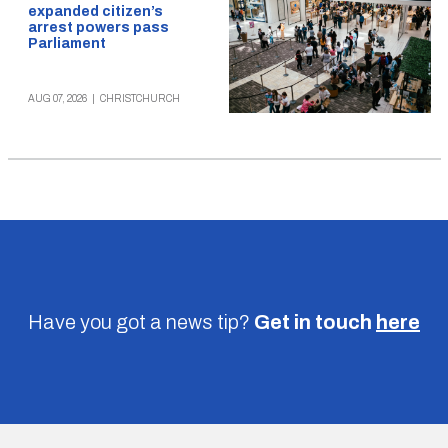
expanded citizen’s
arrest powers pass
Parliament
AUG 07, 2026
|
CHRISTCHURCH
Have you got a news tip?
Get in touch
here