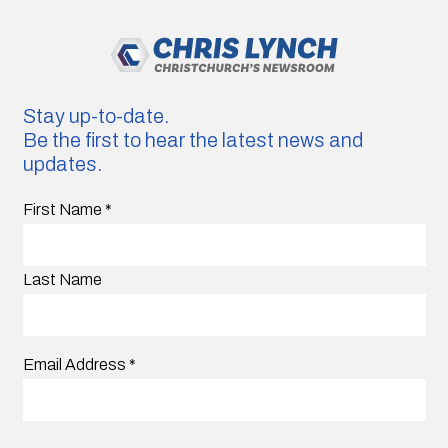
Stay up-to-date.
Be the first to hear the latest news and
updates.
First Name
*
Last Name
Email Address
*