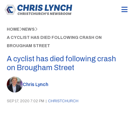
HOME
NEWS
A CYCLIST HAS DIED FOLLOWING CRASH ON
BROUGHAM STREET
A cyclist has died following crash
on Brougham Street
Chris Lynch
SEP 17, 2020 7:02 PM
|
CHRISTCHURCH