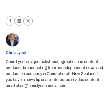
Chris Lynch
Chris Lynch is a journalist, videographer and content
producer, broadcasting from his independent news and
production company in Christchurch, New Zealand. If
you have a news tip or are interested in video content,
email
chris@chrislynchmedia.com