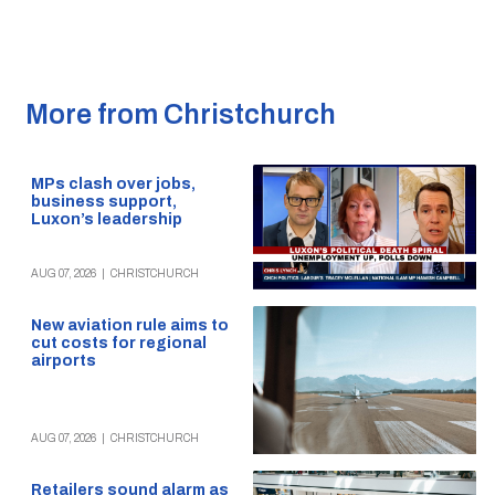
More from Christchurch
MPs clash over jobs,
business support,
Luxon’s leadership
AUG 07, 2026
|
CHRISTCHURCH
New aviation rule aims to
cut costs for regional
airports
AUG 07, 2026
|
CHRISTCHURCH
Retailers sound alarm as