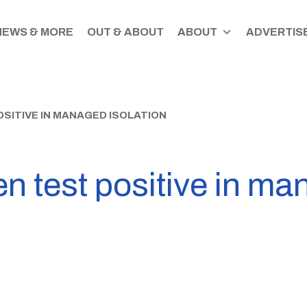
NEWS & MORE
OUT & ABOUT
ABOUT
ADVERTISE
SITIVE IN MANAGED ISOLATION
n test positive in ma