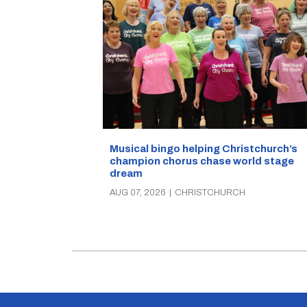
Musical bingo helping Christchurch’s
champion chorus chase world stage
dream
AUG 07, 2026
|
CHRISTCHURCH