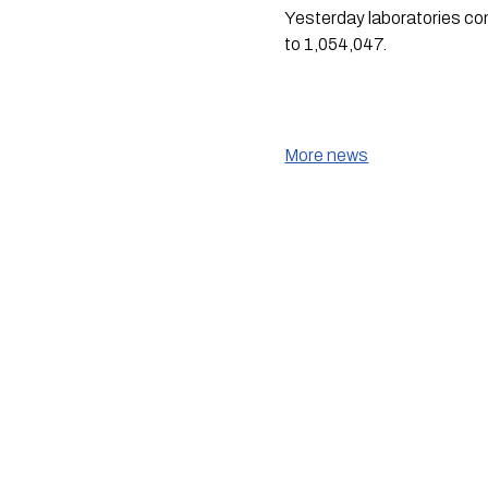
Yesterday laboratories co
to 1,054,047.
More news