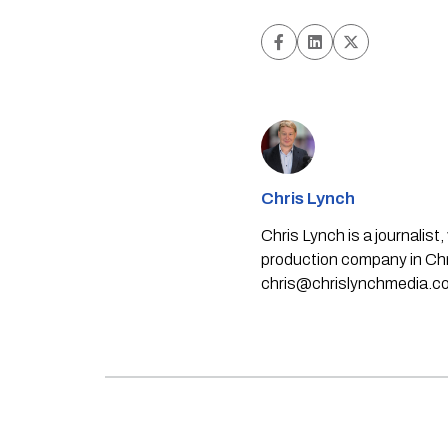
Chris Lynch
Chris Lynch is a journali
production company in Chri
chris@chrislynchmedia.c