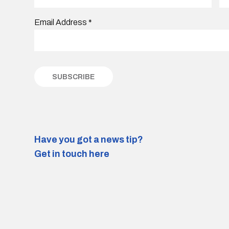
Email Address
*
Have you got a news tip?
Get in touch here