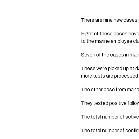
There are nine new cases 
Eight of these cases have
to the marine employee clus
Seven of the cases in manag
These were picked up at da
more tests are processed 
The other case from manage
They tested positive follow
The total number of active
The total number of confi