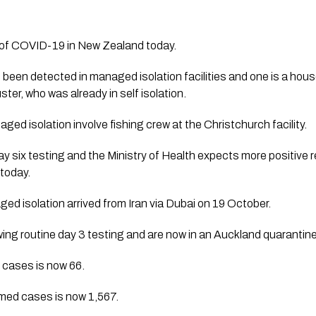
of COVID-19 in New Zealand today. 
 been detected in managed isolation facilities and one is a hou
ter, who was already in self isolation. 
ed isolation involve fishing crew at the Christchurch facility.  
y six testing and the Ministry of Health expects more positive r
today.
d isolation arrived from Iran via Dubai on 19 October. 
ing routine day 3 testing and are now in an Auckland quarantine f
 cases is now 66. 
rmed cases is now 1,567.