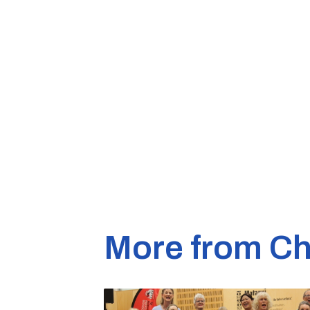
More from Ch