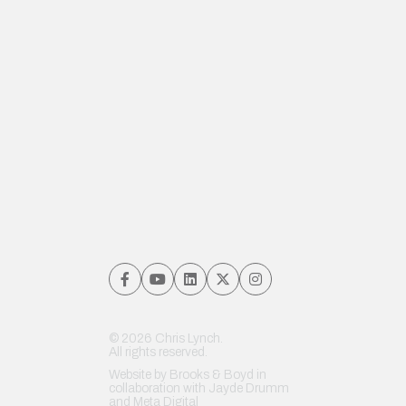
© 2026 Chris Lynch.
All rights reserved.
Website by
Brooks & Boyd
in
collaboration with Jayde Drumm
and
Meta Digital