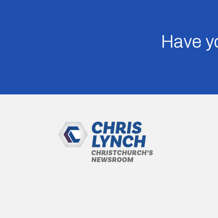
Have yo