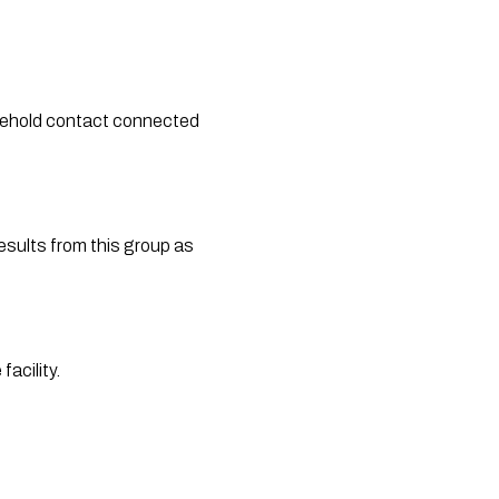
sehold contact connected 
esults from this group as 
acility.