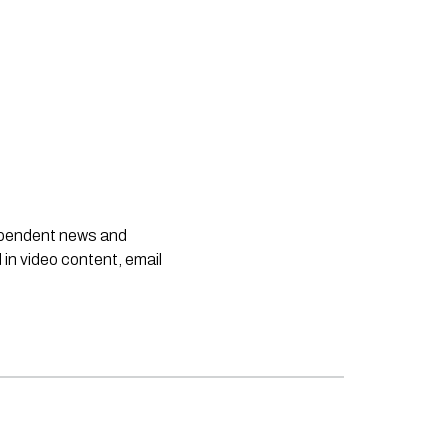
dependent news and
 in video content, email