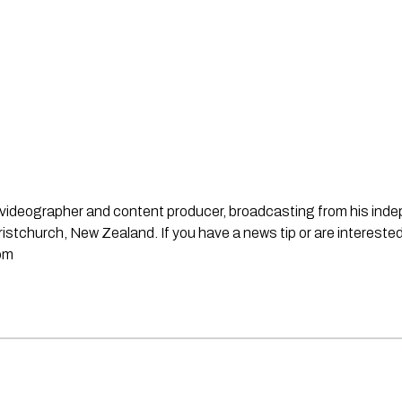
st, videographer and content producer, broadcasting from his in
stchurch, New Zealand. If you have a news tip or are interested
om