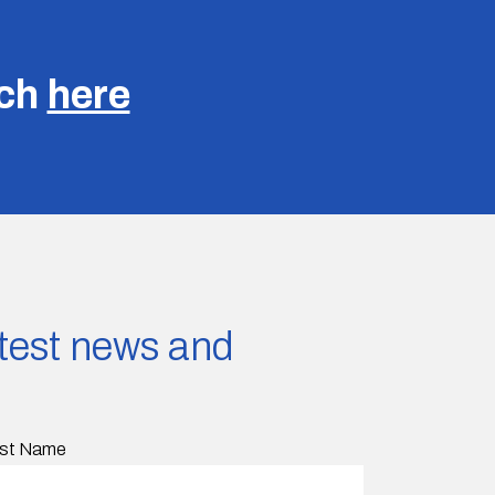
uch
here
latest news and
st Name