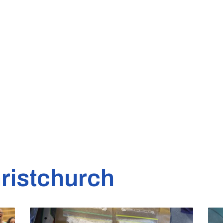
ristchurch