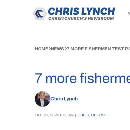
HOME
NEWS
7 MORE FISHERMEN TEST PO
7 more fisherme
Chris Lynch
OCT 23, 2020 6:38 AM
|
CHRISTCHURCH