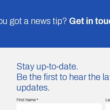
u got a news tip?
Get in to
Stay up-to-date.
Be the first to hear the 
updates.
First Name
*
La