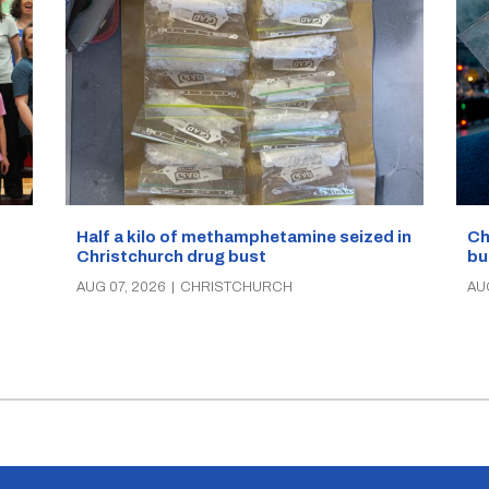
Half a kilo of methamphetamine seized in
Ch
Christchurch drug bust
bu
AUG 07, 2026
|
CHRISTCHURCH
AU