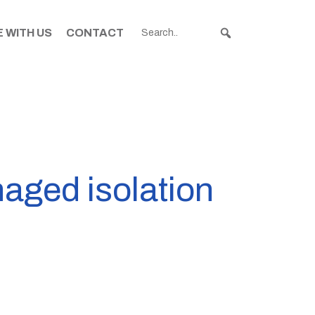
 WITH US
CONTACT
naged isolation