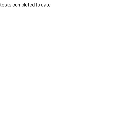
tests completed to date 