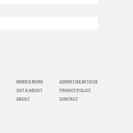
NEWS & MORE
ADVERTISE WITH US
OUT & ABOUT
PRIVACY POLICY
ABOUT
CONTACT