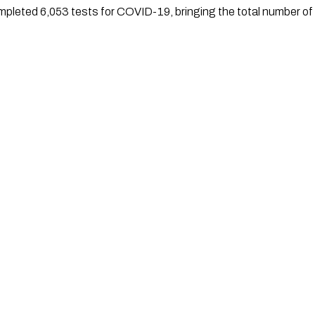
mpleted 6,053 tests for COVID-19, bringing the total number of 