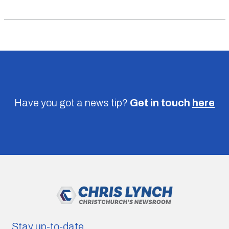
Have you got a news tip?
Get in touch
here
Stay up-to-date.