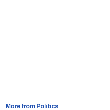
More from Politics