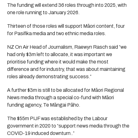
The funding will extend 36 roles through into 2025, with 
one role running to January 2026. 
Thirteen of those roles will support Māori content, four 
for Pasifika media and two ethnic media roles.
NZ On Air Head of Journalism, Raewyn Rasch said “we 
had only $3m left to allocate, it was important we 
prioritise funding where it would make the most 
difference and for industry, that was about maintaining 
roles already demonstrating success.”
A further $3m is still to be allocated for Māori Regional 
News media through a special co-fund with Māori 
funding agency, Te Māngai Pāho.
The $55m PIJF was established by the Labour 
government in 2020 to “support news media through the 
COVID-19 induced downturn..”