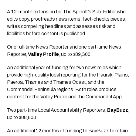
A 12-month extension for The Spinoff’s Sub-Editor who 
edits copy, proofreads news items, fact-checks pieces, 
writes compelling headlines and assesses risk and 
liabilities before content is published.
One full-time News Reporter and one part-time News 
Reporter,
Valley Profile
, up to $89,300.
An additional year of funding for two news roles which 
provide high-quality local reporting for the Hauraki Plains, 
Paeroa, Thames and Thames Coast, and the 
Coromandel Peninsula regions. Both roles produce 
content for the Valley Profile and the Coromandel App.
Two part-time Local Accountability Reporters
, 
BayBuzz
, 
up to $88,800.
An additional 12 months of funding to BayBuzz to retain 