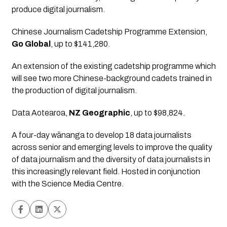
produce digital journalism.
Chinese Journalism Cadetship Programme Extension
, 
Go Global
, up to $141,280.
An extension of the existing cadetship programme which 
will see two more Chinese-background cadets trained in 
the production of digital journalism.
Data Aotearoa
, 
NZ Geographic
, up to $98,824.
A four-day wānanga to develop 18 data journalists 
across senior and emerging levels to improve the quality 
of data journalism and the diversity of data journalists in 
this increasingly relevant field. Hosted in conjunction 
with the Science Media Centre.