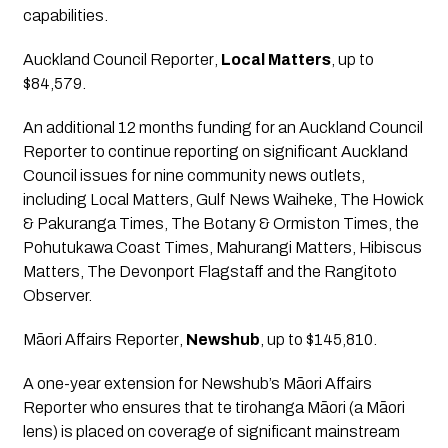
capabilities.
Auckland Council Reporter
, 
Local Matters
, up to 
$84,579.
An additional 12 months funding for an Auckland Council 
Reporter to continue reporting on significant Auckland 
Council issues for nine community news outlets, 
including Local Matters, Gulf News Waiheke, The Howick 
& Pakuranga Times, The Botany & Ormiston Times, the 
Pohutukawa Coast Times, Mahurangi Matters, Hibiscus 
Matters, The Devonport Flagstaff and the Rangitoto 
Observer.
Māori Affairs Reporter
, 
Newshub
, up to $145,810.
A one-year extension for Newshub’s Māori Affairs 
Reporter who ensures that te tirohanga Māori (a Māori 
lens) is placed on coverage of significant mainstream 