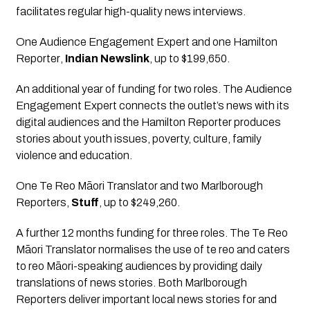
facilitates regular high-quality news interviews.
One Audience Engagement Expert and one Hamilton 
Reporter
, 
Indian Newslink
, up to $199,650.
An additional year of funding for two roles. The Audience 
Engagement Expert connects the outlet’s news with its 
digital audiences and the Hamilton Reporter produces 
stories about youth issues, poverty, culture, family 
violence and education.
One Te Reo Māori Translator and two Marlborough 
Reporters
, 
Stuff
, up to $249,260.
A further 12 months funding for three roles. The Te Reo 
Māori Translator normalises the use of te reo and caters 
to reo Māori-speaking audiences by providing daily 
translations of news stories. Both Marlborough 
Reporters deliver important local news stories for and 