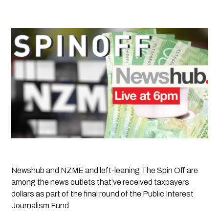
Newshub and NZME and left-leaning 
The Spin Off
 are 
among the news outlets that’ve received taxpayers 
dollars as part of the final round of the Public Interest 
Journalism Fund. 