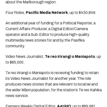
about the Marlborough region.
Four Roles
, 
Pacific Media Network
, up to $430,849.
An additional year of funding for a Political Reporter, a 
Current Affairs Producer, a Digital Editor/Camera 
operator and a Sub-Editor to produce high-quality 
multimedia news stories for and by the Pasifika 
community.
Video News Journalist
, 
Te reo Irirangi o Maniapoto
, up 
to $85,000.
Te reo Irirangi o Maniapoto is receiving funding to retain 
its Video News Journalist for another year. The role 
produces news stories that are relevant to local iwi and 
the wider Māori population, for the station’s Te reo Kahika 
news service.
Farmers Weekly Digital Editor
, 
AgriHQ
, up to $89,981.