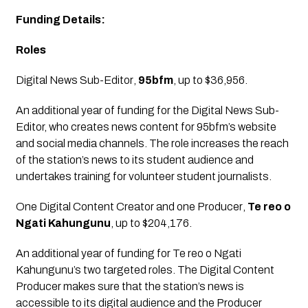
Funding Details:
Roles
Digital News Sub-Editor
, 
95bfm
, up to $36,956.
An additional year of funding for the Digital News Sub-
Editor, who creates news content for 95bfm’s website 
and social media channels. The role increases the reach 
of the station’s news to its student audience and 
undertakes training for volunteer student journalists.
One Digital Content Creator and one Producer
, 
Te reo o 
Ngati Kahungunu
, up to $204,176.
An additional year of funding for Te reo o Ngati 
Kahungunu’s two targeted roles. The Digital Content 
Producer makes sure that the station’s news is 
accessible to its digital audience and the Producer 