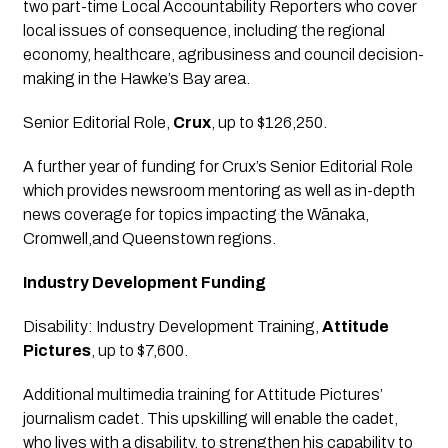
two part-time Local Accountability Reporters who cover 
local issues of consequence, including the regional 
economy, healthcare, agribusiness and council decision-
making in the Hawke’s Bay area.
Senior Editorial Role
, 
Crux
, up to $126,250.
A further year of funding for Crux’s Senior Editorial Role 
which provides newsroom mentoring as well as in-depth 
news coverage for topics impacting the Wānaka, 
Cromwell,and Queenstown regions.
Industry Development Funding
Disability: Industry Development Training
, 
Attitude 
Pictures
, up to $7,600.
Additional multimedia training for Attitude Pictures’ 
journalism cadet. This upskilling will enable the cadet, 
who lives with a disability, to strengthen his capability to 