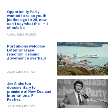
Opportunity Party
wanted to raise youth
justice age to 25, now
can’t say what the limit
should be
AUG 01, 2026
|
POLITICS
Port unions welcome
Lyttelton lease
rejection, demand
governance overhaul
JUL 30, 2026
|
POLITICS
Jim Anderton
documentary to
premiere at New Zealand
International Film
Festival
JUL 30, 2026
|
POLITICS