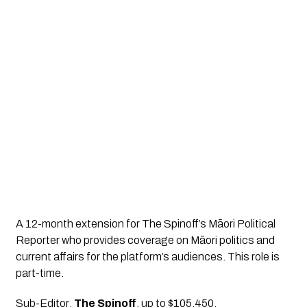
A 12-month extension for The Spinoff’s Māori Political 
Reporter who provides coverage on Māori politics and 
current affairs for the platform’s audiences. This role is 
part-time.
Sub-Editor
, 
The Spinoff
, up to $105,450.