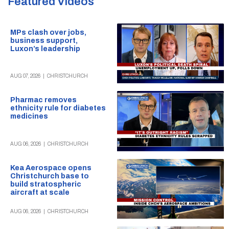
Featured
Videos
MPs clash over jobs,
business support,
Luxon’s leadership
AUG 07, 2026
|
CHRISTCHURCH
Pharmac removes
ethnicity rule for diabetes
medicines
AUG 06, 2026
|
CHRISTCHURCH
Kea Aerospace opens
Christchurch base to
build stratospheric
aircraft at scale
AUG 06, 2026
|
CHRISTCHURCH