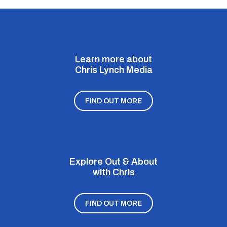
Learn more about
Chris Lynch Media
FIND OUT MORE
Explore Out & About
with Chris
FIND OUT MORE