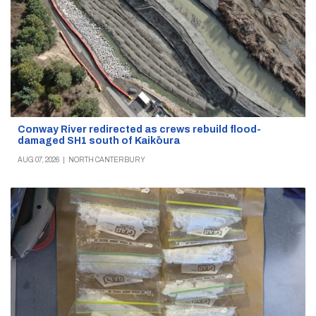
Conway River redirected as crews rebuild flood-
damaged SH1 south of Kaikōura
AUG 07, 2026
|
NORTH CANTERBURY