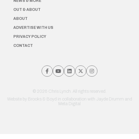
NEWS & MORE
OUT & ABOUT
ABOUT
ADVERTISE WITH US
PRIVACY POLICY
CONTACT
© 2026 Chris Lynch. All rights reserved.
Website by
Brooks & Boyd
in collaboration with Jayde Drumm and
Meta Digital