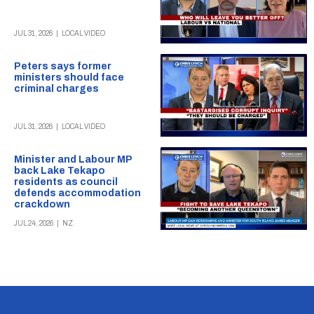
JUL 31, 2026
|
LOCAL VIDEO
Peters says former
ministers should face
criminal charges
JUL 31, 2026
|
LOCAL VIDEO
Minister and Labour MP
back Lake Tekapo
residents as council
defends accommodation
crackdown
JUL 24, 2026
|
NZ