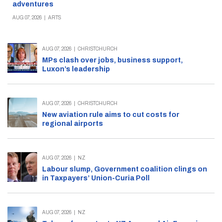
adventures
AUG 07, 2026
|
ARTS
AUG 07, 2026
|
CHRISTCHURCH
MPs clash over jobs, business support,
Luxon’s leadership
AUG 07, 2026
|
CHRISTCHURCH
New aviation rule aims to cut costs for
regional airports
AUG 07, 2026
|
NZ
Labour slump, Government coalition clings on
in Taxpayers’ Union-Curia Poll
AUG 07, 2026
|
NZ