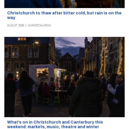
Christchurch to thaw after bitter cold, but rain is on the
way
AUG 07, 2026
|
CHRISTCHURCH
What’s on in Christchurch and Canterbury this
weekend: markets, music, theatre and winter