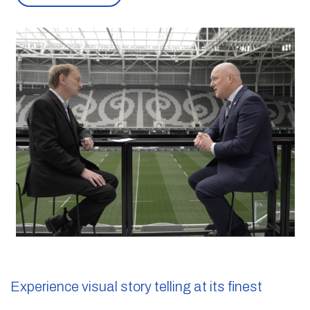
Experience
visual story telling
at its finest