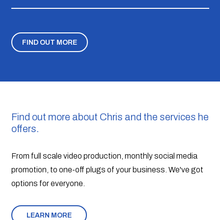
FIND OUT MORE
Find out more about Chris and the services he
offers.
From full scale video production, monthly social media
promotion, to one-off plugs of your business. We've got
options for everyone.
LEARN MORE