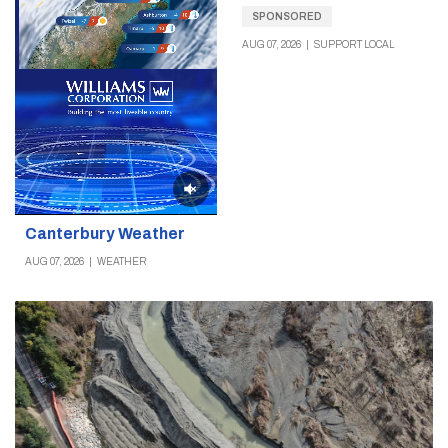
SPONSORED
AUG 07, 2026
|
SUPPORT LOCAL
Canterbury Weather
AUG 07, 2026
|
WEATHER