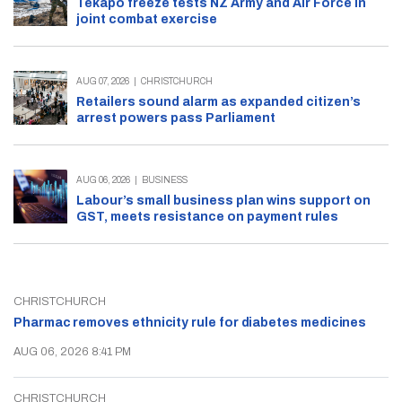
Tekapo freeze tests NZ Army and Air Force in
joint combat exercise
AUG 07, 2026
|
CHRISTCHURCH
Retailers sound alarm as expanded citizen’s
arrest powers pass Parliament
AUG 06, 2026
|
BUSINESS
Labour’s small business plan wins support on
GST, meets resistance on payment rules
CHRISTCHURCH
Pharmac removes ethnicity rule for diabetes medicines
AUG 06, 2026 8:41 PM
CHRISTCHURCH