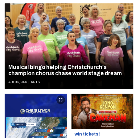
Musical bingo helping Christchurch’s
champion chorus chase world stage dream
AUG 07, 2026
|
ARTS
win tickets!