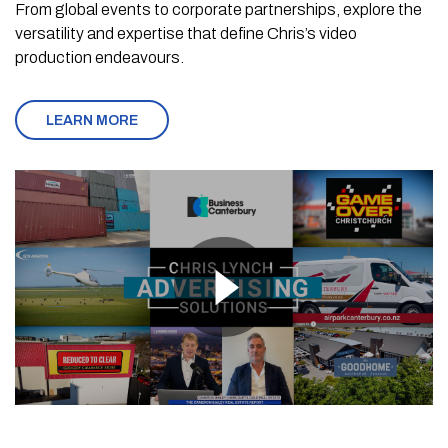
From global events to corporate partnerships, explore the
versatility and expertise that define Chris’s video
production endeavours.
LEARN MORE