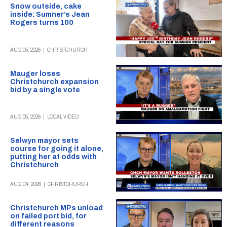
Snow outside, cake
inside: Sumner’s Jean
Rogers turns 100
AUG 05, 2026
|
CHRISTCHURCH
Mauger loses
Christchurch expansion
bid by a single vote
AUG 05, 2026
|
LOCAL VIDEO
Selwyn mayor sets
course for going it alone,
putting her at odds with
Christchurch
AUG 04, 2026
|
CHRISTCHURCH
Christchurch MPs unload
on failed port bid, for
different reasons