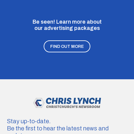
Be seen! Learn more about
our advertising packages
FIND OUT MORE
Stay up-to-date.
Be the first to hear the latest news and