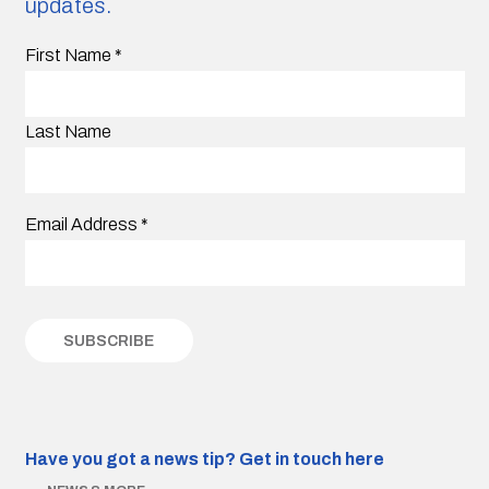
updates.
First Name
*
Last Name
Email Address
*
Have you got a news tip?
Get in touch here