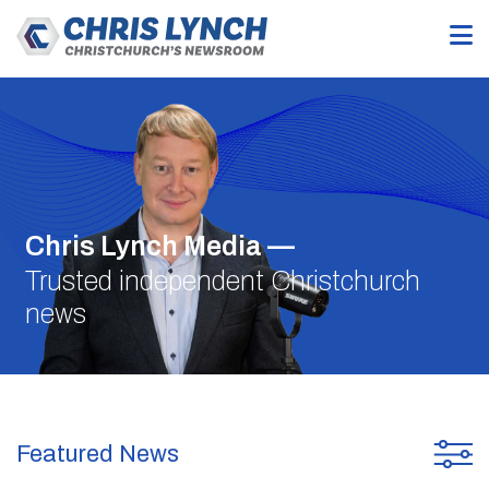
Chris Lynch Media —
Trusted independent Christchurch
news
Featured News