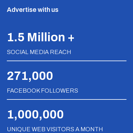
Advertise with us
1.5 Million +
SOCIAL MEDIA REACH
271,000
FACEBOOK FOLLOWERS
1,000,000
UNIQUE WEB VISITORS A MONTH