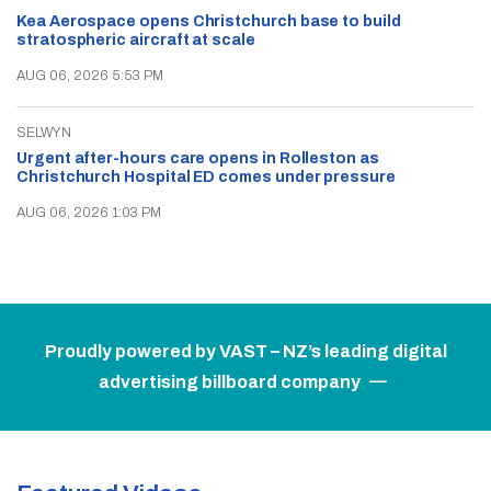
Kea Aerospace opens Christchurch base to build
stratospheric aircraft at scale
AUG 06, 2026 5:53 PM
SELWYN
Urgent after-hours care opens in Rolleston as
Christchurch Hospital ED comes under pressure
AUG 06, 2026 1:03 PM
Proudly powered by VAST – NZ’s leading digital
advertising billboard company