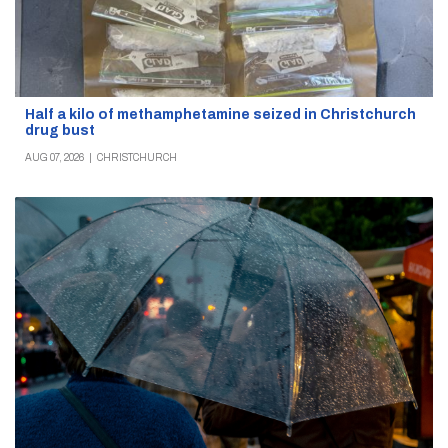
Half a kilo of methamphetamine seized in Christchurch
drug bust
AUG 07, 2026
|
CHRISTCHURCH