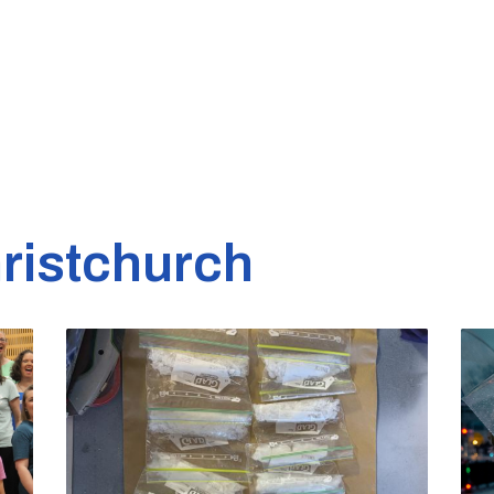
ristchurch