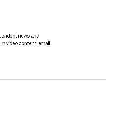
dependent news and
 in video content, email