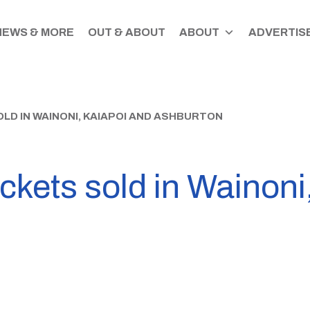
NEWS & MORE
OUT & ABOUT
ABOUT
ADVERTISE
LD IN WAINONI, KAIAPOI AND ASHBURTON
ickets sold in Wainoni