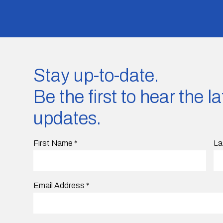
Stay up-to-date.
Be the first to hear the 
updates.
First Name
*
La
Email Address
*