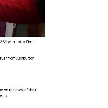
33 with Lotto First 
ayer from Ashburton.  
 on the back of their 
 App. 