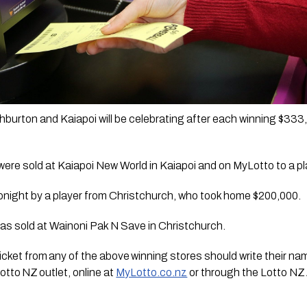
burton and Kaiapoi will be celebrating after each winning $333,3
were sold at Kaiapoi New World in Kaiapoi and on MyLotto to a pl
onight by a player from Christchurch, who took home $200,000. 
was sold at Wainoni Pak N Save in Christchurch.  
cket from any of the above winning stores should write their name
otto NZ outlet, online at 
MyLotto.co.nz
 or through the Lotto NZ