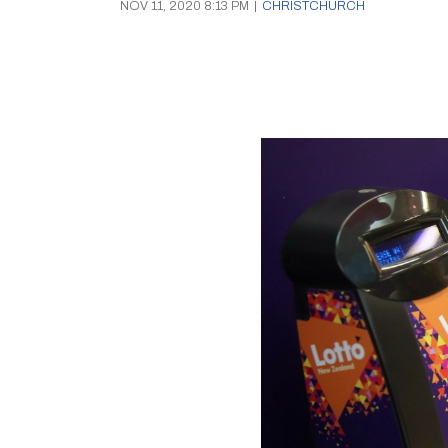
NOV 11, 2020 8:13 PM
|
CHRISTCHURCH