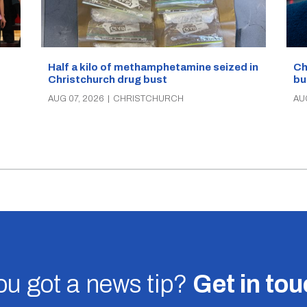
Half a kilo of methamphetamine seized in
Ch
Christchurch drug bust
bu
AUG 07, 2026
|
CHRISTCHURCH
AU
u got a news tip?
Get in to