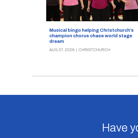
Musical bingo helping Christchurch’s
champion chorus chase world stage
dream
AUG 07, 2026
|
CHRISTCHURCH
Have yo