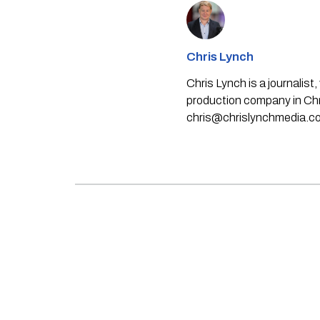
Chris Lynch
Chris Lynch is a journali
production company in Chri
chris@chrislynchmedia.c