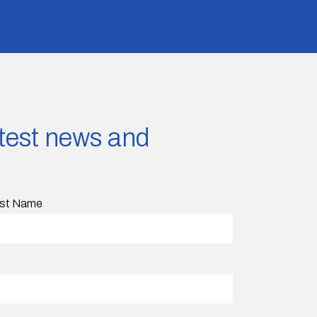
latest news and
st Name