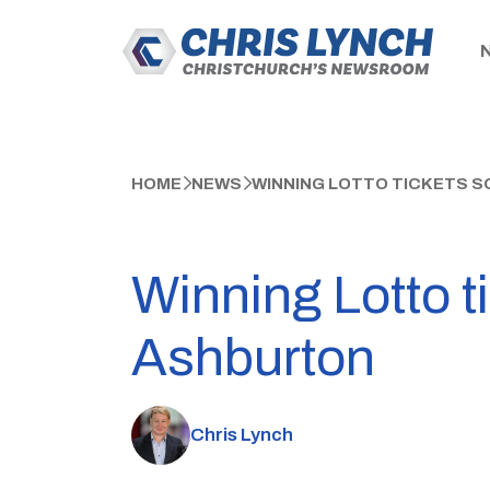
HOME
NEWS
WINNING LOTTO TICKETS SO
Winning Lotto t
Ashburton
Chris Lynch