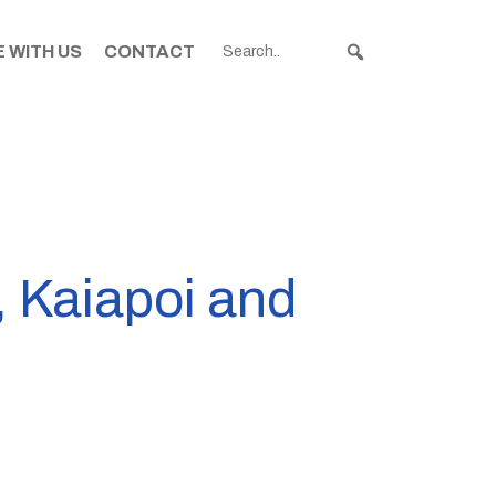
 WITH US
CONTACT
, Kaiapoi and