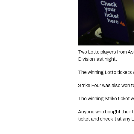
Two Lotto players from Ash
Division last night. 
The winning Lotto tickets 
Strike Four was also won t
The winning Strike ticket 
Anyone who bought their ti
ticket and check it at any L