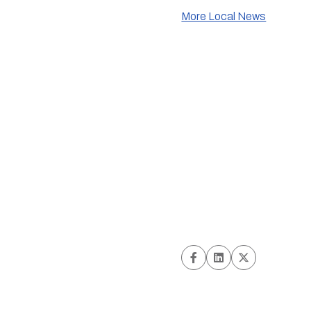
More Local News