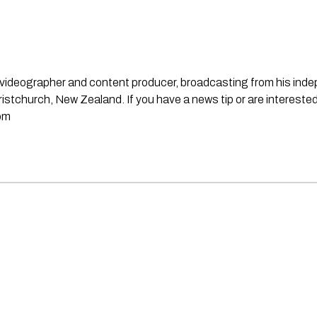
st, videographer and content producer, broadcasting from his in
stchurch, New Zealand. If you have a news tip or are interested
om