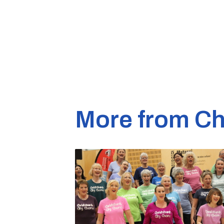
More from Ch