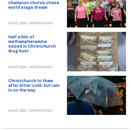
champion chorus chase
world stage dream
AUG 07, 2026
|
CHRISTCHURCH
Half a kilo of
methamphetamine
seized in Christchurch
drug bust
AUG 07, 2026
|
CHRISTCHURCH
Christchurch to thaw
after bitter cold, but rain
is on the way
AUG 07, 2026
|
CHRISTCHURCH