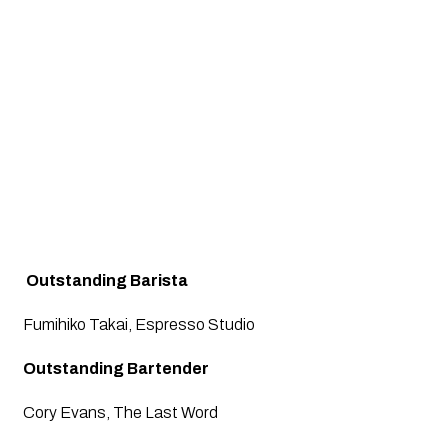
 Outstanding Barista
Fumihiko Takai, Espresso Studio
Outstanding Bartender
Cory Evans, The Last Word