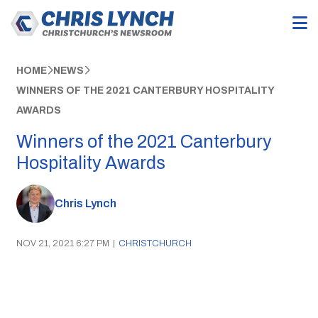
HOME
NEWS
WINNERS OF THE 2021 CANTERBURY HOSPITALITY
AWARDS
Winners of the 2021 Canterbury
Hospitality Awards
Chris Lynch
NOV 21, 2021 6:27 PM
|
CHRISTCHURCH