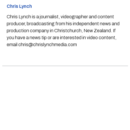
Chris Lynch
Chris Lynch is a journalist, videographer and content
producer, broadcasting from his independent news and
production company in Christchurch, New Zealand. If
you have a news tip or are interested in video content,
email
chris@chrislynchmedia.com