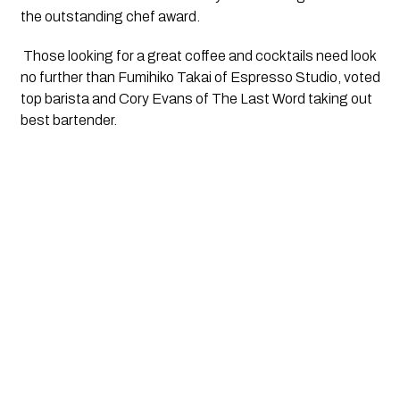
the outstanding chef award.
 Those looking for a great coffee and cocktails need look 
no further than Fumihiko Takai of Espresso Studio, voted 
top barista and Cory Evans of The Last Word taking out 
best bartender.