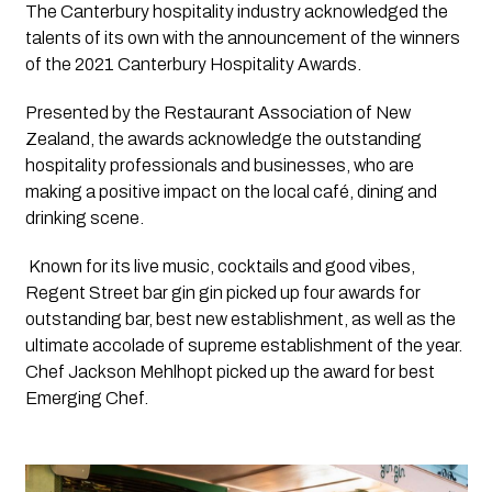
The Canterbury hospitality industry acknowledged the 
talents of its own with the announcement of the winners 
of the 2021 Canterbury Hospitality Awards.
Presented by the Restaurant Association of New 
Zealand, the awards acknowledge the outstanding 
hospitality professionals and businesses, who are 
making a positive impact on the local café, dining and 
drinking scene. 
 Known for its live music, cocktails and good vibes, 
Regent Street bar gin gin picked up four awards for 
outstanding bar, best new establishment, as well as the 
ultimate accolade of supreme establishment of the year. 
Chef Jackson Mehlhopt picked up the award for best 
Emerging Chef.