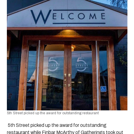
5th Street picked up the award for outstanding restaurant 
 5th Street picked up the award for outstanding 
restaurant while Finbar McArthy of Gatherings took out 