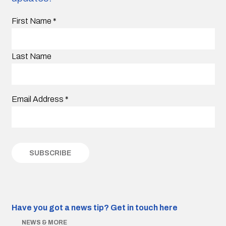
First Name
*
Last Name
Email Address
*
Have you got a news tip?
Get in touch here
NEWS & MORE