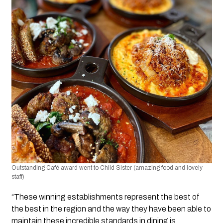
Outstanding Café award went to Child Sister (amazing food and lovely 
staff)
“These winning establishments represent the best of 
the best in the region and the way they have been able to 
maintain these incredible standards in dining is 