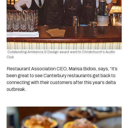
 Outstanding Ambience & Design award went to Christchurch’s Austin 
Club 
Restaurant Association CEO, Marisa Bidois, says, “It’s 
been great to see Canterbury restaurants get back to 
connecting with their customers after this year’s delta 
outbreak.