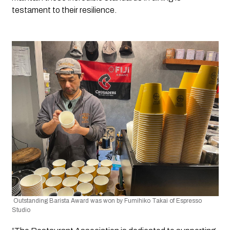
testament to their resilience.
 Outstanding Barista Award was won by Fumihiko Takai of Espresso 
Studio