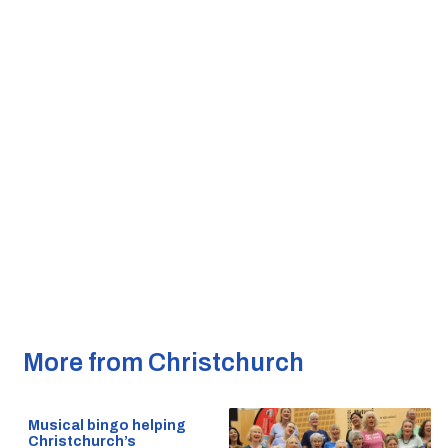
More from Christchurch
Musical bingo helping
Christchurch’s