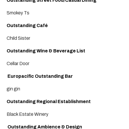
Outstanding Street Food/Casual Dining
Smokey Ts
Outstanding Café
Child Sister 
Outstanding Wine & Beverage List
Cellar Door
 Europacific Outstanding Bar
gin gin
Outstanding Regional Establishment
Black Estate Winery
 Outstanding Ambience & Design