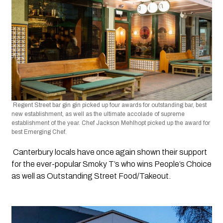
 Regent Street bar gin gin picked up four awards for outstanding bar, best 
new establishment, as well as the ultimate accolade of supreme 
establishment of the year. Chef Jackson Mehlhopt picked up the award for 
best Emerging Chef.
 Canterbury locals have once again shown their support 
for the ever-popular Smoky T’s who wins People’s Choice 
as well as Outstanding Street Food/Takeout.