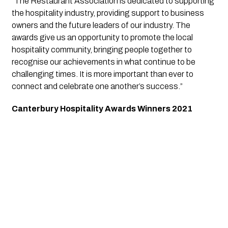
“The Restaurant Association is dedicated to supporting 
the hospitality industry, providing support to business 
owners and the future leaders of our industry. The 
awards give us an opportunity to promote the local 
hospitality community, bringing people together to 
recognise our achievements in what continue to be 
challenging times. It is more important than ever to 
connect and celebrate one another’s success.”
Canterbury Hospitality Awards Winners 2021