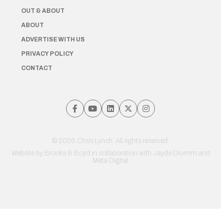
OUT & ABOUT
ABOUT
ADVERTISE WITH US
PRIVACY POLICY
CONTACT
© 2026 Chris Lynch. All rights reserved.
Website by
Brooks & Boyd
in collaboration with Jayde Drumm and
Meta Digital