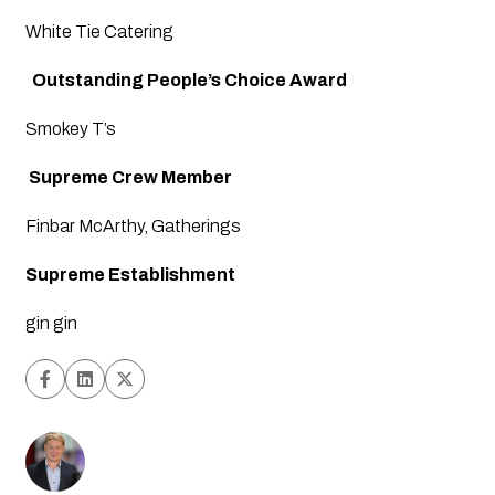
White Tie Catering
  Outstanding People’s Choice Award
Smokey T’s
Supreme Crew Member
Finbar McArthy, Gatherings
Supreme Establishment
gin gin