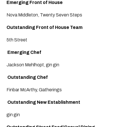
Emerging Front of House
Nova Middleton, Twenty Seven Steps
Outstanding Front of House Team
5th Street
 Emerging Chef
Jackson Mehlhopt, gin gin
 Outstanding Chef
Finbar McArthy, Gatherings
Outstanding New Establishment
gin gin