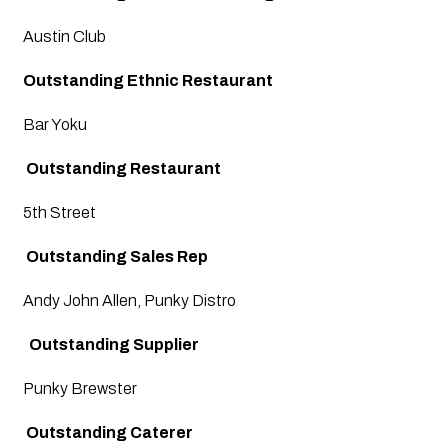
Austin Club 
Outstanding Ethnic Restaurant
Bar Yoku
 Outstanding Restaurant
5th Street 
 Outstanding Sales Rep
Andy John Allen, Punky Distro
  Outstanding Supplier
Punky Brewster
 Outstanding Caterer