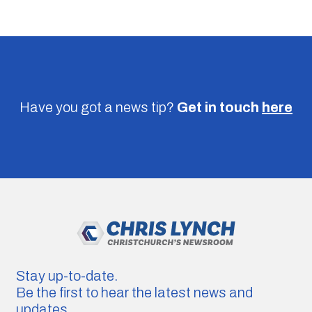
Have you got a news tip?
Get in touch
here
Stay up-to-date.
Be the first to hear the latest news and
updates.