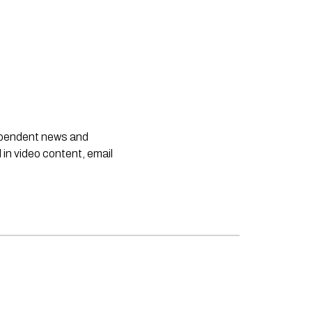
dependent news and
 in video content, email