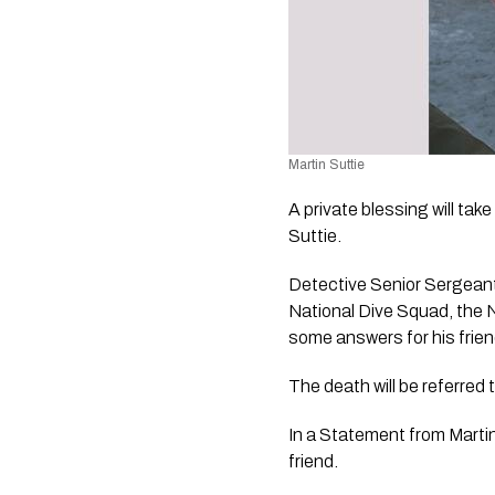
Martin Suttie
A private blessing will ta
Suttie.
Detective Senior Sergeant 
National Dive Squad, the N
some answers for his frien
The death will be referred 
In a Statement from Martin 
friend.