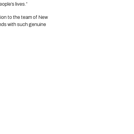
ople’s lives.”
tion to the team of New 
nds with such genuine 