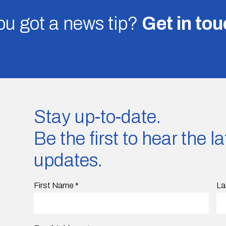
u got a news tip?
Get in to
Stay up-to-date.
Be the first to hear the 
updates.
First Name
*
La