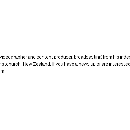
st, videographer and content producer, broadcasting from his in
stchurch, New Zealand. If you have a news tip or are interested
om