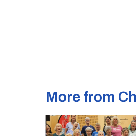
More from Ch