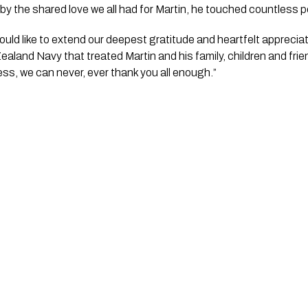
d by the shared love we all had for Martin, he touched countless pe
 would like to extend our deepest gratitude and heartfelt apprecia
aland Navy that treated Martin and his family, children and frie
ess, we can never, ever thank you all enough.”