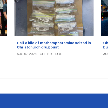
Half a kilo of methamphetamine seized in
Ch
Christchurch drug bust
bu
AUG 07, 2026
|
CHRISTCHURCH
AU