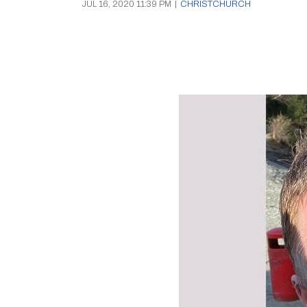
JUL 16, 2020 11:39 PM
|
CHRISTCHURCH