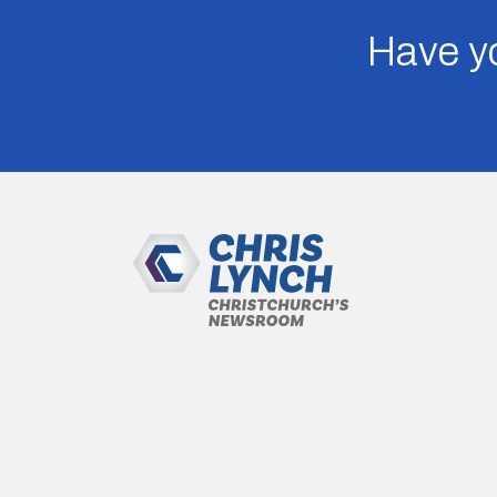
Have yo