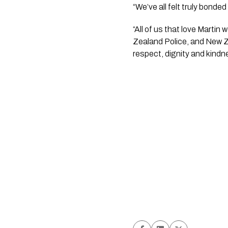
“We’ve all felt truly bonde
“All of us that love Martin
Zealand Police, and New Ze
respect, dignity and kindn