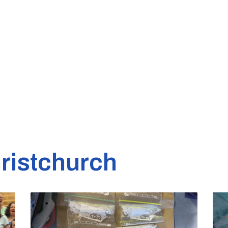
ristchurch