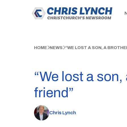
HOME
NEWS
“WE LOST A SON, A BROTHER
“We lost a son, 
friend”
Chris Lynch