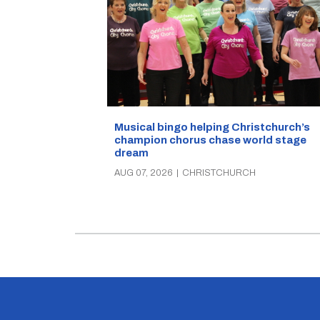
Musical bingo helping Christchurch’s
champion chorus chase world stage
dream
AUG 07, 2026
|
CHRISTCHURCH