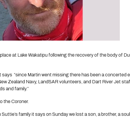
ke place at Lake Wakatipu following the recovery of the body of D
says  “since Martin went missing there has been a concerted eff
ew Zealand Navy, LandSAR volunteers, and Dart River Jet staff t
ds and family.”
to the Coroner.
Suttie’s family it says on Sunday we lost a son, a brother, a soul