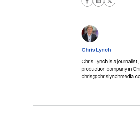
Chris Lynch
Chris Lynch is a journali
production company in Chri
chris@chrislynchmedia.c