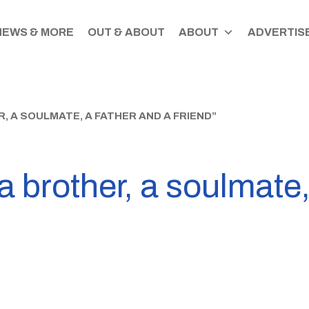
NEWS & MORE
OUT & ABOUT
ABOUT
ADVERTISE
, A SOULMATE, A FATHER AND A FRIEND”
a brother, a soulmate,