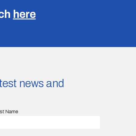
uch
here
latest news and
st Name