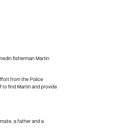
unedin fisherman Martin 
ort from the Police 
o find Martin and provide 
mate, a father and a 