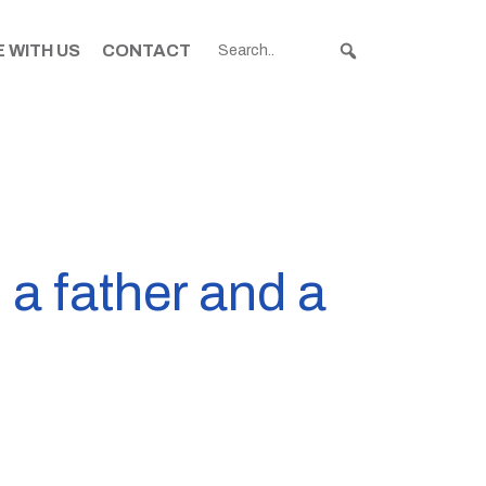
 WITH US
CONTACT
 a father and a