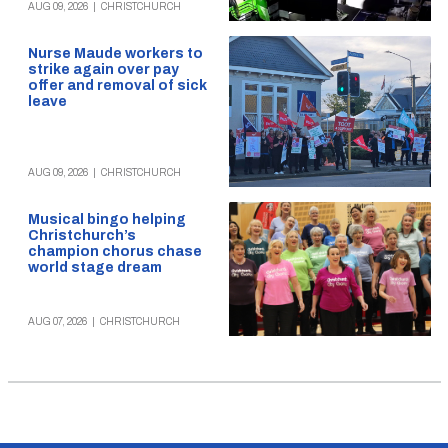
AUG 09, 2026
|
CHRISTCHURCH
Nurse Maude workers to
strike again over pay
offer and removal of sick
leave
AUG 09, 2026
|
CHRISTCHURCH
Musical bingo helping
Christchurch’s
champion chorus chase
world stage dream
AUG 07, 2026
|
CHRISTCHURCH