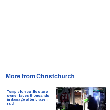
More from Christchurch
Templeton bottle store
owner faces thousands
in damage after brazen
raid