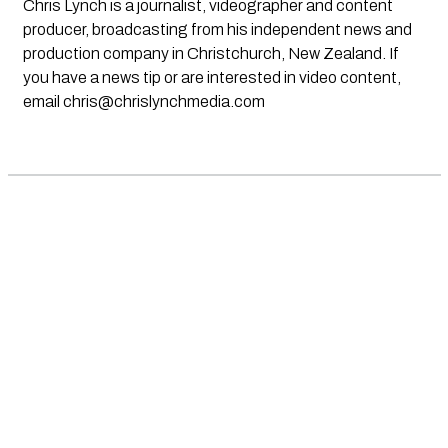
Chris Lynch is a journalist, videographer and content
producer, broadcasting from his independent news and
production company in Christchurch, New Zealand. If
you have a news tip or are interested in video content,
email
chris@chrislynchmedia.com