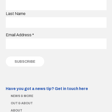
Last Name
Email Address
*
Have you got a news tip?
Get in touch here
NEWS & MORE
OUT & ABOUT
ABOUT