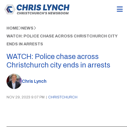
HOME
NEWS
WATCH: POLICE CHASE ACROSS CHRISTCHURCH CITY
ENDS IN ARRESTS
WATCH: Police chase across
Christchurch city ends in arrests
Chris Lynch
NOV 29, 2023 9:07 PM
|
CHRISTCHURCH