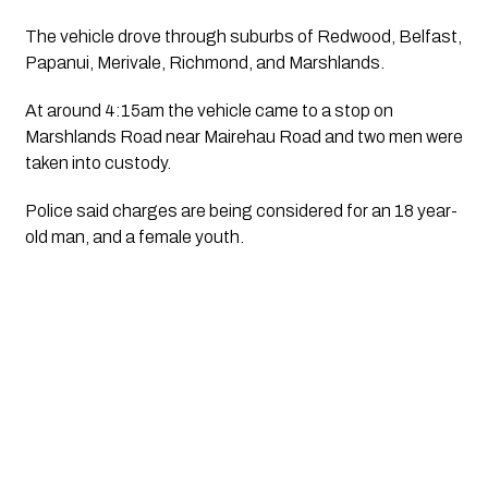
The vehicle drove through suburbs of Redwood, Belfast, 
Papanui, Merivale, Richmond, and Marshlands.
At around 4:15am the vehicle came to a stop on 
Marshlands Road near Mairehau Road and two men were 
taken into custody.
Police said charges are being considered for an 18 year-
old man, and a female youth.