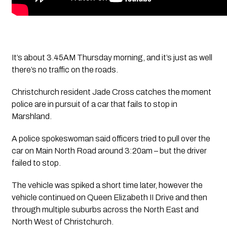
It’s about 3.45AM Thursday morning, and it’s just as well 
there’s no traffic on the roads.
Christchurch resident Jade Cross catches the moment 
police are in pursuit of a car that fails to stop in 
Marshland. 
A police spokeswoman said officers tried to pull over the 
car on Main North Road around 3:20am – but the driver 
failed to stop.
The vehicle was spiked a short time later, however the 
vehicle continued on Queen Elizabeth II Drive and then 
through multiple suburbs across the North East and 
North West of Christchurch.