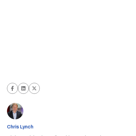
Chris Lynch