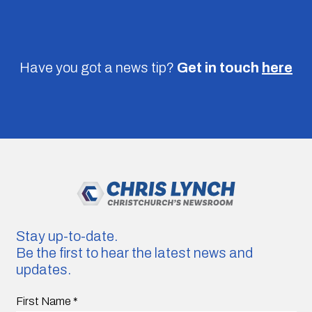
Have you got a news tip?
Get in touch
here
Stay up-to-date.
Be the first to hear the latest news and
updates.
First Name
*