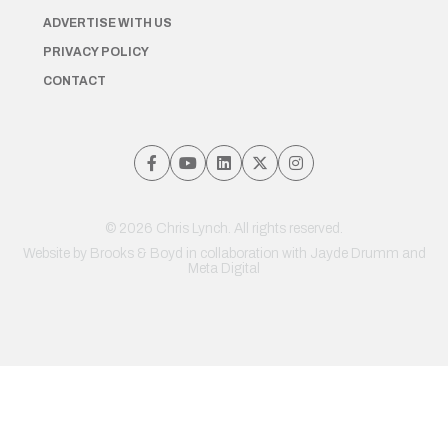
ADVERTISE WITH US
PRIVACY POLICY
CONTACT
© 2026 Chris Lynch. All rights reserved.
Website by
Brooks & Boyd
in collaboration with Jayde Drumm and
Meta Digital