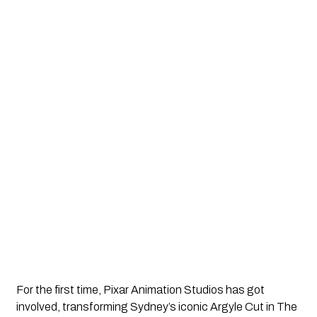
For the first time, Pixar Animation Studios has got 
involved, transforming Sydney’s iconic Argyle Cut in The 