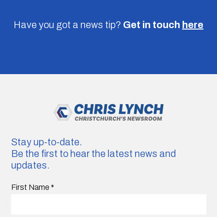
Have you got a news tip?
Get in touch
here
Stay up-to-date.
Be the first to hear the latest news and
updates.
First Name
*