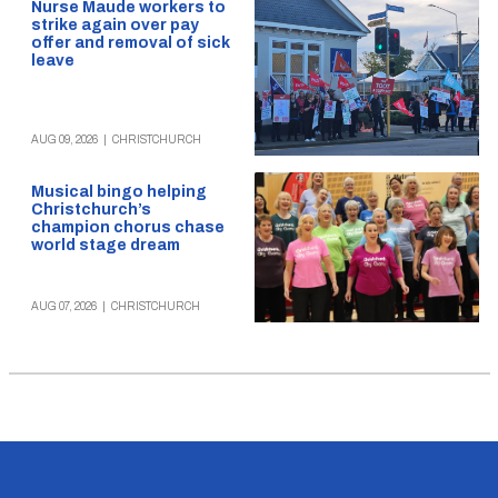
Nurse Maude workers to
strike again over pay
offer and removal of sick
leave
AUG 09, 2026
|
CHRISTCHURCH
Musical bingo helping
Christchurch’s
champion chorus chase
world stage dream
AUG 07, 2026
|
CHRISTCHURCH