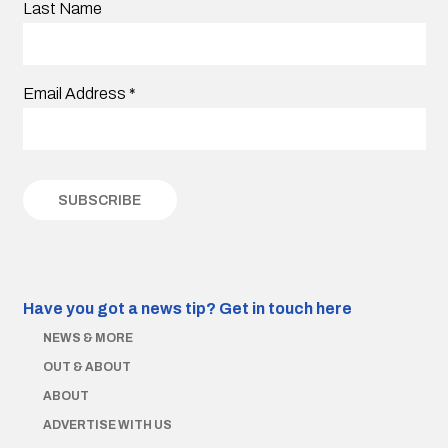
Last Name
Email Address
*
Have you got a news tip?
Get in touch here
NEWS & MORE
OUT & ABOUT
ABOUT
ADVERTISE WITH US