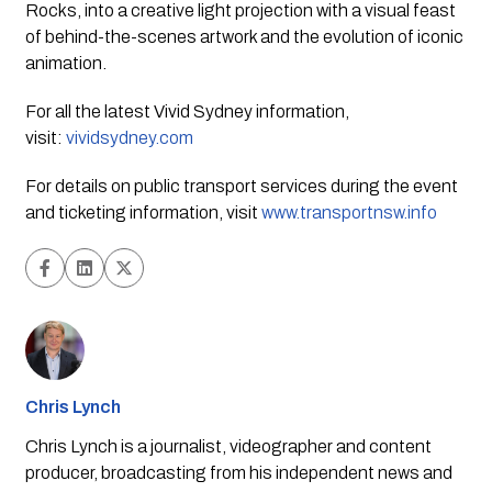
Rocks, into a creative light projection with a visual feast 
of behind-the-scenes artwork and the evolution of iconic 
animation.
For all the latest Vivid Sydney information,
visit:
vividsydney.com
For details on public transport services during the event 
and ticketing information, visit 
www.transportnsw.info
Chris Lynch
Chris Lynch is a journalist, videographer and content
producer, broadcasting from his independent news and