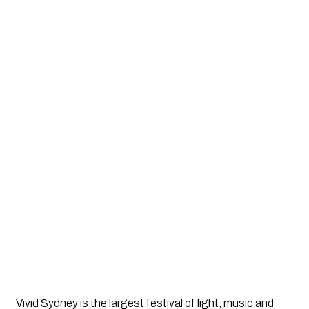
Vivid Sydney is the largest festival of light, music and 