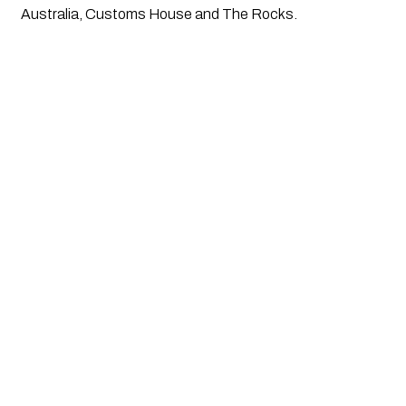
Australia, Customs House and The Rocks.