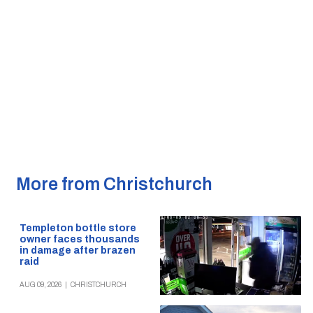
More from Christchurch
Templeton bottle store
owner faces thousands
in damage after brazen
raid
AUG 09, 2026
|
CHRISTCHURCH