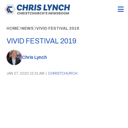
HOME
NEWS
VIVID FESTIVAL 2019
VIVID FESTIVAL 2019
Chris Lynch
JAN 27, 2020 12:31 AM
|
CHRISTCHURCH