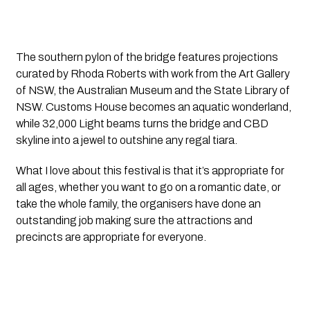
The southern pylon of the bridge features projections 
curated by Rhoda Roberts with work from the Art Gallery 
of NSW, the Australian Museum and the State Library of 
NSW. Customs House becomes an aquatic wonderland, 
while 32,000 Light beams turns the bridge and CBD 
skyline into a jewel to outshine any regal tiara.
What I love about this festival is that it’s appropriate for 
all ages, whether you want to go on a romantic date, or 
take the whole family, the organisers have done an 
outstanding job making sure the attractions and 
precincts are appropriate for everyone.