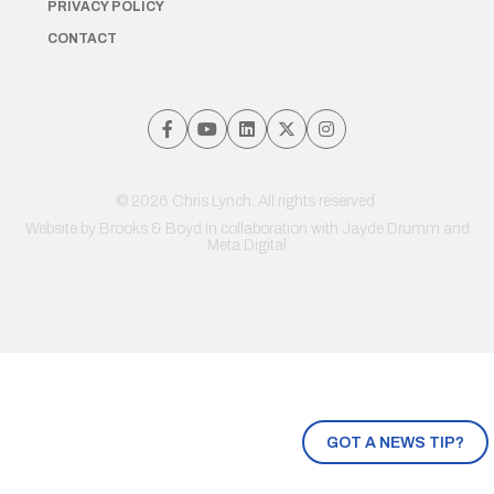
PRIVACY POLICY
CONTACT
© 2026 Chris Lynch. All rights reserved.
Website by
Brooks & Boyd
in collaboration with Jayde Drumm and
Meta Digital
GOT A NEWS TIP?