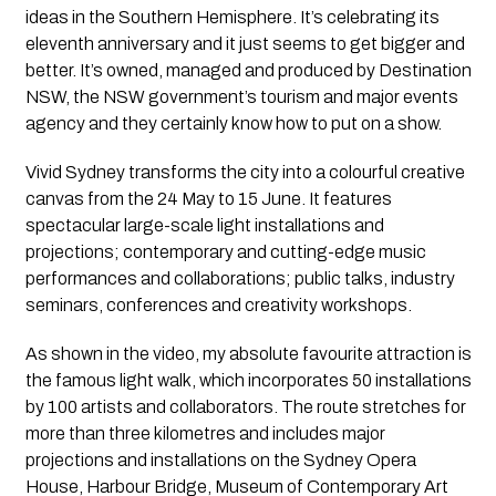
ideas in the Southern Hemisphere. It’s celebrating its 
eleventh anniversary and it just seems to get bigger and 
better. It’s owned, managed and produced by Destination 
NSW, the NSW government’s tourism and major events 
agency and they certainly know how to put on a show.
Vivid Sydney transforms the city into a colourful creative 
canvas from the 24 May to 15 June. It features 
spectacular large-scale light installations and 
projections; contemporary and cutting-edge music 
performances and collaborations; public talks, industry 
seminars, conferences and creativity workshops.
As shown in the video, my absolute favourite attraction is 
the famous light walk, which incorporates 50 installations 
by 100 artists and collaborators. The route stretches for 
more than three kilometres and includes major 
projections and installations on the Sydney Opera 
House, Harbour Bridge, Museum of Contemporary Art 