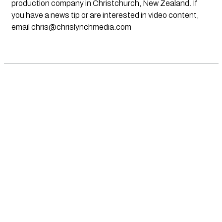
production company in Christchurch, New Zealand. If
you have a news tip or are interested in video content,
email
chris@chrislynchmedia.com