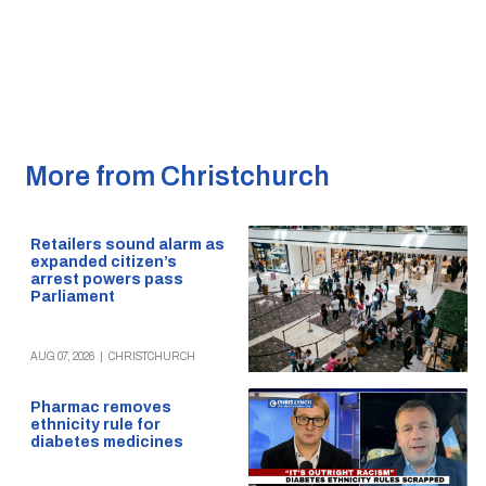
More from Christchurch
Retailers sound alarm as
expanded citizen’s
arrest powers pass
Parliament
AUG 07, 2026
|
CHRISTCHURCH
Pharmac removes
ethnicity rule for
diabetes medicines