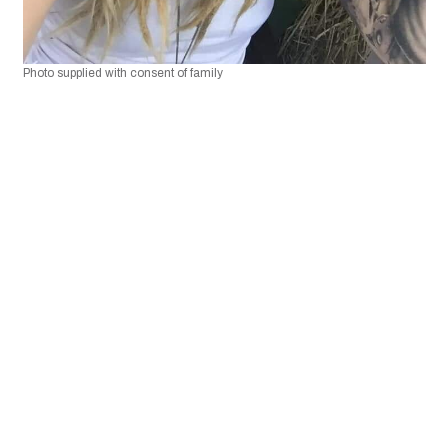
Photo supplied with consent of family 