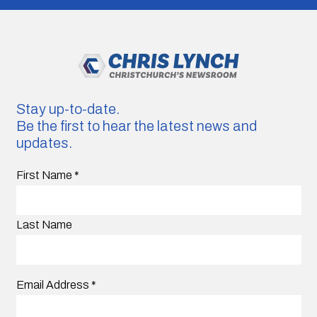
Stay up-to-date.
Be the first to hear the latest news and
updates.
First Name
*
Last Name
Email Address
*