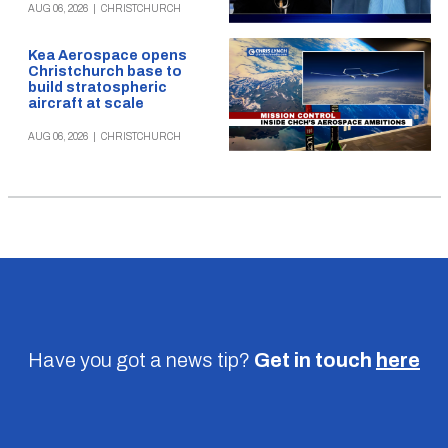
AUG 06, 2026
|
CHRISTCHURCH
Kea Aerospace opens
Christchurch base to
build stratospheric
aircraft at scale
AUG 06, 2026
|
CHRISTCHURCH
Have you got a news tip?
Get in touch
here