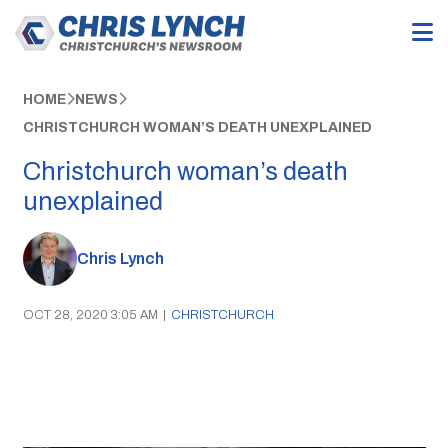
HOME
NEWS
CHRISTCHURCH WOMAN’S DEATH UNEXPLAINED
Christchurch woman’s death
unexplained
Chris Lynch
OCT 28, 2020 3:05 AM
|
CHRISTCHURCH