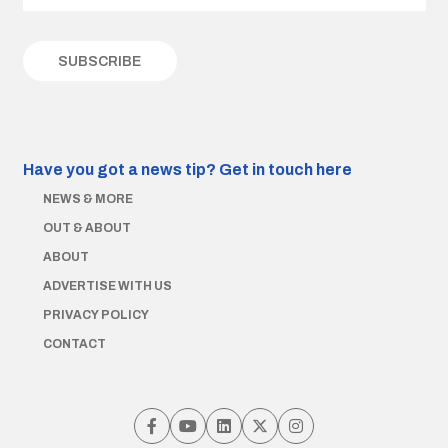
Have you got a news tip?
Get in touch here
NEWS & MORE
OUT & ABOUT
ABOUT
ADVERTISE WITH US
PRIVACY POLICY
CONTACT