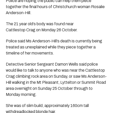
Police are hoping the public can help them piece  
together the final hours of Christchurch woman Rosalie 
Anderson-Hill.
The 21 year old’s body was found near
Cattlestop Crag on Monday 26 October.
Police said Ms Anderson-Hill’s death is currently being
treated as unexplained while they piece together a
timeline of her movements.
Detective Senior Sergeant Damon Wells said police 
would like to talk to anyone who was near the Cattlestop 
Crag climbing rock area on Sunday, or saw Ms Anderson-
Hill walking in the Mt Pleasant, Lyttelton or Summit Road 
area overnight on Sunday 25 October through to
Monday morning. 
She was of slim build, approximately 160cm tall 
withdreadlocked blonde hair.