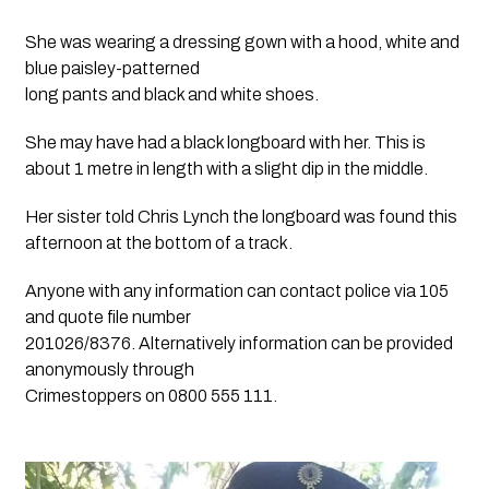
She was wearing a dressing gown with a hood, white and 
blue paisley-patterned
long pants and black and white shoes.
She may have had a black longboard with her. This is
about 1 metre in length with a slight dip in the middle.
Her sister told Chris Lynch the longboard was found this
afternoon at the bottom of a track.
Anyone with any information can contact police via 105
and quote file number
201026/8376. Alternatively information can be provided
anonymously through
Crimestoppers on 0800 555 111.