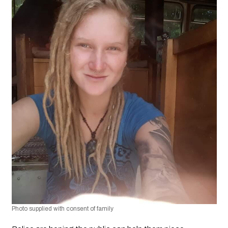
Photo supplied with consent of family 