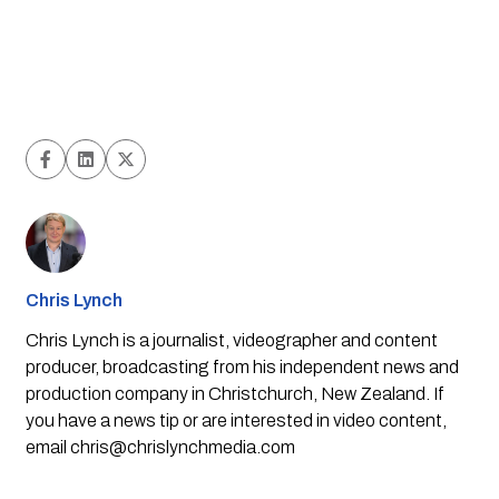
Chris Lynch
Chris Lynch is a journalist, videographer and content
producer, broadcasting from his independent news and
production company in Christchurch, New Zealand. If
you have a news tip or are interested in video content,
email
chris@chrislynchmedia.com