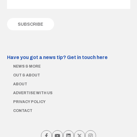
Have you got a news tip?
Get in touch here
NEWS & MORE
OUT & ABOUT
ABOUT
ADVERTISE WITH US
PRIVACY POLICY
CONTACT