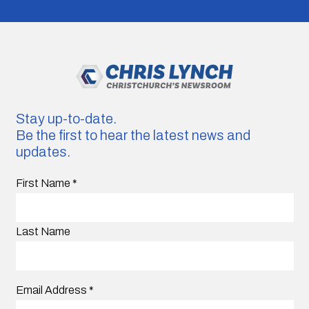
Stay up-to-date.
Be the first to hear the latest news and
updates.
First Name
*
Last Name
Email Address
*