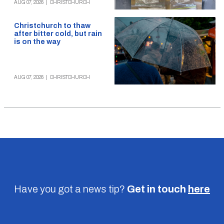
AUG 07, 2026
|
CHRISTCHURCH
Christchurch to thaw
after bitter cold, but rain
is on the way
AUG 07, 2026
|
CHRISTCHURCH
Have you got a news tip?
Get in touch
here