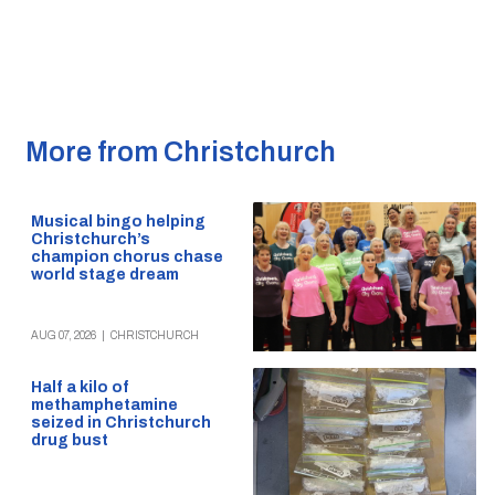
More from Christchurch
Musical bingo helping
Christchurch’s
champion chorus chase
world stage dream
AUG 07, 2026
|
CHRISTCHURCH
Half a kilo of
methamphetamine
seized in Christchurch
drug bust