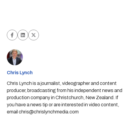
Chris Lynch
Chris Lynch is a journalist, videographer and content
producer, broadcasting from his independent news and
production company in Christchurch, New Zealand. If
you have a news tip or are interested in video content,
email
chris@chrislynchmedia.com