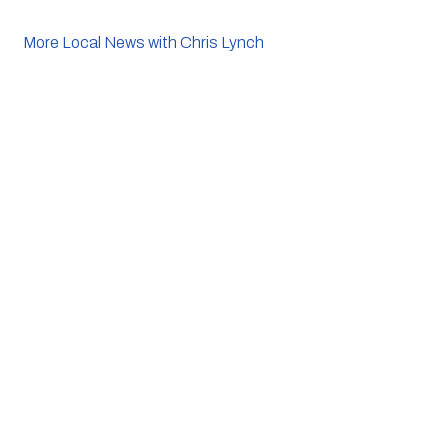
More Local News with Chris Lynch