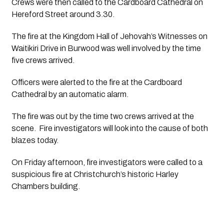
Crews were then called to the Cardboard Cathedral on  
Hereford Street around 3.30.
The fire at the Kingdom Hall of Jehovah’s Witnesses on 
Waitikiri Drive in Burwood was well involved by the time 
five crews arrived. 
Officers were alerted to the fire at the Cardboard 
Cathedral by an automatic alarm.   
The fire was out by the time two crews arrived at the 
scene.  Fire investigators will look into the cause of both 
blazes today.
On Friday afternoon, fire investigators were called to a 
suspicious fire at Christchurch’s historic Harley 
Chambers building.