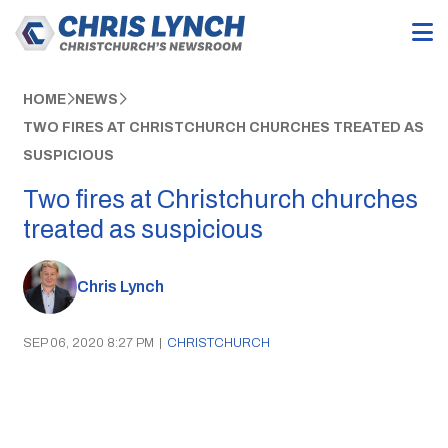
HOME
NEWS
TWO FIRES AT CHRISTCHURCH CHURCHES TREATED AS
SUSPICIOUS
Two fires at Christchurch churches
treated as suspicious
Chris Lynch
SEP 06, 2020 8:27 PM
|
CHRISTCHURCH