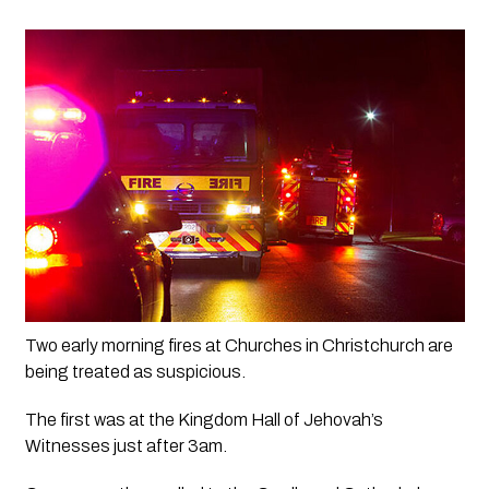
Two early morning fires at Churches in Christchurch are 
being treated as suspicious.
The first was at the Kingdom Hall of Jehovah’s 
Witnesses just after 3am.  