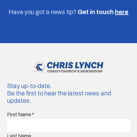
Have you got a news tip?
Get in touch
here
Stay up-to-date.
Be the first to hear the latest news and
updates.
First Name
*
Last Name