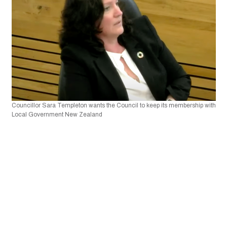
Councillor Sara Templeton wants the Council to keep its membership with 
Local Government New Zealand