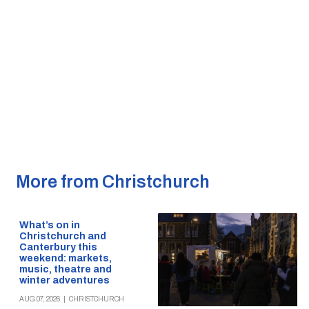
More from Christchurch
What’s on in
Christchurch and
Canterbury this
weekend: markets,
music, theatre and
winter adventures
AUG 07, 2026
|
CHRISTCHURCH