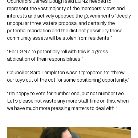
Councillors James Gough said LGNZ needed to 
represent the vast majority of the members’ views and 
interests and actively opposed the government’s “deeply 
unpopular three waters proposal and certainly the 
potential mandation and the distinct possibility these 
community assets will be stolen from residents.”
“For LGNZ to potentially roll with this is a gross 
abdication of their responsibilities.“
Councillor Sara Templeton wasn’t “prepared to” “throw 
our toys out of the cot for some positioning opportunity.”
“I’m happy to vote for number one, but not number two. 
Let’s please not waste any more staff time on this, when 
we have much more pressing matters to deal with.”