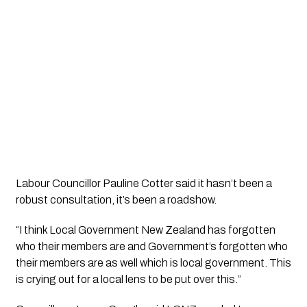
Labour Councillor Pauline Cotter said it hasn’t been a 
robust consultation, it’s been a roadshow.
“I think Local Government New Zealand has forgotten 
who their members are and Government’s forgotten who 
their members are as well which is local government. This 
is crying out for a local lens to be put over this.”