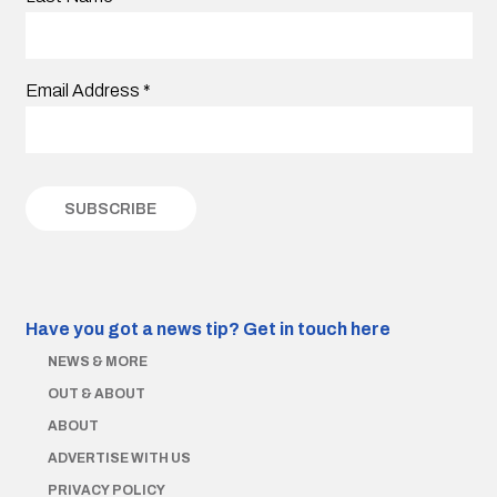
Email Address
*
Have you got a news tip?
Get in touch here
NEWS & MORE
OUT & ABOUT
ABOUT
ADVERTISE WITH US
PRIVACY POLICY