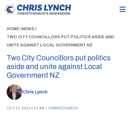
HOME
NEWS
TWO CITY COUNCILLORS PUT POLITICS ASIDE AND
UNITE AGAINST LOCAL GOVERNMENT NZ
Two City Councillors put politics
aside and unite against Local
Government NZ
Chris Lynch
OCT 12, 2021 4:52 AM
|
CHRISTCHURCH