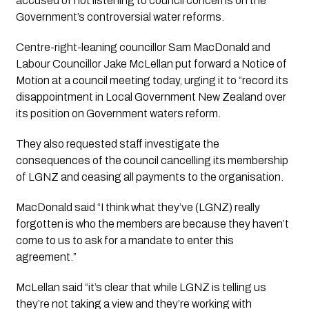
accused of not listening to council concerns on the 
Government’s controversial water reforms.
Centre-right-leaning councillor Sam MacDonald and 
Labour Councillor Jake McLellan put forward a Notice of 
Motion at a council meeting today, urging it to “record its 
disappointment in Local Government New Zealand over 
its position on Government waters reform.
They also requested staff investigate the 
consequences of the council cancelling its membership 
of LGNZ and ceasing all payments to the organisation.
MacDonald said “I think what they’ve (LGNZ) really 
forgotten is who the members are because they haven’t 
come to us to ask for a mandate to enter this 
agreement.”
McLellan said “it’s clear that while LGNZ is telling us 
they’re not taking a view and they’re working with 