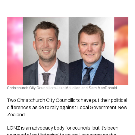
Christchurch City Councillors Jake McLellan and Sam MacDonald
Two Christchurch City Councillors have put their political 
differences aside to rally against Local Government New 
Zealand.
LGNZ is an advocacy body for councils, but it’s been 