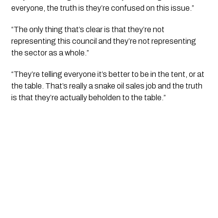
everyone, the truth is they’re confused on this issue.”
“The only thing that’s clear is that they’re not 
representing this council and they’re not representing 
the sector as a whole.”
“They’re telling everyone it’s better to be in the tent, or at 
the table. That’s really a snake oil sales job and the truth 
is that they’re actually beholden to the table.”