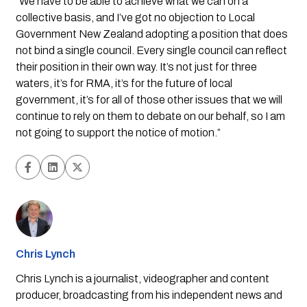
“We have to be able to achieve what we can on a 
collective basis, and I’ve got no objection to Local 
Government New Zealand adopting a position that does 
not bind a single council. Every single council can reflect 
their position in their own way. It’s not just for three 
waters, it’s for RMA, it’s for the future of local 
government, it’s for all of those other issues that we will 
continue to rely on them to debate on our behalf, so I am 
not going to support the notice of motion.”
Chris Lynch
Chris Lynch is a journalist, videographer and content
producer, broadcasting from his independent news and