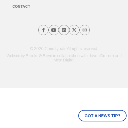
CONTACT
© 2026 Chris Lynch. All rights reserved.
Website by
Brooks & Boyd
in collaboration with Jayde Drumm and
Meta Digital
GOT A NEWS TIP?