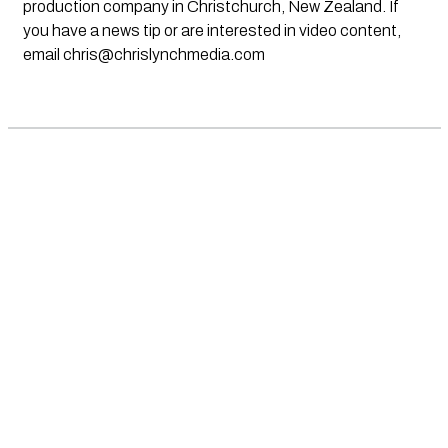
production company in Christchurch, New Zealand. If
you have a news tip or are interested in video content,
email
chris@chrislynchmedia.com