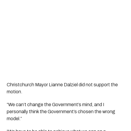
Christchurch Mayor Lianne Dalziel did not support the 
motion.
“We can’t change the Government’s mind, and I 
personally think the Government’s chosen the wrong 
model.”