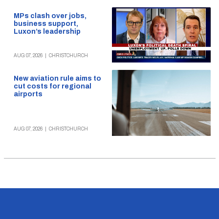
MPs clash over jobs,
business support,
Luxon’s leadership
AUG 07, 2026
|
CHRISTCHURCH
New aviation rule aims to
cut costs for regional
airports
AUG 07, 2026
|
CHRISTCHURCH