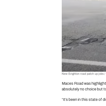
New Brighton road patch up jobs /
Maces Road was highlighted
absolutely no choice but to 
“It’s been in this state of 