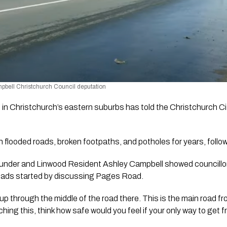
bell Christchurch Council deputation 
g in Christchurch’s eastern suburbs has told the Christchurch City
 flooded roads, broken footpaths, and potholes for years, follo
under and Linwood Resident Ashley Campbell showed councillor
 roads started by discussing Pages Road.
up through the middle of the road there. This is the main road fr
hing this, think how safe would you feel if your only way to get 