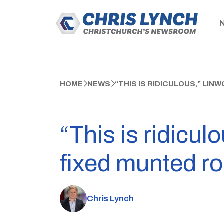
HOME
NEWS
“THIS IS RIDICULOUS,” LI
“This is ridicul
fixed munted ro
Chris Lynch