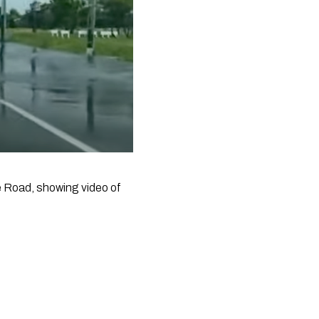
Road, showing video of 