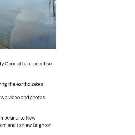
 Council to re-prioritise 
wing the earthquakes.
s a video and photos 
om Aranui to New 
from and to New Brighton 