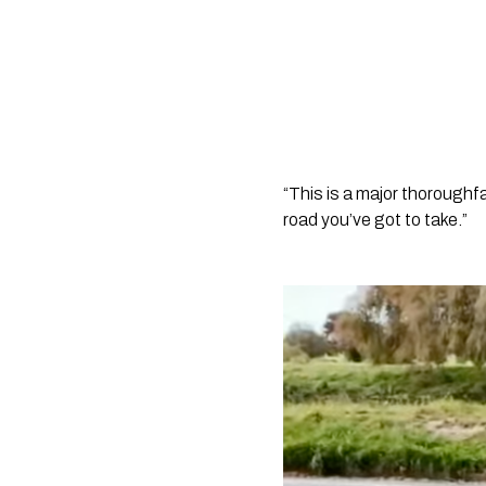
“This is a major thoroughf
road you’ve got to take.” 