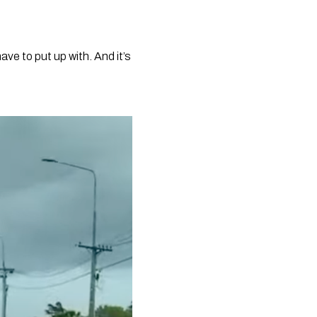
e to put up with. And it’s 