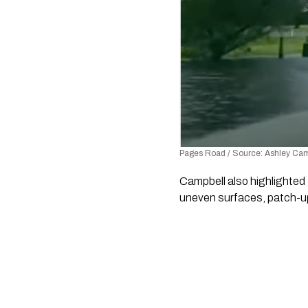
Pages Road / Source: Ashley Camp
Campbell also highlighted
uneven surfaces, patch-up