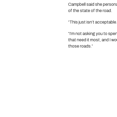
Campbell said she personal
of the state of the road. 
“This just isn’t acceptable
“I’m not asking you to spen
that need it most, and I wo
those roads.”