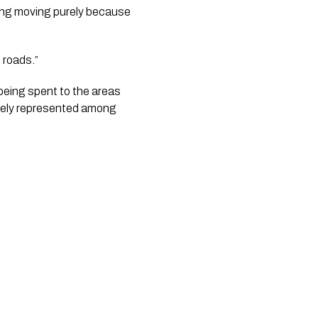
ing moving purely because 
e roads.”
being spent to the areas 
ately represented among 