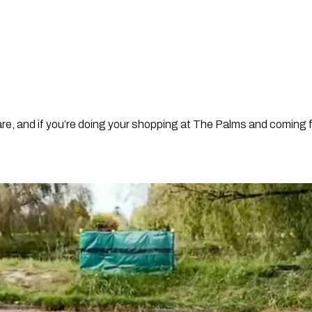
are, and if you’re doing your shopping at The Palms and coming f