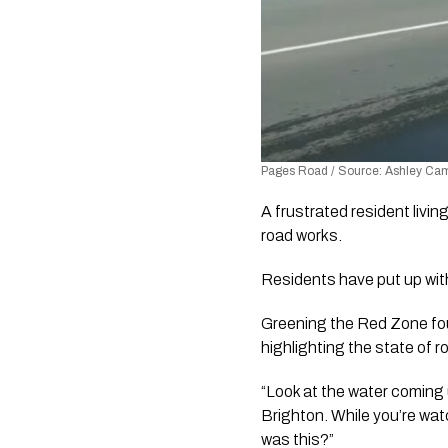
Pages Road / Source: Ashley Camp
A frustrated resident livin
road works.
Residents have put up with
Greening the Red Zone fo
highlighting the state of
“Look at the water coming 
Brighton. While you’re watc
was this?” 