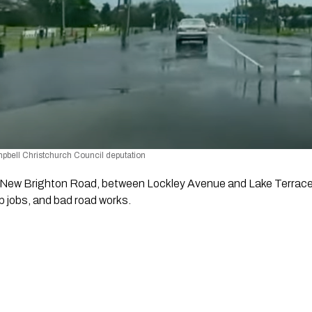
bell Christchurch Council deputation 
 New Brighton Road, between Lockley Avenue and Lake Terrace 
 jobs, and bad road works.