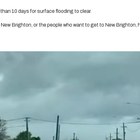
than 10 days for surface flooding to clear.
 New Brighton, or the people who want to get to New Brighton, hav
”