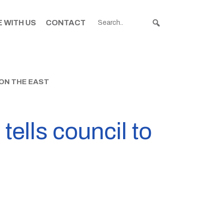
 WITH US
CONTACT
 ON THE EAST
tells council to