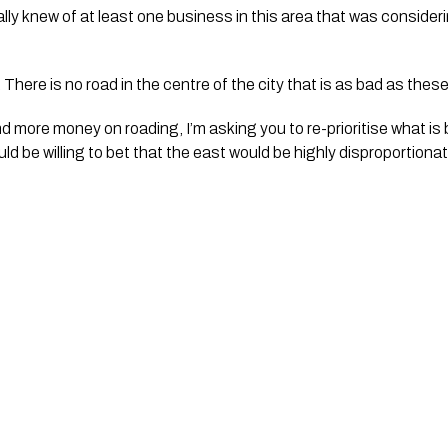
ly knew of at least one business in this area that was consider
. There is no road in the centre of the city that is as bad as thes
d more money on roading, I’m asking you to re-prioritise what is 
uld be willing to bet that the east would be highly disproportion