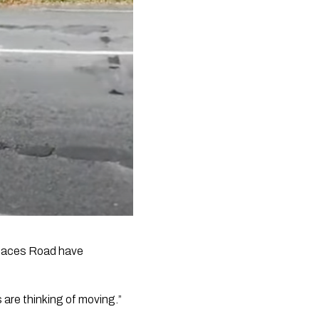
 Maces Road have 
s are thinking of moving.”