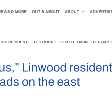
NEWS & MORE
OUT & ABOUT
ABOUT
ADVERTISE
NWOOD RESIDENT TELLS COUNCIL TO FIXED MUNTED ROADS
ous,” Linwood resident 
ads on the east