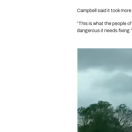
Campbell said it took more 
“This is what the people of
dangerous it needs fixing.