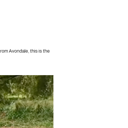
rom Avondale, this is the 