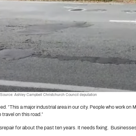
 Source: Ashley Campbell Christchurch Council deputation  
. “This a major industrial area in our city. People who work on
travel on this road.” 
disrepair for about the past ten years. It needs fixing.  Businesse