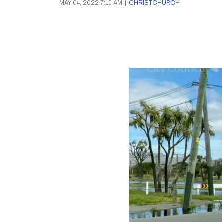
MAY 04, 2022 7:10 AM
|
CHRISTCHURCH