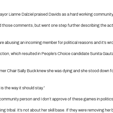
yor Lianne Dalziel praised Davids as a hard working community
those comments, but went one step further describing the acti
re abusing an incoming member for political reasons and it’s wro
lection, which resulted in People’s Choice candidate Sunita Gaut
rmer Chair Sally Buck knew she was dying and she stood down fo
s the way it should stay.”
d community person and I don’t approve of these games in politics
ng tribal. It’s not about her skill base. If they were removing he