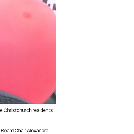
le Christchurch residents 
Board Chair Alexandra 