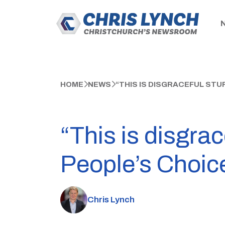
HOME
NEWS
“THIS IS DISGRACEFUL ST
“This is disgra
People’s Choic
Chris Lynch