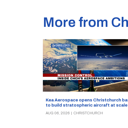
More from Ch
Kea Aerospace opens Christchurch ba
to build stratospheric aircraft at scale
AUG 06, 2026
|
CHRISTCHURCH