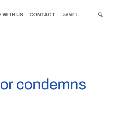
 WITH US
CONTACT
ayor condemns