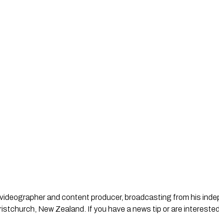
st, videographer and content producer, broadcasting from his in
stchurch, New Zealand. If you have a news tip or are interested