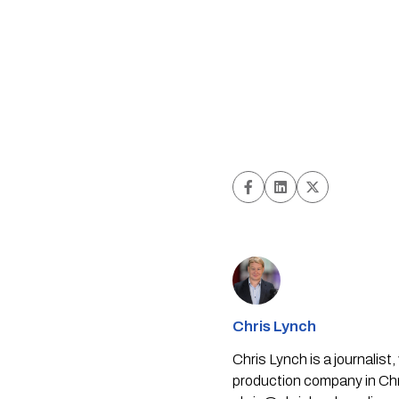
Chris Lynch
Chris Lynch is a journali
production company in Chri