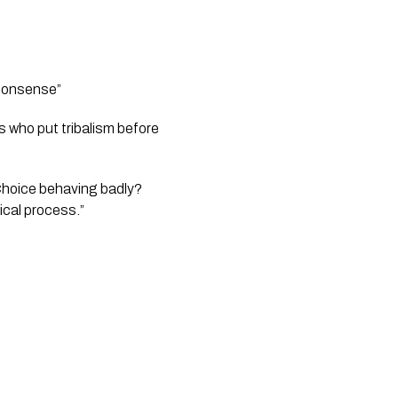
 nonsense” 
 who put tribalism before 
Choice behaving badly? 
ical process.”