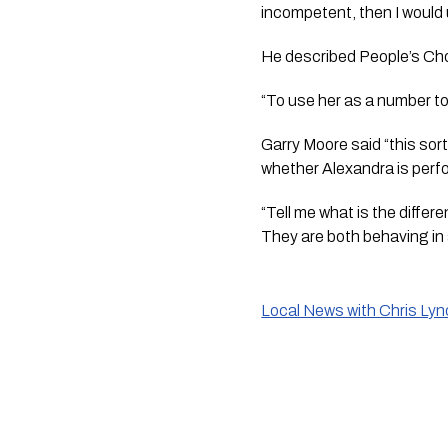
incompetent, then I would 
He described People’s Choi
“To use her as a number to
Garry Moore said “this sor
whether Alexandra is perf
“Tell me what is the diffe
They are both behaving in 
Local News with Chris Ly