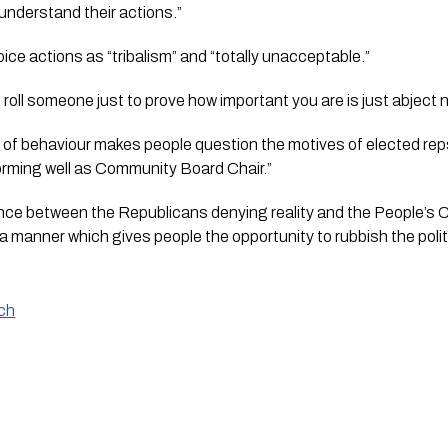
understand their actions.”
ce actions as “tribalism” and “totally unacceptable.”
 roll someone just to prove how important you are is just abject
t of behaviour makes people question the motives of elected reps
orming well as Community Board Chair.”
rence between the Republicans denying reality and the People’s 
a manner which gives people the opportunity to rubbish the polit
nch