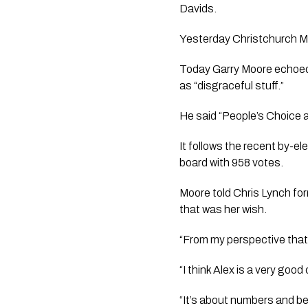
Davids.
Yesterday Christchurch Ma
Today Garry Moore echoed 
as “disgraceful stuff.”
He said “People’s Choice a
It follows the recent by-e
board with 958 votes.
Moore told Chris Lynch fo
that was her wish.
“From my perspective that i
“I think Alex is a very goo
“It’s about numbers and bei