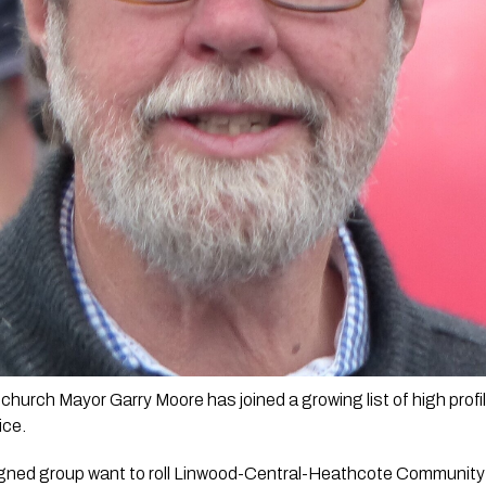
church Mayor Garry Moore has joined a growing list of high profi
ce.  
gned group want to roll Linwood-Central-Heathcote Community 