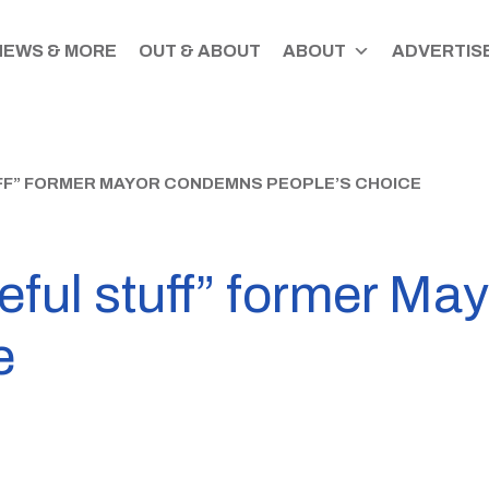
NEWS & MORE
OUT & ABOUT
ABOUT
ADVERTISE
UFF” FORMER MAYOR CONDEMNS PEOPLE’S CHOICE
ceful stuff” former M
e