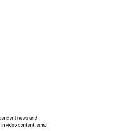
dependent news and
 in video content, email