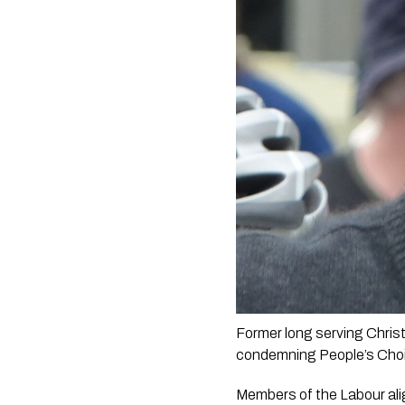
Former long serving Christ
condemning People’s Choi
Members of the Labour ali