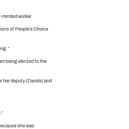
-minded worker. 
ons of People’s Choice 
ng. “
am being elected to the 
r her deputy (Davids) and 
.”
r because she was 