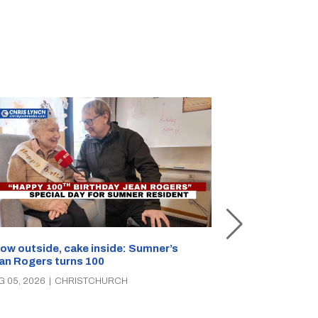
Unemployment 
ow outside, cake inside: Sumner’s
parties clash 
an Rogers turns 100
AUG 05, 2026
|
C
G 05, 2026
|
CHRISTCHURCH