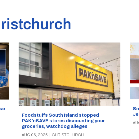
ristchurch
se
Sn
Je
Foodstuffs South Island stopped
PAK’nSAVE stores discounting your
AU
groceries, watchdog alleges
AUG 06, 2026
|
CHRISTCHURCH