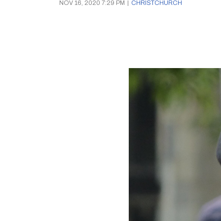
NOV 16, 2020 7:29 PM
|
CHRISTCHURCH