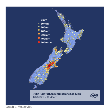
Graphic: Metservice