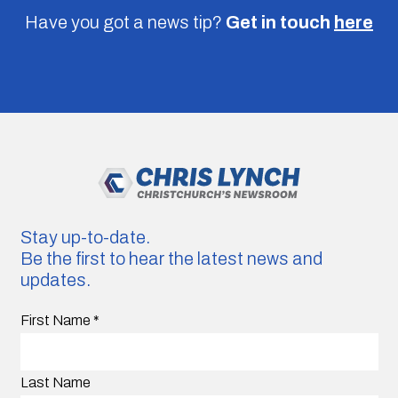
Have you got a news tip?
Get in touch
here
Stay up-to-date.
Be the first to hear the latest news and
updates.
First Name
*
Last Name