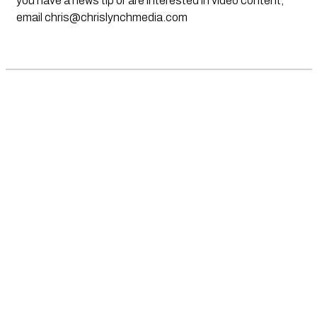
you have a news tip or are interested in video content,
email
chris@chrislynchmedia.com