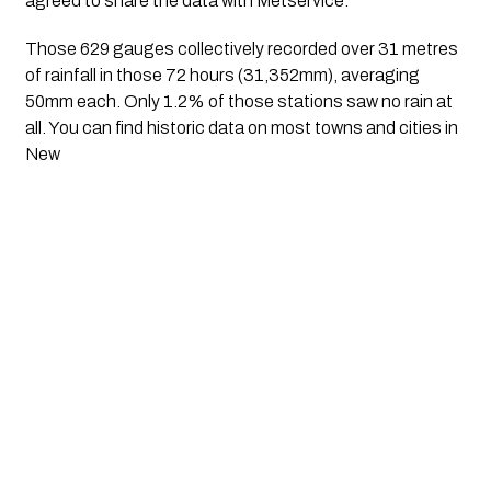
agreed to share the data with Metservice.
Those 629 gauges collectively recorded over 31 metres 
of rainfall in those 72 hours (31,352mm), averaging 
50mm each. Only 1.2% of those stations saw no rain at 
all. You can find historic data on most towns and cities in 
New