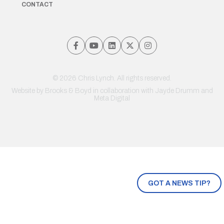
CONTACT
© 2026 Chris Lynch. All rights reserved.
Website by
Brooks & Boyd
in collaboration with Jayde Drumm and
Meta Digital
GOT A NEWS TIP?