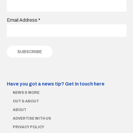
Email Address
*
Have you got a news tip?
Get in touch here
NEWS & MORE
OUT & ABOUT
ABOUT
ADVERTISE WITH US
PRIVACY POLICY