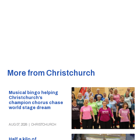
More from Christchurch
Musical bingo helping
Christchurch’s
champion chorus chase
world stage dream
AUG 07, 2026
|
CHRISTCHURCH
Half a kilo of