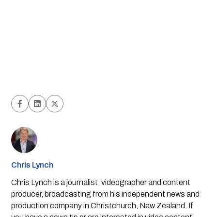
Chris Lynch
Chris Lynch is a journalist, videographer and content
producer, broadcasting from his independent news and
production company in Christchurch, New Zealand. If