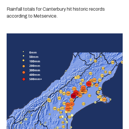
Rainfall totals for Canterbury hit historic records 
according to Metservice. 