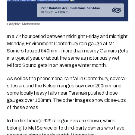
Graphic: Metservice
In a 72 hour period between midnight Friday and midnight 
Monday, Environment Canterbury rain gauge at Mt 
Somers totaled 540mm – more than nearby Oamaru gets 
in a typical year, or about the same as notoriously wet 
Milford Sound gets in an average winter month.
As well as the phenomenal rainfall in Canterbury, several 
sites around the Nelson ranges saw over 200mm, and 
some locally heavy falls near Taranaki pushed those 
gauges over 100mm. The other images show close-ups 
of these areas.
In the first image 629 rain gauges are shown, which 
belong to MetService or to third-party owners who have 