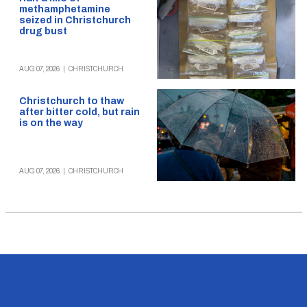
methamphetamine
seized in Christchurch
drug bust
AUG 07, 2026
|
CHRISTCHURCH
Christchurch to thaw
after bitter cold, but rain
is on the way
AUG 07, 2026
|
CHRISTCHURCH