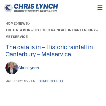
HOME
NEWS
THE DATA IS IN – HISTORIC RAINFALL IN CANTERBURY –
METSERVICE
The data is in – Historic rainfall in
Canterbury – Metservice
Chris Lynch
MAY 31, 2021 9:22 PM
|
CHRISTCHURCH