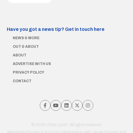
Have you got a news tip?
Get in touch here
NEWS & MORE
OUT & ABOUT
ABOUT
ADVERTISE WITH US
PRIVACY POLICY
CONTACT
© 2026 Chris Lynch. All rights reserved.
Website by
Brooks & Boyd
in collaboration with Jayde Drumm and