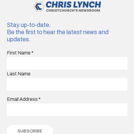
Stay up-to-date.
Be the first to hear the latest news and
updates.
First Name
*
Last Name
Email Address
*