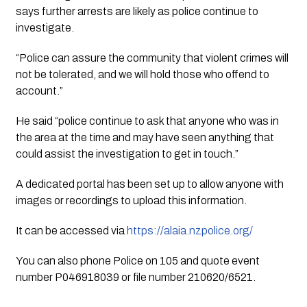
says further arrests are likely as police continue to 
investigate.
“Police can assure the community that violent crimes will 
not be tolerated, and we will hold those who offend to 
account.”
He said “police continue to ask that anyone who was in 
the area at the time and may have seen anything that 
could assist the investigation to get in touch.”
A dedicated portal has been set up to allow anyone with 
images or recordings to upload this information.
It can be accessed via 
https://alaia.nzpolice.org/
You can also phone Police on 105 and quote event 
number P046918039 or file number 210620/6521.