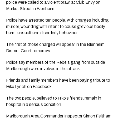
police were called to a violent brawl at Club Envy on 
Market Street in Blenheim.
Police have arrested ten people, with charges including 
murder, wounding with intent to cause grevious bodily 
harm, assault and disorderly behaviour.
The first of those charged will appear in the Blenheim 
District Court tomorrow.
Police say members of the Rebels gang from outside 
Marlborough were involved in the attack. 
Friends and family members have been paying tribute to 
Hiko Lynch on Facebook.
The two people, believed to Hiko’s friends, remain in 
hospital in a serious condition.
Marlborough Area Commander Inspector Simon Feltham 