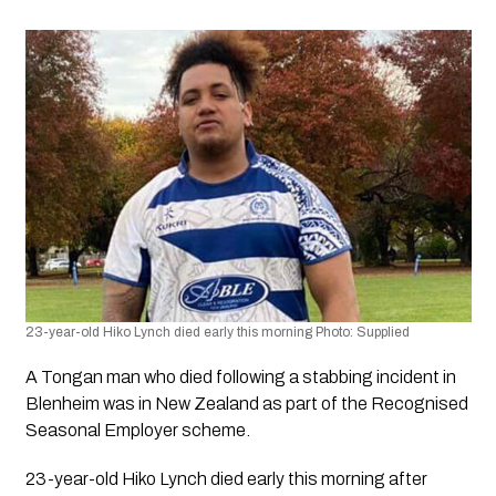
23-year-old Hiko Lynch died early this morning Photo: Supplied 
A Tongan man who died following a stabbing incident in 
Blenheim was in New Zealand as part of the Recognised 
Seasonal Employer scheme.
23-year-old Hiko Lynch died early this morning after 