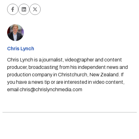
Chris Lynch
Chris Lynch is a journalist, videographer and content
producer, broadcasting from his independent news and
production company in Christchurch, New Zealand. If
you have a news tip or are interested in video content,
email
chris@chrislynchmedia.com