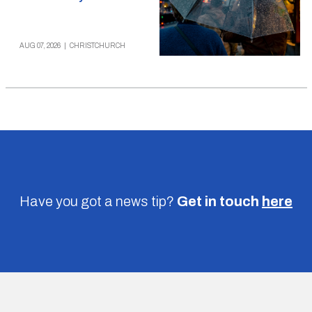
AUG 07, 2026
|
CHRISTCHURCH
Have you got a news tip?
Get in touch
here