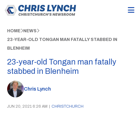
HOME
NEWS
23-YEAR-OLD TONGAN MAN FATALLY STABBED IN
BLENHEIM
23-year-old Tongan man fatally
stabbed in Blenheim
Chris Lynch
JUN 20, 2021 6:26 AM
|
CHRISTCHURCH