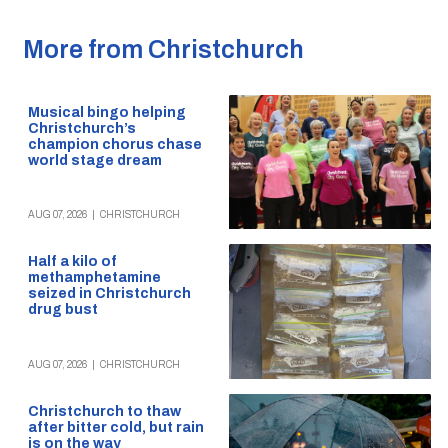
More from Christchurch
Musical bingo helping
Christchurch’s
champion chorus chase
world stage dream
AUG 07, 2026
|
CHRISTCHURCH
Half a kilo of
methamphetamine
seized in Christchurch
drug bust
AUG 07, 2026
|
CHRISTCHURCH
Christchurch to thaw
after bitter cold, but rain
is on the way