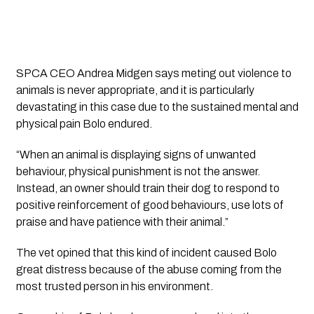
SPCA CEO Andrea Midgen says meting out violence to 
animals is never appropriate, and it is particularly 
devastating in this case due to the sustained mental and 
physical pain Bolo endured.
“When an animal is displaying signs of unwanted 
behaviour, physical punishment is not the answer. 
Instead, an owner should train their dog to respond to 
positive reinforcement of good behaviours, use lots of 
praise and have patience with their animal.”
The vet opined that this kind of incident caused Bolo 
great distress because of the abuse coming from the 
most trusted person in his environment.