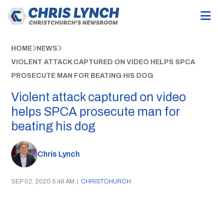
HOME
NEWS
VIOLENT ATTACK CAPTURED ON VIDEO HELPS SPCA
PROSECUTE MAN FOR BEATING HIS DOG
Violent attack captured on video
helps SPCA prosecute man for
beating his dog
Chris Lynch
SEP 02, 2020 5:48 AM
|
CHRISTCHURCH