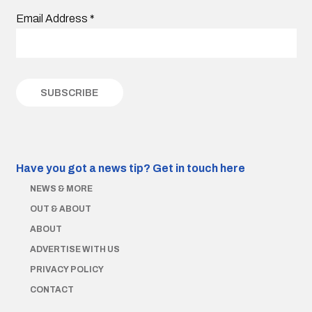
Email Address
*
Have you got a news tip?
Get in touch here
NEWS & MORE
OUT & ABOUT
ABOUT
ADVERTISE WITH US
PRIVACY POLICY
CONTACT