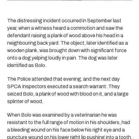
The distressing incident occurred in September last 
year, when a witness heard a commotion and saw the 
defendant raising a plank of wood above his head in a 
neighbouring back yard. The object, later identified as a 
wooden plank, was brought down with significant force 
onto a dog yelping loudly in pain. The dog was later 
identified as Bolo.
The Police attended that evening, and the next day 
SPCA Inspectors executed a search warrant. They 
seized Bolo, a plank of wood with blood on it, and a large 
splinter of wood.
When Bolo was examined by a veterinarian he was 
resistant to the full range of motion in his shoulders, had 
a bleeding wound on his face below his right eye and a 
puncture wound on his lower right lip pushing into a tooth, 