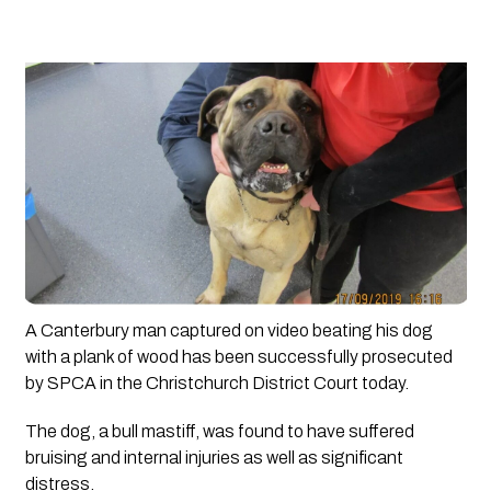
A Canterbury man captured on video beating his dog 
with a plank of wood has been successfully prosecuted 
by SPCA in the Christchurch District Court today.
The dog, a bull mastiff, was found to have suffered 
bruising and internal injuries as well as significant 
distress. 