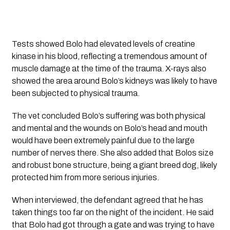
Tests showed Bolo had elevated levels of creatine 
kinase in his blood, reflecting a tremendous amount of 
muscle damage at the time of the trauma. X-rays also 
showed the area around Bolo’s kidneys was likely to have 
been subjected to physical trauma.
The vet concluded Bolo’s suffering was both physical 
and mental and the wounds on Bolo’s head and mouth 
would have been extremely painful due to the large 
number of nerves there. She also added that Bolos size 
and robust bone structure, being a giant breed dog, likely 
protected him from more serious injuries.
When interviewed, the defendant agreed that he has 
taken things too far on the night of the incident. He said 
that Bolo had got through a gate and was trying to have 