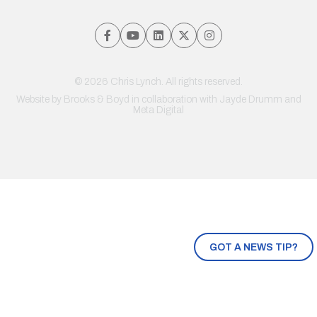
© 2026 Chris Lynch. All rights reserved.
Website by
Brooks & Boyd
in collaboration with Jayde Drumm and
Meta Digital
GOT A NEWS TIP?