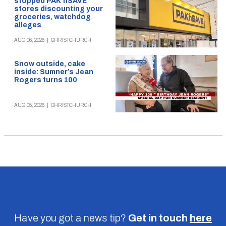
stopped PAK’nSAVE
stores discounting your
groceries, watchdog
alleges
AUG 06, 2026
|
CHRISTCHURCH
Snow outside, cake
inside: Sumner’s Jean
Rogers turns 100
AUG 05, 2026
|
CHRISTCHURCH
Have you got a news tip?
Get in touch
here