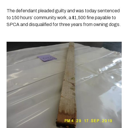
The defendant pleaded guilty and was today sentenced 
to 150 hours’ community work, a $1,500 fine payable to 
SPCA and disqualified for three years from owning dogs.