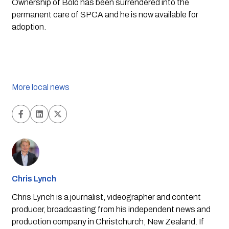
Ownership of Bolo has been surrendered into the 
permanent care of SPCA and he is now available for 
adoption.
More local news
Chris Lynch
Chris Lynch is a journalist, videographer and content
producer, broadcasting from his independent news and
production company in Christchurch, New Zealand. If