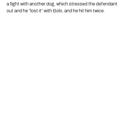
a fight with another dog, which stressed the defendant 
out and he “lost it” with Bolo, and he hit him twice.