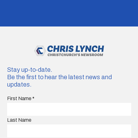
Stay up-to-date.
Be the first to hear the latest news and
updates.
First Name
*
Last Name