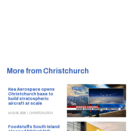
More from Christchurch
Kea Aerospace opens
Christchurch base to
build stratospheric
aircraft at scale
AUG 06, 2026
|
CHRISTCHURCH
Foodstuffs South Island