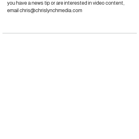
you have a news tip or are interested in video content,
email
chris@chrislynchmedia.com