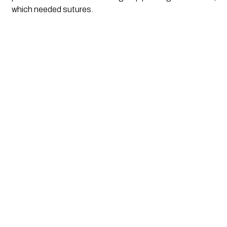
which needed sutures.