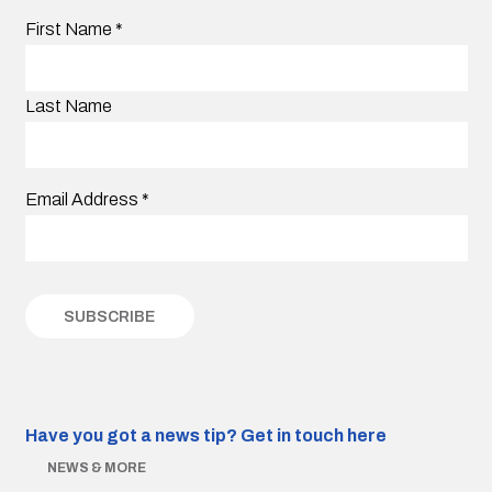
First Name
*
Last Name
Email Address
*
Have you got a news tip?
Get in touch here
NEWS & MORE