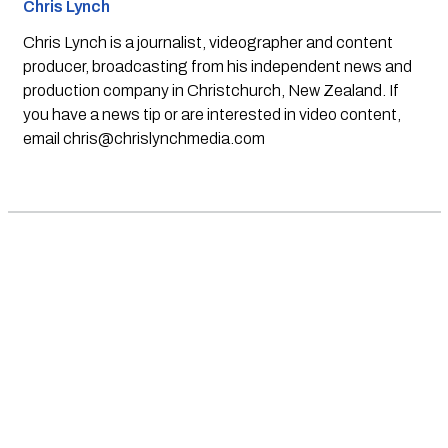
Chris Lynch
Chris Lynch is a journalist, videographer and content
producer, broadcasting from his independent news and
production company in Christchurch, New Zealand. If
you have a news tip or are interested in video content,
email
chris@chrislynchmedia.com