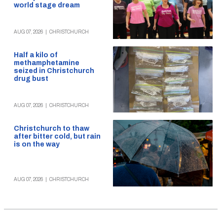
world stage dream
AUG 07, 2026
|
CHRISTCHURCH
Half a kilo of
methamphetamine
seized in Christchurch
drug bust
AUG 07, 2026
|
CHRISTCHURCH
Christchurch to thaw
after bitter cold, but rain
is on the way
AUG 07, 2026
|
CHRISTCHURCH