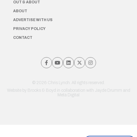
OUT & ABOUT
ABOUT
ADVERTISE WITH US
PRIVACY POLICY
CONTACT
© 2026 Chris Lynch. All rights reserved.
Website by
Brooks & Boyd
in collaboration with Jayde Drumm and
Meta Digital