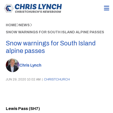
HOME
NEWS
SNOW WARNINGS FOR SOUTH ISLAND ALPINE PASSES
Snow warnings for South Island
alpine passes
Chris Lynch
JUN 29, 2020 10:02 AM
|
CHRISTCHURCH
Lewis Pass (SH7)