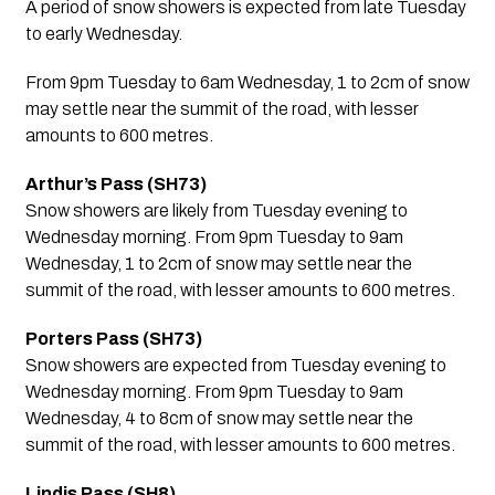
A period of snow showers is expected from late Tuesday 
to early Wednesday.
From 9pm Tuesday to 6am Wednesday, 1 to 2cm of snow 
may settle near the summit of the road, with lesser 
amounts to 600 metres.
Arthur’s Pass (SH73)
Snow showers are likely from Tuesday evening to 
Wednesday morning. From 9pm Tuesday to 9am 
Wednesday, 1 to 2cm of snow may settle near the 
summit of the road, with lesser amounts to 600 metres.
Porters Pass (SH73)
Snow showers are expected from Tuesday evening to 
Wednesday morning. From 9pm Tuesday to 9am 
Wednesday, 4 to 8cm of snow may settle near the 
summit of the road, with lesser amounts to 600 metres.
Lindis Pass (SH8)