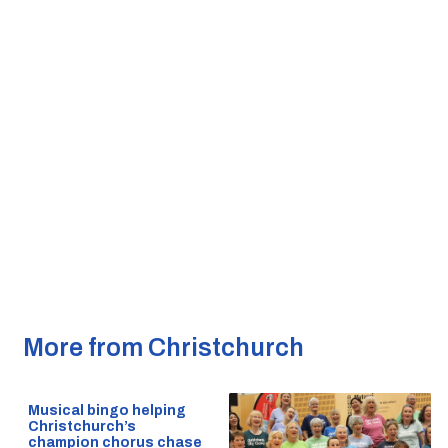
More from Christchurch
Musical bingo helping
Christchurch’s
champion chorus chase