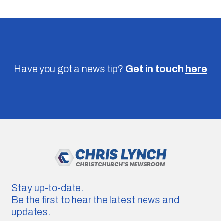
Have you got a news tip?
Get in touch
here
Stay up-to-date.
Be the first to hear the latest news and
updates.