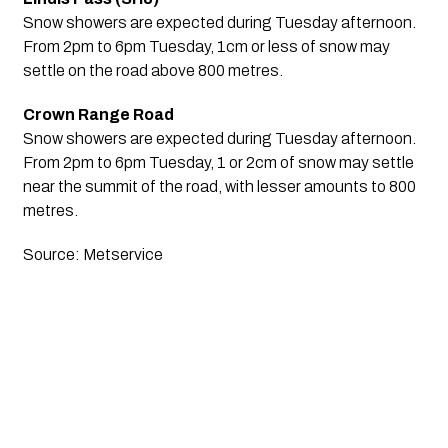
Snow showers are expected during Tuesday afternoon. 
From 2pm to 6pm Tuesday, 1cm or less of snow may 
settle on the road above 800 metres.
Crown Range Road
Snow showers are expected during Tuesday afternoon. 
From 2pm to 6pm Tuesday, 1 or 2cm of snow may settle 
near the summit of the road, with lesser amounts to 800 
metres.
Source: Metservice