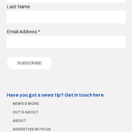
Last Name
Email Address
*
Have you got a news tip?
Get in touch here
NEWS & MORE
OUT & ABOUT
ABOUT
ADVERTISE WITH US