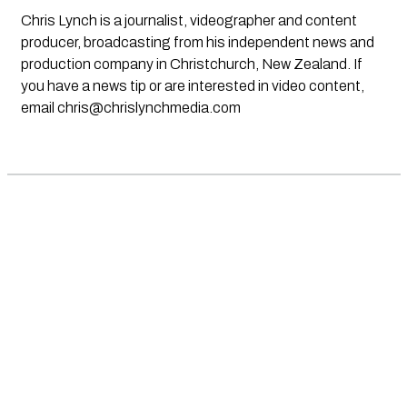
Chris Lynch is a journalist, videographer and content
producer, broadcasting from his independent news and
production company in Christchurch, New Zealand. If
you have a news tip or are interested in video content,
email
chris@chrislynchmedia.com