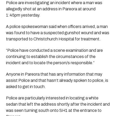
Police are investigating an incident where a man was 
allegedly shot at an address in Pareora at around 
1:45pm yesterday.
A police spokeswoman said when officers arrived, a man 
was found to have a suspected gunshot wound and was 
transported to Christchurch Hospital for treatment. 
“Police have conducted a scene examination and are 
continuing to establish the circumstances of the 
incident and to locate the person/s responsible.”
Anyone in Pareora that has any information that may 
assist Police and that hasn’t already spoken to police, is 
asked to get in touch.
Police are particularly interested in locating a white 
sedan that left the address shortly after the incident and 
was seen turning south onto SH1 at the entrance to 