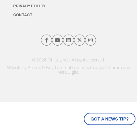
PRIVACY POLICY
CONTACT
© 2026 Chris Lynch. All rights reserved.
Website by
Brooks & Boyd
in collaboration with Jayde Drumm and
Meta Digital
GOT A NEWS TIP?