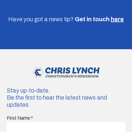
Have you got a news tip?
Get in touch
here
Stay up-to-date.
Be the first to hear the latest news and
updates.
First Name
*