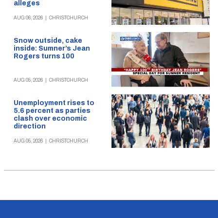
alleges
AUG 06, 2026
|
CHRISTCHURCH
Snow outside, cake
inside: Sumner’s Jean
Rogers turns 100
AUG 05, 2026
|
CHRISTCHURCH
Unemployment rises to
5.6 percent as parties
clash over economic
direction
AUG 05, 2026
|
CHRISTCHURCH