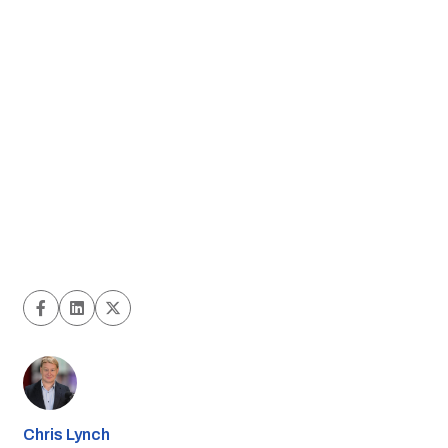
Chris Lynch