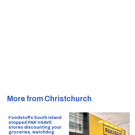
More from Christchurch
Foodstuffs South Island
stopped PAK’nSAVE
stores discounting your
groceries, watchdog