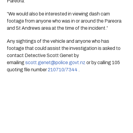
Pareora.
“We would also be interested in viewing dash cam 
footage from anyone who was in or around the Pareora 
and St Andrews area at the time of the incident.”
Any sightings of the vehicle and anyone who has 
footage that could assist the investigation is asked to 
contact Detective Scott Genet by 
emailing 
scott.genet@police.govt.nz
 or by calling 105 
quoting file number 
210710/7344
 .