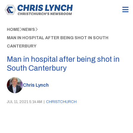
HOME
NEWS
MAN IN HOSPITAL AFTER BEING SHOT IN SOUTH
CANTERBURY
Man in hospital after being shot in
South Canterbury
Chris Lynch
JUL 11, 2021 5:14 AM
|
CHRISTCHURCH