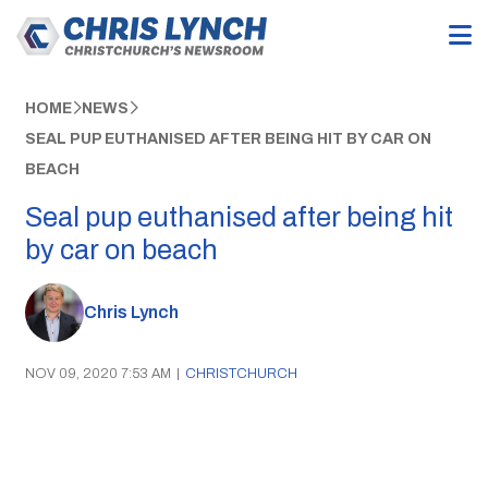
HOME
NEWS
SEAL PUP EUTHANISED AFTER BEING HIT BY CAR ON
BEACH
Seal pup euthanised after being hit
by car on beach
Chris Lynch
NOV 09, 2020 7:53 AM
|
CHRISTCHURCH