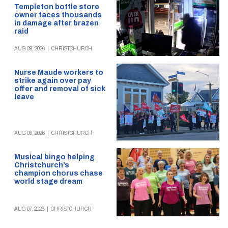
Templeton bottle store
owner faces thousands
in damage after brazen
raid
AUG 09, 2026
|
CHRISTCHURCH
Nurse Maude workers to
strike again over pay
offer and removal of sick
leave
AUG 09, 2026
|
CHRISTCHURCH
Musical bingo helping
Christchurch’s
champion chorus chase
world stage dream
AUG 07, 2026
|
CHRISTCHURCH