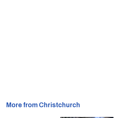
More from Christchurch