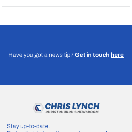
Have you got a news tip?
Get in touch
here
Stay up-to-date.