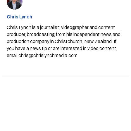
Chris Lynch
Chris Lynch is a journalist, videographer and content
producer, broadcasting from his independent news and
production company in Christchurch, New Zealand. If
you have a news tip or are interested in video content,
email
chris@chrislynchmedia.com