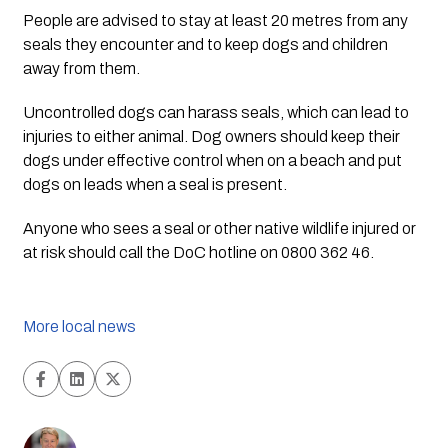
People are advised to stay at least 20 metres from any 
seals they encounter and to keep dogs and children 
away from them.
Uncontrolled dogs can harass seals, which can lead to 
injuries to either animal. Dog owners should keep their 
dogs under effective control when on a beach and put 
dogs on leads when a seal is present.
Anyone who sees a seal or other native wildlife injured or 
at risk should call the DoC hotline on 0800 362 46.
More local news