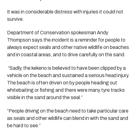
It was in considerable distress with injuries it could not 
survive.
Department of Conservation spokesman Andy 
Thompson says the incident is a reminder for people to 
always expect seals and other native wildlife on beaches 
and in coastal areas, and to drive carefully on the sand.
 “Sadly, the kekeno is believed to have been clipped by a 
vehicle on the beach and sustained a serious head injury. 
The beach is often driven on by people heading out 
whitebaiting or fishing and there were many tyre tracks 
visible in the sand around the seal.”
“People driving on the beach need to take particular care 
as seals and other wildlife can blend in with the sand and 
be hard to see.”