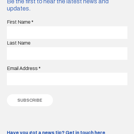
Be the first to hear the latest news and
updates.
First Name
*
Last Name
Email Address
*
Have you got a news tip?
Get in touch here