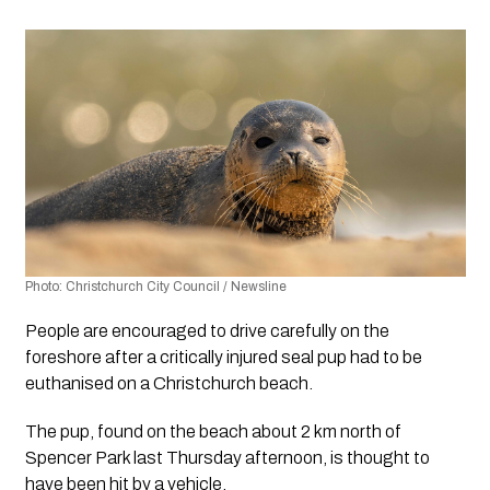
Photo: Christchurch City Council / Newsline 
People are encouraged to drive carefully on the 
foreshore after a critically injured seal pup had to be 
euthanised on a Christchurch beach.
The pup, found on the beach about 2 km north of 
Spencer Park last Thursday afternoon, is thought to 
have been hit by a vehicle. 