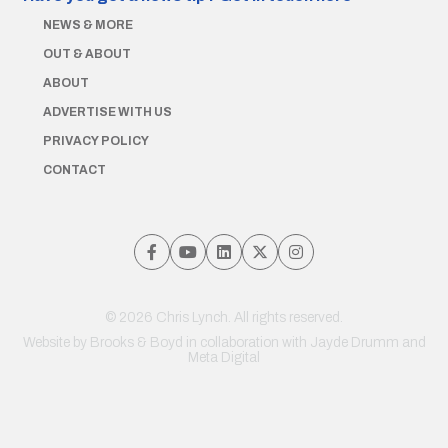
NEWS & MORE
OUT & ABOUT
ABOUT
ADVERTISE WITH US
PRIVACY POLICY
CONTACT
© 2026 Chris Lynch. All rights reserved.
Website by
Brooks & Boyd
in collaboration with Jayde Drumm and
Meta Digital