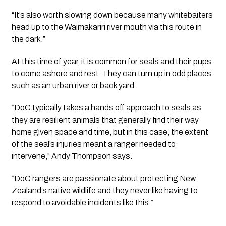
“It’s also worth slowing down because many whitebaiters 
head up to the Waimakariri river mouth via this route in 
the dark.”
At this time of year, it is common for seals and their pups 
to come ashore and rest. They can turn up in odd places 
such as an urban river or back yard.
“DoC typically takes a hands off approach to seals as 
they are resilient animals that generally find their way 
home given space and time, but in this case, the extent 
of the seal’s injuries meant a ranger needed to 
intervene,” Andy Thompson says. 
“DoC rangers are passionate about protecting New 
Zealand’s native wildlife and they never like having to 
respond to avoidable incidents like this.”