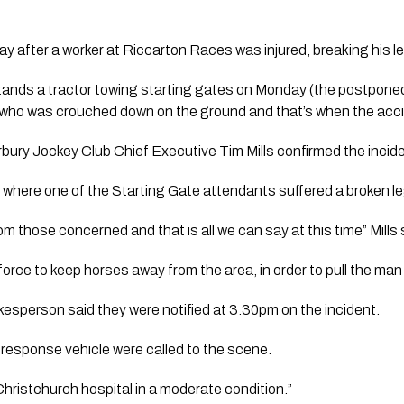
ay after a worker at Riccarton Races was injured, breaking his le
tands a tractor towing starting gates on Monday (the postpone
r who was crouched down on the ground and that’s when the acc
ury Jockey Club Chief Executive Tim Mills confirmed the incide
 where one of the Starting Gate attendants suffered a broken l
om those concerned and that is all we can say at this time” Mills s
force to keep horses away from the area, in order to pull the man
sperson said they were notified at 3.30pm on the incident.
response vehicle were called to the scene.
hristchurch hospital in a moderate condition.”