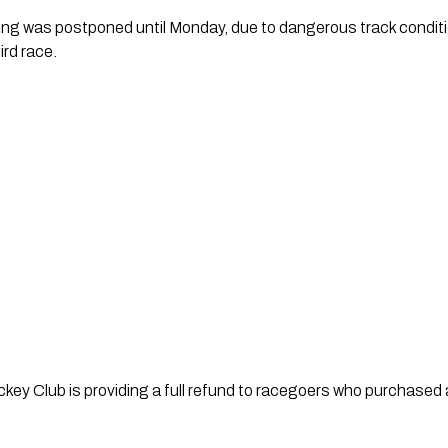
g was postponed until Monday, due to dangerous track conditi
ird race.
ey Club is providing a full refund to racegoers who purchased a