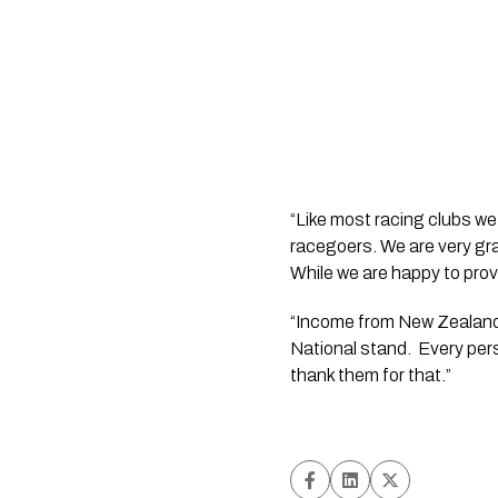
“Like most racing clubs we
racegoers. We are very gra
While we are happy to provide
“Income from New Zealand
National stand.  Every per
thank them for that.”