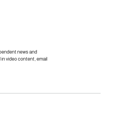
dependent news and
 in video content, email