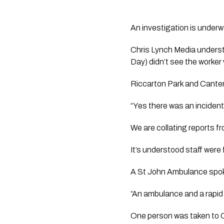
An investigation is underw
Chris Lynch Media
 unders
Day) didn’t see the worke
Riccarton Park and Canterb
“Yes there was an incident
We are collating reports fr
It’s understood staff were 
A St John Ambulance spoke
“An ambulance and a rapid 
One person was taken to C