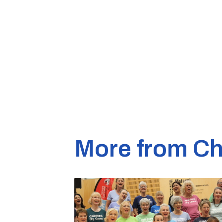
More from Ch