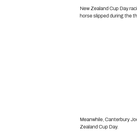
New Zealand Cup Day racin
horse slipped during the th
Meanwhile, Canterbury Jock
Zealand Cup Day.