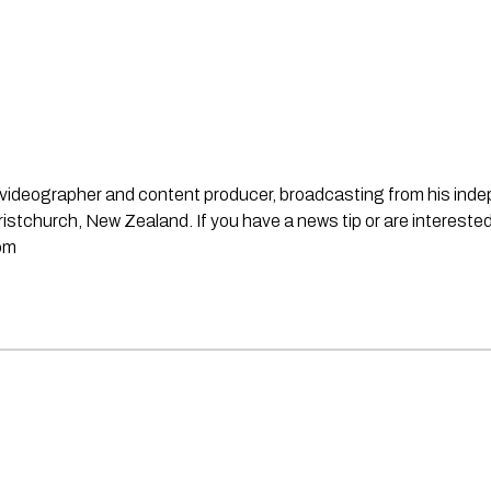
st, videographer and content producer, broadcasting from his in
stchurch, New Zealand. If you have a news tip or are interested
om