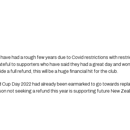
 have had a rough few years due to Covid restrictions with restr
teful to supporters who have said they had a great day and won’
 a full refund, this will be a huge financial hit for the club.  
 Cup Day 2022 had already been earmarked to go towards repla
son not seeking a refund this year is supporting future New Ze