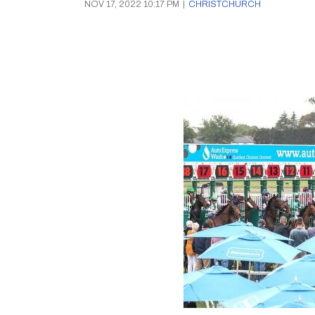
NOV 17, 2022 10:17 PM
|
CHRISTCHURCH