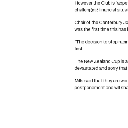
However the Club is “appeal
challenging financial situ
Chair of the Canterbury J
was the first time this ha
“The decision to stop raci
first. 
The New Zealand Cup is a m
devastated and sorry that
Mills said that they are w
postponement and will sh