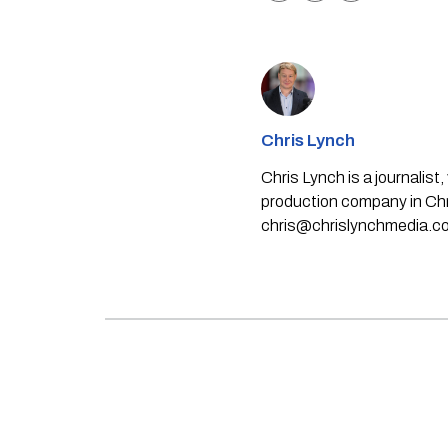
Chris Lynch
Chris Lynch is a journali
production company in Chri
chris@chrislynchmedia.c