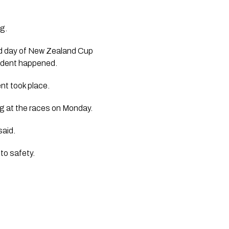
g. 
d day of New Zealand Cup 
ident happened.  
nt took place. 
eg at the races on Monday.
aid. 
 to safety.