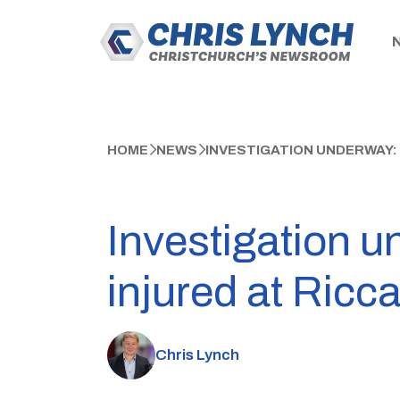
HOME
NEWS
INVESTIGATION UNDERWAY:
Investigation u
injured at Ricc
Chris Lynch