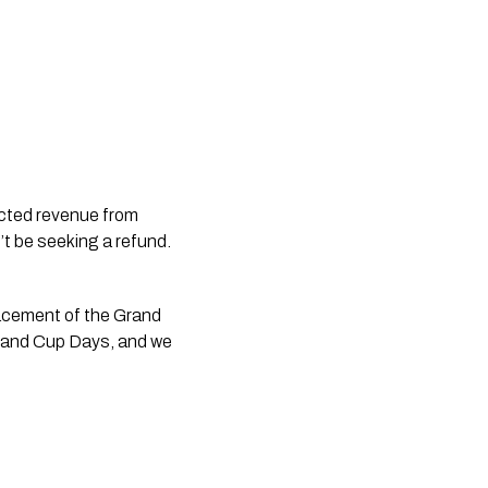
icted revenue from 
t be seeking a refund. 
cement of the Grand 
aland Cup Days, and we 