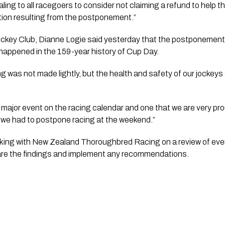
ing to all racegoers to consider not claiming a refund to help th
ation resulting from the postponement.”
ockey Club, Dianne Logie said yesterday that the postponement 
s happened in the 159-year history of Cup Day.
ng was not made lightly, but the health and safety of our jockey
ajor event on the racing calendar and one that we are very prou
 we had to postpone racing at the weekend.”
orking with New Zealand Thoroughbred Racing on a review of even
are the findings and implement any recommendations.