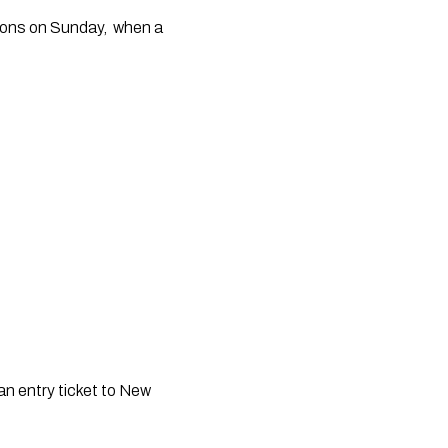
ons on Sunday,  when a 
n entry ticket to New 