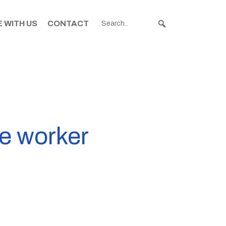
 WITH US
CONTACT
S
te worker