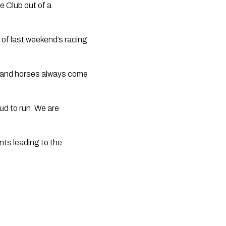
e Club out of a 
of last weekend’s racing 
s and horses always come 
d to run. We are 
ts leading to the 