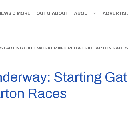
NEWS & MORE
OUT & ABOUT
ABOUT
ADVERTISE
 STARTING GATE WORKER INJURED AT RICCARTON RACE
nderway: Starting Ga
arton Races