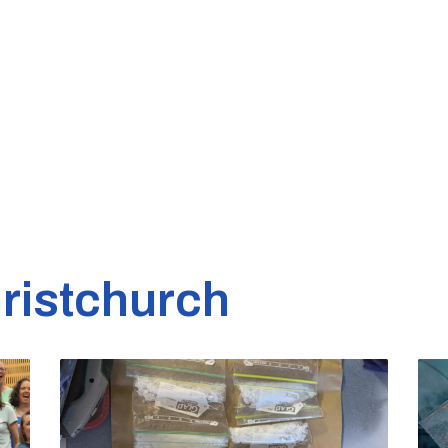
ristchurch