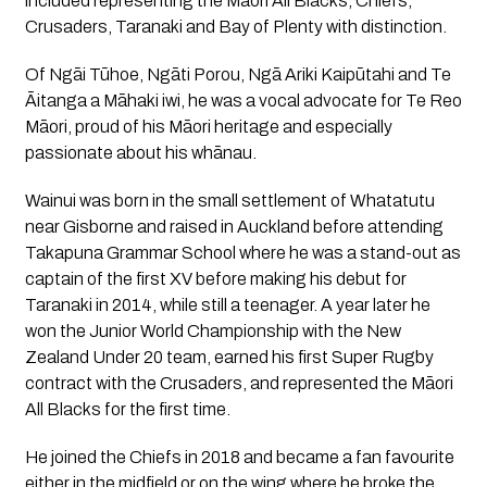
included representing the Māori All Blacks, Chiefs, 
Crusaders, Taranaki and Bay of Plenty with distinction.
Of Ngāi Tūhoe, Ngāti Porou, Ngā Ariki Kaipūtahi and Te 
Āitanga a Māhaki iwi, he was a vocal advocate for Te Reo 
Māori, proud of his Māori heritage and especially 
passionate about his whānau.
Wainui was born in the small settlement of Whatatutu 
near Gisborne and raised in Auckland before attending 
Takapuna Grammar School where he was a stand-out as 
captain of the first XV before making his debut for 
Taranaki in 2014, while still a teenager. A year later he 
won the Junior World Championship with the New 
Zealand Under 20 team, earned his first Super Rugby 
contract with the Crusaders, and represented the Māori 
All Blacks for the first time.
He joined the Chiefs in 2018 and became a fan favourite 
either in the midfield or on the wing where he broke the 