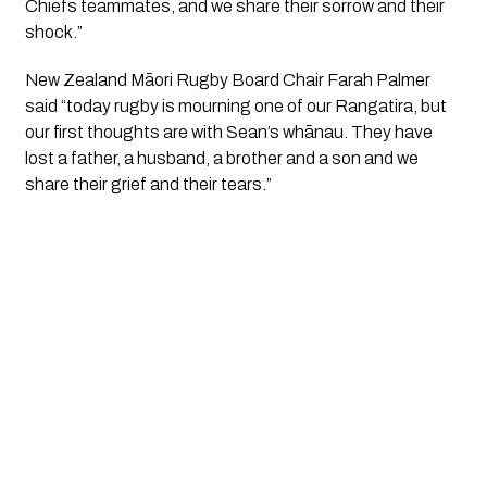
Chiefs teammates, and we share their sorrow and their 
shock.”
New Zealand Māori Rugby Board Chair Farah Palmer 
said “today rugby is mourning one of our Rangatira, but 
our first thoughts are with Sean’s whānau. They have 
lost a father, a husband, a brother and a son and we 
share their grief and their tears.”