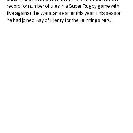
record for number of tries in a Super Rugby game with 
five against the Waratahs earlier this year. This season 
he had joined Bay of Plenty for the Bunnings NPC.