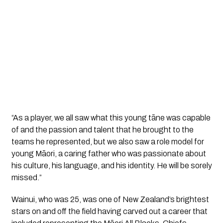
“As a player, we all saw what this young tāne was capable 
of and the passion and talent that he brought to the 
teams he represented, but we also saw a role model for 
young Māori, a caring father who was passionate about 
his culture, his language, and his identity. He will be sorely 
missed.”
Wainui, who was 25, was one of New Zealand’s brightest 
stars on and off the field having carved out a career that 