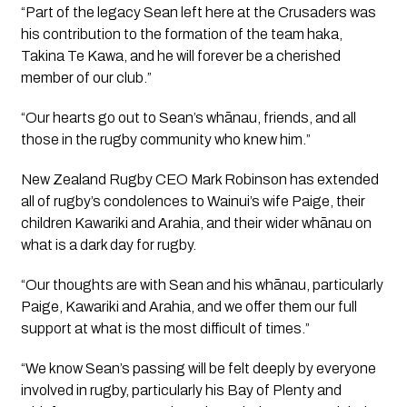
“Part of the legacy Sean left here at the Crusaders was 
his contribution to the formation of the team haka, 
Takina Te Kawa, and he will forever be a cherished 
member of our club.”
“Our hearts go out to Sean’s whānau, friends, and all 
those in the rugby community who knew him.”
New Zealand Rugby CEO Mark Robinson has extended 
all of rugby’s condolences to Wainui’s wife Paige, their 
children Kawariki and Arahia, and their wider whānau on 
what is a dark day for rugby.
“Our thoughts are with Sean and his whānau, particularly 
Paige, Kawariki and Arahia, and we offer them our full 
support at what is the most difficult of times.”
“We know Sean’s passing will be felt deeply by everyone 
involved in rugby, particularly his Bay of Plenty and 