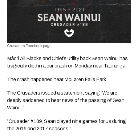
Crusaders Facebook page
Māori All Blacks and Chiefs utility back Sean Wainui has 
tragically died in a car crash on Monday near Tauranga.
The crash happened near McLaren Falls Park.
The Crusaders issued a statement saying “We are 
deeply saddened to hear news of the passing of Sean 
Wainui.”
“Crusader #189, Sean played nine games for us during 
the 2016 and 2017 seasons.”