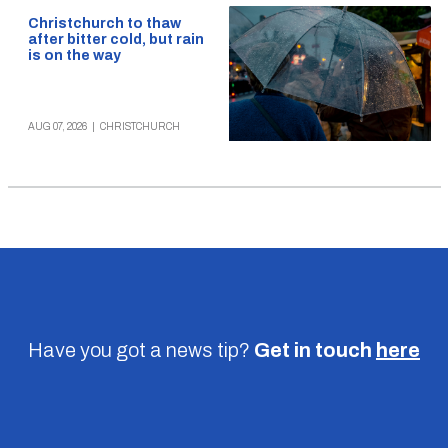
Christchurch to thaw
after bitter cold, but rain
is on the way
AUG 07, 2026
|
CHRISTCHURCH
Have you got a news tip?
Get in touch
here