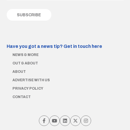
Have you got a news tip?
Get in touch here
NEWS & MORE
OUT & ABOUT
ABOUT
ADVERTISE WITH US
PRIVACY POLICY
CONTACT