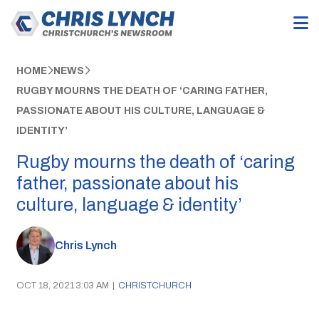
HOME
NEWS
RUGBY MOURNS THE DEATH OF ‘CARING FATHER,
PASSIONATE ABOUT HIS CULTURE, LANGUAGE &
IDENTITY’
Rugby mourns the death of ‘caring
father, passionate about his
culture, language & identity’
Chris Lynch
OCT 18, 2021 3:03 AM
|
CHRISTCHURCH