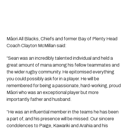
Māori All Blacks, Chiefs and former Bay of Plenty Head 
Coach Clayton McMillan said:
“Sean was an incredibly talented individual and held a 
great amount of mana among his fellow teammates and 
the wider rugby community. He epitomised everything 
you could possibly ask for in a player. He will be 
remembered for being a passionate, hard-working, proud 
Māori who was an exceptional player but more 
importantly father and husband.
“He was an influential member in the teams he has been 
a part of, and his presence will be missed. Our sincere 
condolences to Paige, Kawariki and Arahia and his 