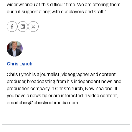
wider whānau at this difficult time. We are offering them 
our full support along with our players and staff.”
Chris Lynch
Chris Lynch is a journalist, videographer and content
producer, broadcasting from his independent news and
production company in Christchurch, New Zealand. If
you have a news tip or are interested in video content,
email
chris@chrislynchmedia.com