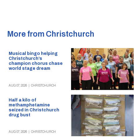
More from Christchurch
Musical bingo helping
Christchurch’s
champion chorus chase
world stage dream
AUG 07, 2026
|
CHRISTCHURCH
Half a kilo of
methamphetamine
seized in Christchurch
drug bust
AUG 07, 2026
|
CHRISTCHURCH