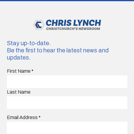
Stay up-to-date.
Be the first to hear the latest news and
updates.
First Name
*
Last Name
Email Address
*