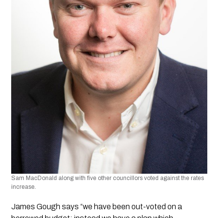
Sam MacDonald along with five other councillors voted against the rates 
increase.
James Gough says “we have been out-voted on a 