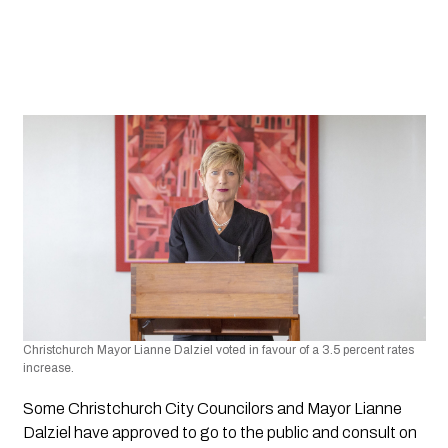
Christchurch Mayor Lianne Dalziel voted in favour of a 3.5 percent rates 
increase.
Some Christchurch City Councilors and Mayor Lianne 
Dalziel have approved to go to the public and consult on 