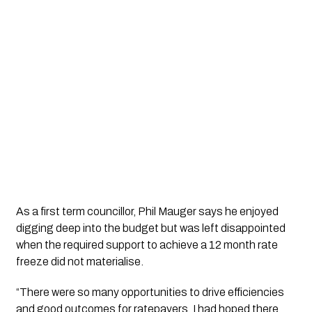
As a first term councillor, Phil Mauger says he enjoyed 
digging deep into the budget but was left disappointed 
when the required support to achieve a 12 month rate 
freeze did not materialise. 
“There were so many opportunities to drive efficiencies 
and good outcomes for ratepayers. I had hoped there 