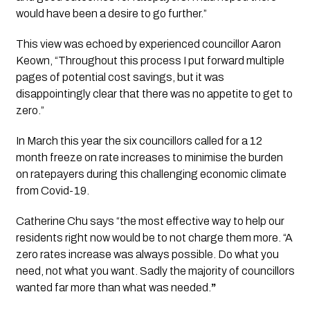
would have been a desire to go further.”
This view was echoed by experienced councillor Aaron 
Keown, “Throughout this process I put forward multiple 
pages of potential cost savings, but it was 
disappointingly clear that there was no appetite to get to 
zero.”
In March this year the six councillors called for a 12 
month freeze on rate increases to minimise the burden 
on ratepayers during this challenging economic climate 
from Covid-19.
Catherine Chu says “the most effective way to help our 
residents right now would be to not charge them more. “A  
zero rates increase was always possible. Do what you 
need, not what you want. Sadly the majority of councillors 
wanted far more than what was needed.
” 