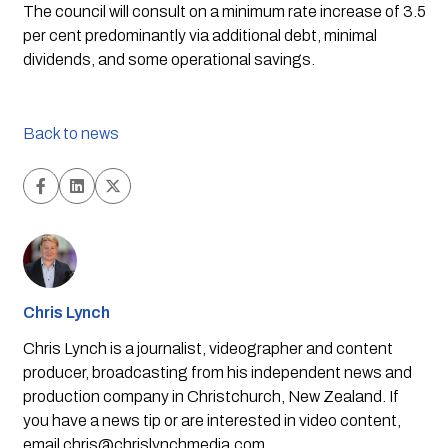
The council will consult on a minimum rate increase of 3.5 
per cent predominantly via additional debt, minimal 
dividends, and some operational savings. 
Back to news
Chris Lynch
Chris Lynch is a journalist, videographer and content
producer, broadcasting from his independent news and
production company in Christchurch, New Zealand. If
you have a news tip or are interested in video content,
email
chris@chrislynchmedia.com