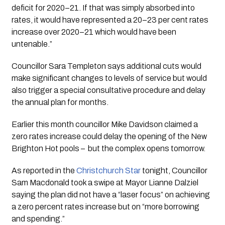
deficit for 2020–21. If that was simply absorbed into 
rates, it would have represented a 20–23 per cent rates 
increase over 2020–21 which would have been 
untenable.”
Councillor Sara Templeton says additional cuts would 
make significant changes to levels of service but would 
also trigger a special consultative procedure and delay 
the annual plan for months.  
Earlier this month councillor Mike Davidson claimed a 
zero rates increase could delay the opening of the New 
Brighton Hot pools –  but the complex opens tomorrow.
As reported in the 
Christchurch Star
 tonight, Councillor 
Sam Macdonald took a swipe at Mayor Lianne Dalziel 
saying the plan did not have a “laser focus” on achieving 
a zero percent rates increase but on “more borrowing 
and spending.”