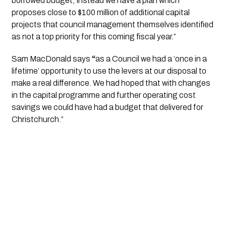
borrowed budget; instead we have a plan which 
proposes close to $100 million of additional capital 
projects that council management themselves identified 
as not a top priority for this coming fiscal year.” 
Sam MacDonald says 
“
as a Council we had a ‘once in a 
lifetime’ opportunity to use the levers at our disposal to 
make a real difference. We had hoped that with changes 
in the capital programme and further operating cost 
savings we could have had a budget that delivered for 
Christchurch.”  