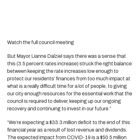
Watch the full council meeting
But Mayor Lianne Dalziel says there was a sense that 
this (3.5 percent rates increase) struck the right balance 
between keeping the rate increases low enough to 
protect our residents’ finances from too much impact at 
what is a really difficult time for a lot of people, to giving 
our city enough resources for the essential work that the 
council is required to deliver, keeping up our ongoing 
recovery and continuing to invest in our future.”
“We’re expecting a $33.3 million deficit to the end of this 
financial year as a result of lost revenue and dividends. 
The expected impact from COVID-19 is a $50.5 million 