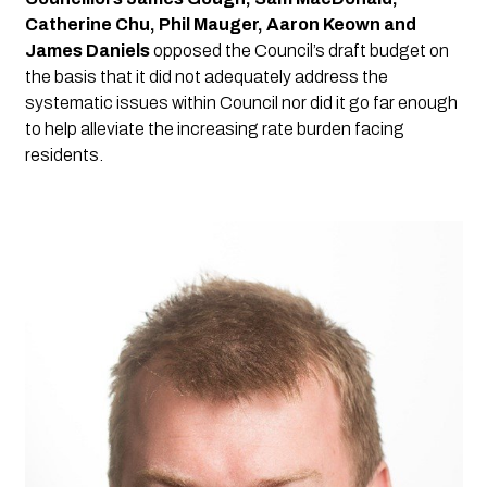
Catherine Chu, Phil Mauger, Aaron Keown and 
James Daniels
 opposed the Council’s draft budget on 
the basis that it did not adequately address the 
systematic issues within Council nor did it go far enough 
to help alleviate the increasing rate burden facing 
residents.