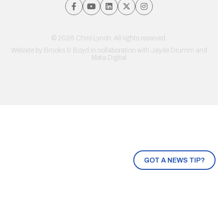
© 2026 Chris Lynch. All rights reserved.
Website by
Brooks & Boyd
in collaboration with Jayde Drumm and
Meta Digital
GOT A NEWS TIP?