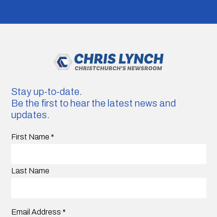
Stay up-to-date.
Be the first to hear the latest news and
updates.
First Name
*
Last Name
Email Address
*