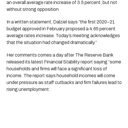
an overall average rate increase of 3.5 percent, but not 
without strong opposition. 
In a written statement, Dalziel says “the first 2020–21 
budget approved in February proposed a 4.65 percent 
average rates increase. Today’s meeting acknowledges 
that the situation had changed dramatically.”
Her comments comes a day after The Reserve Bank 
released its latest Financial Stability report saying “some 
households and firms will face a significant loss of 
income. The report says household incomes will come 
under pressure as staff cutbacks and firm failures lead to 
rising unemployment.