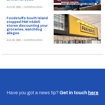
AUG 06, 2026
|
CHRISTCHURCH
Foodstuffs South Island
stopped PAK’nSAVE
stores discounting your
groceries, watchdog
alleges
AUG 06, 2026
|
CHRISTCHURCH
Have you got a news tip?
Get in touch
here