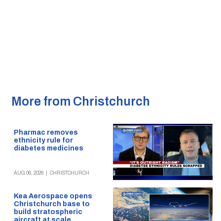
More from Christchurch
Pharmac removes
ethnicity rule for
diabetes medicines
AUG 06, 2026
|
CHRISTCHURCH
Kea Aerospace opens
Christchurch base to
build stratospheric
aircraft at scale