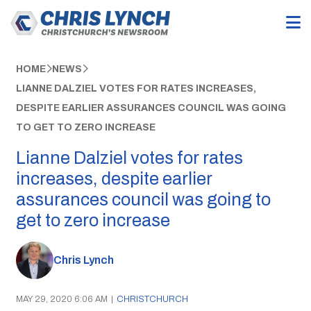
HOME
NEWS
LIANNE DALZIEL VOTES FOR RATES INCREASES,
DESPITE EARLIER ASSURANCES COUNCIL WAS GOING
TO GET TO ZERO INCREASE
Lianne Dalziel votes for rates
increases, despite earlier
assurances council was going to
get to zero increase
Chris Lynch
MAY 29, 2020 6:06 AM
|
CHRISTCHURCH