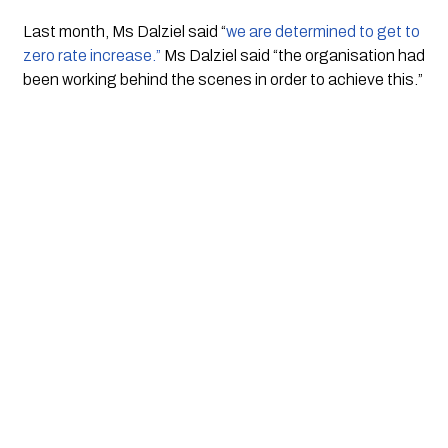
Last month, Ms Dalziel said “
we are determined to get to 
zero rate increase.”
 Ms Dalziel said “the organisation had 
been working behind the scenes in order to achieve this.”