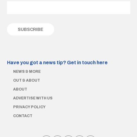
Have you got a news tip?
Get in touch here
NEWS & MORE
OUT & ABOUT
ABOUT
ADVERTISE WITH US
PRIVACY POLICY
CONTACT