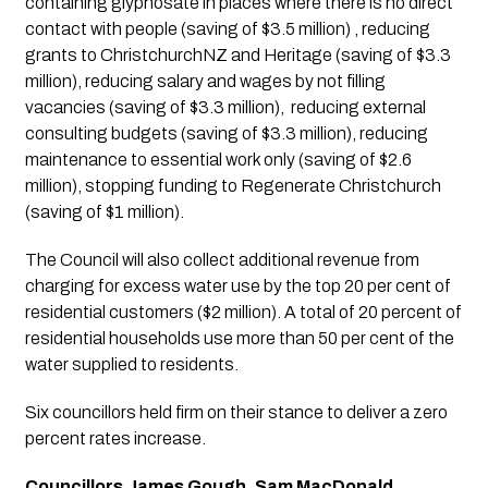
containing glyphosate in places where there is no direct 
contact with people (saving of $3.5 million) , reducing 
grants to ChristchurchNZ and Heritage (saving of $3.3 
million), reducing salary and wages by not filling 
vacancies (saving of $3.3 million),  reducing external 
consulting budgets (saving of $3.3 million), reducing 
maintenance to essential work only (saving of $2.6 
million), stopping funding to Regenerate Christchurch 
(saving of $1 million). 
The Council will also collect additional revenue from 
charging for excess water use by the top 20 per cent of 
residential customers ($2 million). A total of 20 percent of 
residential households use more than 50 per cent of the 
water supplied to residents.
Six councillors held firm on their stance to deliver a zero 
percent rates increase.
Councillors James Gough, Sam MacDonald, 