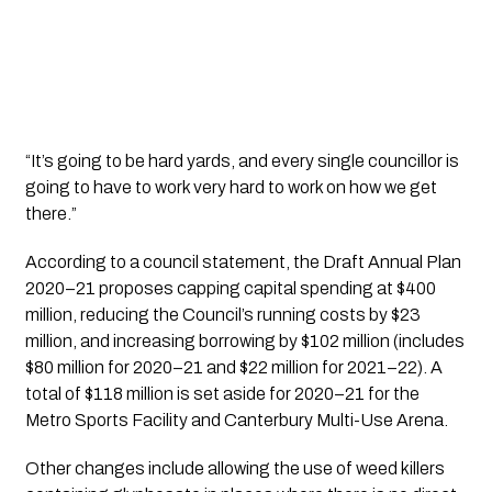
“It’s going to be hard yards, and every single councillor is 
going to have to work very hard to work on how we get 
there.”
According to a council statement, the Draft Annual Plan 
2020–21 proposes capping capital spending at $400 
million, reducing the Council’s running costs by $23 
million, and increasing borrowing by $102 million (includes 
$80 million for 2020–21 and $22 million for 2021–22). A 
total of $118 million is set aside for 2020–21 for the 
Metro Sports Facility and Canterbury Multi-Use Arena.  
Other changes include allowing the use of weed killers 