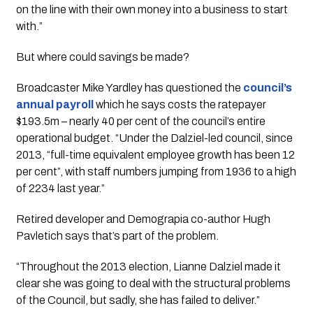
on the line with their own money into a business to start 
with.”
But where could savings be made? 
Broadcaster Mike Yardley has questioned the
council’s 
annual payroll 
which he says costs the ratepayer 
$193.5m – nearly 40 per cent of the council’s entire 
operational budget. “Under the Dalziel-led council, since 
2013, “full-time equivalent employee growth has been 12 
per cent”, with staff numbers jumping from 1936 to a high 
of 2234 last year.”
Retired developer and Demograpia co-author Hugh
Pavletich says that’s part of the problem.
“Throughout the 2013 election, Lianne Dalziel made it 
clear she was going to deal with the structural problems 
of the Council, but sadly, she has failed to deliver.”