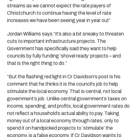
streams as we cannot expect the rate payers of 
Christchurch to continue having the level of rate 
increases we have been seeing year in year out”
Jordan Williams says “It’s also a bit sneaky to threaten 
cuts to important infrastructure projects. The 
Government has specifically said they want to help 
councils by fully funding ‘shovel ready’ projects – and 
that is the right thing to do.”
“But the flashing red light in Cr Davidson’s post is his 
comment that he thinks it is the council’s job to help 
stimulate the local economy. That is central, not local 
government’s job. Unlike central government’s taxes on 
income, spending, and profits, local government rates do 
not reflect a household’s actual ability to pay. Taking 
money out of a local economy through rates, only to 
spend it on handpicked projects to ‘stimulate’ the 
economy, is a false economy. If Cr Davidson wants to 