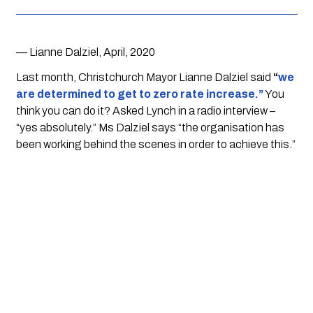
— Lianne Dalziel, April, 2020
Last month, Christchurch Mayor Lianne Dalziel said 
“
we 
are determined to get to zero rate increase.”
 You 
think you can do it? Asked Lynch in a radio interview – 
“yes absolutely.” Ms Dalziel says “the organisation has 
been working behind the scenes in order to achieve this.”