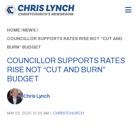
HOME
NEWS
COUNCILLOR SUPPORTS RATES RISE NOT “CUT AND
BURN” BUDGET
COUNCILLOR SUPPORTS RATES
RISE NOT “CUT AND BURN”
BUDGET
Chris Lynch
MAY 02, 2020 10:25 AM
|
CHRISTCHURCH