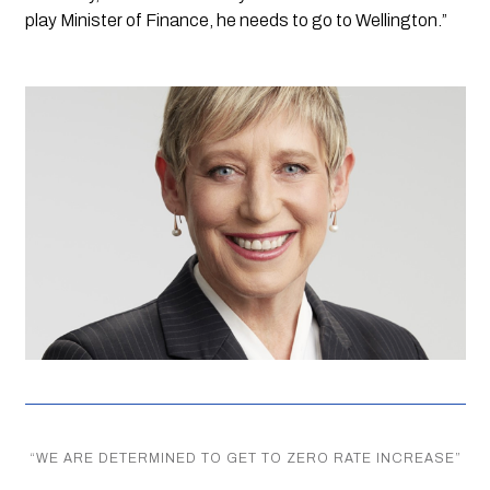
play Minister of Finance, he needs to go to Wellington.”
“
WE ARE DETERMINED TO GET TO ZERO RATE INCREASE
”