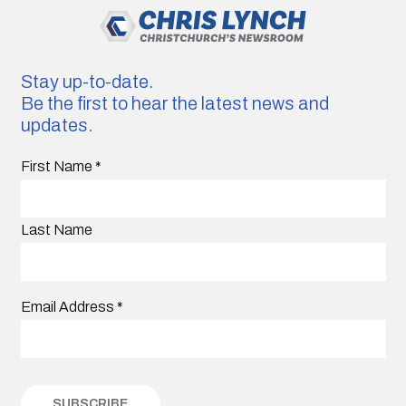
Stay up-to-date.
Be the first to hear the latest news and
updates.
First Name
*
Last Name
Email Address
*