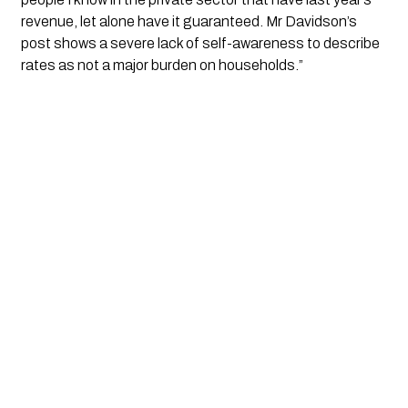
revenue, let alone have it guaranteed. Mr Davidson’s 
post shows a severe lack of self-awareness to describe 
rates as not a major burden on households.”