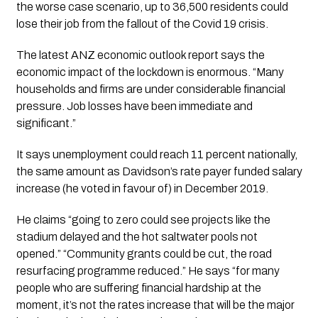
the worse case scenario, up to 36,500 residents could 
lose their job from the fallout of the Covid 19 crisis. 
The latest ANZ economic outlook report says the 
economic impact of the lockdown is enormous. “Many 
households and firms are under considerable financial 
pressure. Job losses have been immediate and 
significant.”
It says unemployment could reach 11 percent nationally, 
the same amount as Davidson’s rate payer funded salary 
increase (he voted in favour of) in December 2019.
He claims “going to zero could see projects like the 
stadium delayed and the hot saltwater pools not 
opened.” “Community grants could be cut, the road 
resurfacing programme reduced.” He says “for many 
people who are suffering financial hardship at the 
moment, it’s not the rates increase that will be the major 