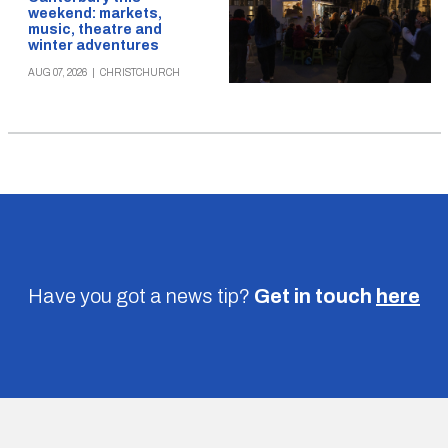
weekend: markets,
music, theatre and
winter adventures
AUG 07, 2026
|
CHRISTCHURCH
Have you got a news tip?
Get in touch
here