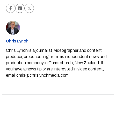
Chris Lynch
Chris Lynch is a journalist, videographer and content
producer, broadcasting from his independent news and
production company in Christchurch, New Zealand. If
you have a news tip or are interested in video content,
email
chris@chrislynchmedia.com