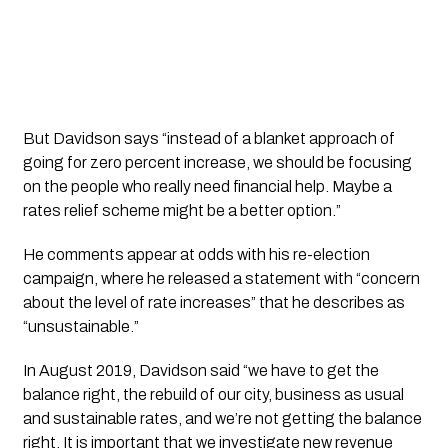
But Davidson says “instead of a blanket approach of
going for zero percent increase, we should be focusing
on the people who really need financial help. Maybe a
rates relief scheme might be a better option.”
He comments appear at odds with his re-election 
campaign, where he released a statement with “concern 
about the level of rate increases” that he describes as 
“unsustainable.”
In August 2019, Davidson said “we have to get the 
balance right, the rebuild of our city, business as usual 
and sustainable rates, and we’re not getting the balance 
right. It is important that we investigate new revenue 