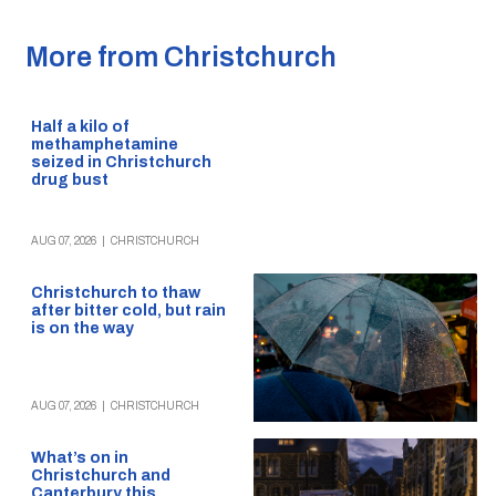
More from Christchurch
Half a kilo of
methamphetamine
seized in Christchurch
drug bust
AUG 07, 2026
|
CHRISTCHURCH
Christchurch to thaw
after bitter cold, but rain
is on the way
AUG 07, 2026
|
CHRISTCHURCH
What’s on in
Christchurch and
Canterbury this