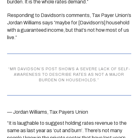
burden. It is the whole rates demand.”
Responding to Davidson’s comments, Tax Payer Union’s 
Jordan Williams says “maybe for [Davidson’s] household 
with a guaranteed income, but that’s not how most of us 
live.”
“
MR DAVIDSON’S POST SHOWS A SEVERE LACK OF SELF-
AWARENESS TO DESCRIBE RATES AS NOT A MAJOR
BURDEN ON HOUSEHOLDS.
”
— Jordan Williams, Tax Payers Union
“It is laughable to suggest holding rates revenue to the 
same as last year as ‘cut and burn’. There’s not many 
people I know in the private sector that have last year’s 