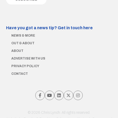
Have you got a news tip?
Get in touch here
NEWS & MORE
OUT & ABOUT
ABOUT
ADVERTISE WITH US
PRIVACY POLICY
CONTACT
© 2026 Chris Lynch. All rights reserved.