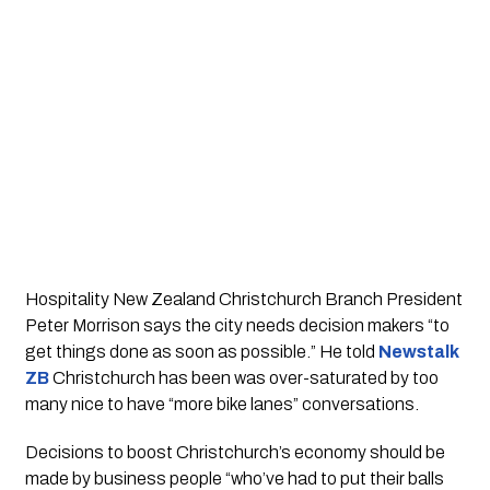
Hospitality New Zealand Christchurch Branch President 
Peter Morrison says the city needs decision makers “to 
get things done as soon as possible.” He told 
Newstalk 
ZB
Christchurch has been was over-saturated by too 
many nice to have “more bike lanes” conversations.
Decisions to boost Christchurch’s economy should be 
made by business people “who’ve had to put their balls 