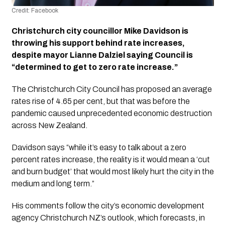
Credit: Facebook
Christchurch city councillor Mike Davidson is 
throwing his support behind rate increases, 
despite mayor Lianne Dalziel saying Council is 
“determined to get to zero rate increase.”
The Christchurch City Council has proposed an average 
rates rise of 4.65 per cent, but that was before the 
pandemic caused unprecedented economic destruction 
across New Zealand. 
Davidson says “while it’s easy to talk about a zero 
percent rates increase, the reality is it would mean a ‘cut 
and burn budget’ that would most likely hurt the city in the 
medium and long term.”
His comments follow the city’s economic development 
agency Christchurch NZ’s outlook, which forecasts, in 