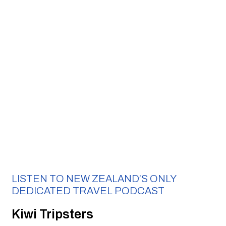
LISTEN TO NEW ZEALAND’S ONLY 
DEDICATED TRAVEL PODCAST 
Kiwi Tripsters