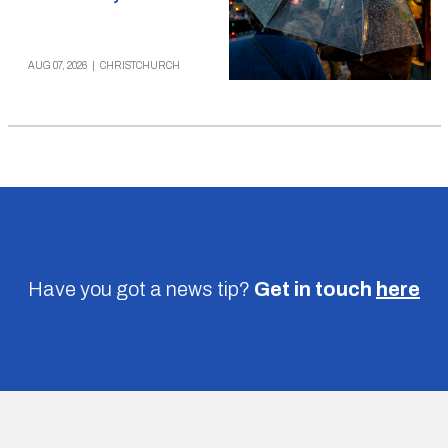
AUG 07, 2026
|
CHRISTCHURCH
Have you got a news tip?
Get in touch
here