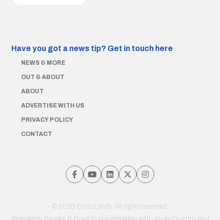
Have you got a news tip?
Get in touch here
NEWS & MORE
OUT & ABOUT
ABOUT
ADVERTISE WITH US
PRIVACY POLICY
CONTACT
© 2026 Chris Lynch. All rights reserved.
Website by
Brooks & Boyd
in collaboration with Jayde Drumm and