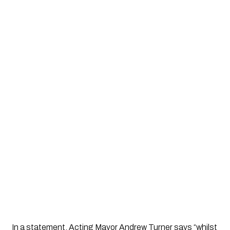
In a statement, Acting Mayor Andrew Turner says “whilst 