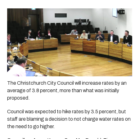
The Christchurch City Council will increase rates by an 
average of 3.8 percent, more than what was initially 
proposed.
Council was expected to hike rates by 3.5 percent, but 
staff are blaming a decision to not charge water rates on 
the need to go higher.