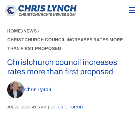
HOME
NEWS
CHRISTCHURCH COUNCIL INCREASES RATES MORE
THAN FIRST PROPOSED
Christchurch council increases
rates more than first proposed
Chris Lynch
JUL 23, 2020 4:05 AM
|
CHRISTCHURCH