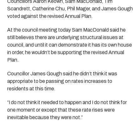
Councillors Aaron Keown, Sam MacDonald, Tim 
Scandrett, Catherine Chu, Phil Mager, and James Gough 
voted against the revised Annual Plan.  
At the council meeting today Sam MacDonald said he 
still believes there are underlying structural issues at 
council, and until it can demonstrate it has its own house 
in order, he wouldn’t be supporting the revised Annual 
Plan.
Councillor James Gough said he didn’t think it was 
appropriate to be passing on rates increases to 
residents at this time. 
“I do not think it needed to happen and I do not think for 
one moment or except that these rate rises were 
inevitable because they were not.”