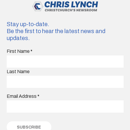
Stay up-to-date.
Be the first to hear the latest news and
updates.
First Name
*
Last Name
Email Address
*