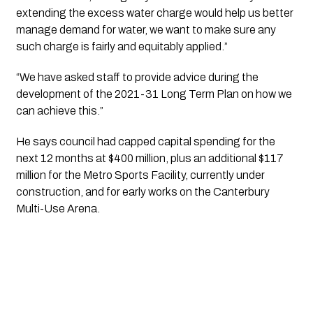
extending the excess water charge would help us better 
manage demand for water, we want to make sure any 
such charge is fairly and equitably applied.”
“We have asked staff to provide advice during the 
development of the 2021-31 Long Term Plan on how we 
can achieve this.”
He says council had capped capital spending for the 
next 12 months at $400 million, plus an additional $117 
million for the Metro Sports Facility, currently under 
construction, and for early works on the Canterbury 
Multi-Use Arena.