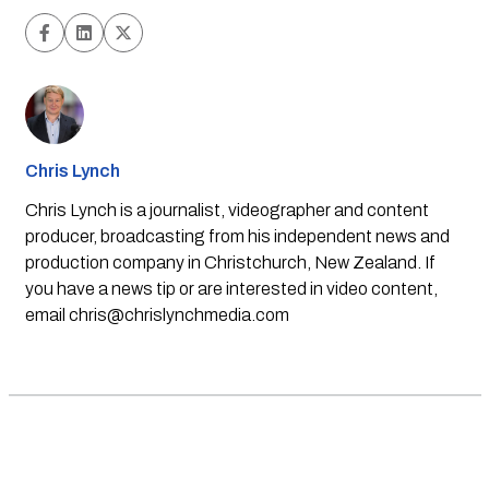
Chris Lynch
Chris Lynch is a journalist, videographer and content
producer, broadcasting from his independent news and
production company in Christchurch, New Zealand. If
you have a news tip or are interested in video content,
email
chris@chrislynchmedia.com