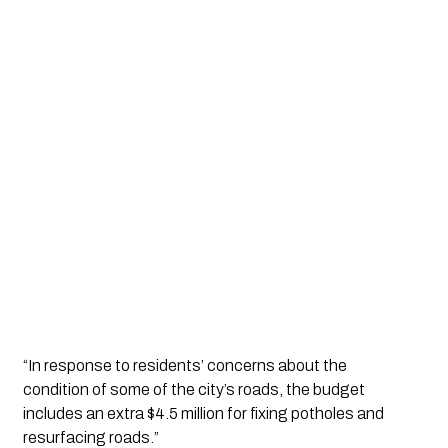
“In response to residents’ concerns about the 
condition of some of the city’s roads, the budget 
includes an extra $4.5 million for fixing potholes and 
resurfacing roads.”