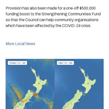
Provision has also been made for a one-off $500,000 
funding boost to the Strengthening Communities Fund 
so that the Council can help community organisations 
which have been affected by the COVID-19 crisis. 
More Local News