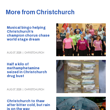
More from Christchurch
Musical bingo helping
Christchurch’s
champion chorus chase
world stage dream
AUG 07, 2026
|
CHRISTCHURCH
Half a kilo of
methamphetamine
seized in Christchurch
drug bust
AUG 07, 2026
|
CHRISTCHURCH
Christchurch to thaw
after bitter cold, but rain
is on the way