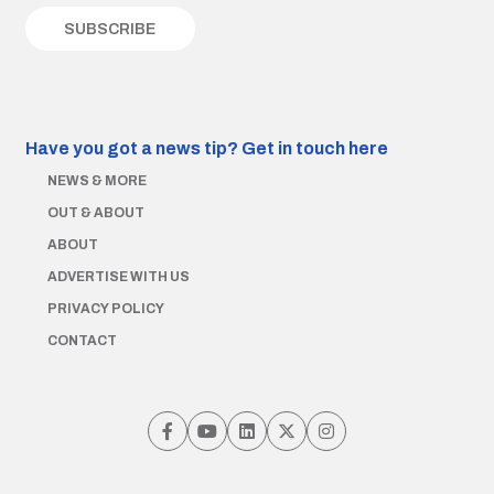
Have you got a news tip?
Get in touch here
NEWS & MORE
OUT & ABOUT
ABOUT
ADVERTISE WITH US
PRIVACY POLICY
CONTACT