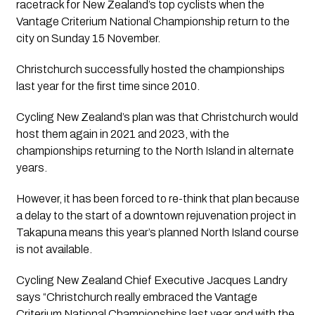
racetrack for New Zealand’s top cyclists when the 
Vantage Criterium National Championship return to the 
city on Sunday 15 November.
Christchurch successfully hosted the championships 
last year for the first time since 2010.
Cycling New Zealand’s plan was that Christchurch would 
host them again in 2021 and 2023, with the 
championships returning to the North Island in alternate 
years.
However, it has been forced to re-think that plan because 
a delay to the start of a downtown rejuvenation project in 
Takapuna means this year’s planned North Island course 
is not available.
Cycling New Zealand Chief Executive Jacques Landry 
says “Christchurch really embraced the Vantage 
Criterium National Championships last year and with the 