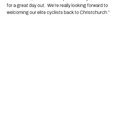
for a great day out.  We’re really looking forward to 
welcoming our elite cyclists back to Christchurch.”