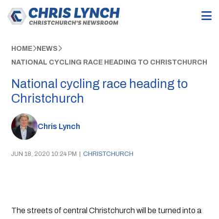
HOME
NEWS
NATIONAL CYCLING RACE HEADING TO CHRISTCHURCH
National cycling race heading to
Christchurch
Chris Lynch
JUN 18, 2020 10:24 PM
|
CHRISTCHURCH
The streets of central Christchurch will be turned into a 