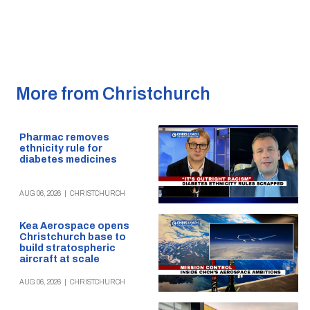
More from Christchurch
Pharmac removes
ethnicity rule for
diabetes medicines
AUG 06, 2026
|
CHRISTCHURCH
Kea Aerospace opens
Christchurch base to
build stratospheric
aircraft at scale
AUG 06, 2026
|
CHRISTCHURCH