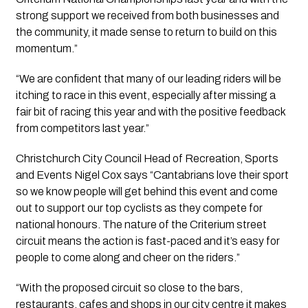
strong support we received from both businesses and 
the community, it made sense to return to build on this 
momentum.” 
“We are confident that many of our leading riders will be 
itching to race in this event, especially after missing a 
fair bit of racing this year and with the positive feedback 
from competitors last year.”
Christchurch City Council Head of Recreation, Sports 
and Events Nigel Cox says “Cantabrians love their sport 
so we know people will get behind this event and come 
out to support our top cyclists as they compete for 
national honours. The nature of the Criterium street 
circuit means the action is fast-paced and it’s easy for 
people to come along and cheer on the riders.”
“With the proposed circuit so close to the bars, 
restaurants, cafes and shops in our city centre it makes 