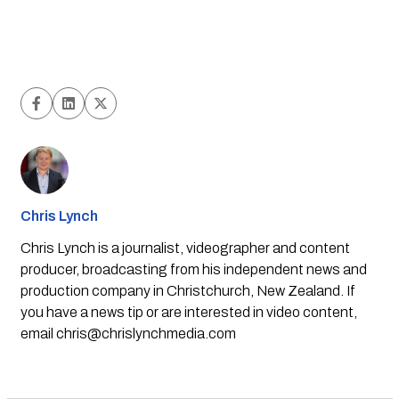
Chris Lynch
Chris Lynch is a journalist, videographer and content
producer, broadcasting from his independent news and
production company in Christchurch, New Zealand. If
you have a news tip or are interested in video content,
email
chris@chrislynchmedia.com