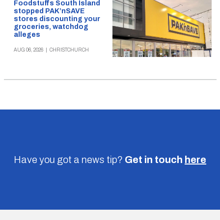
Foodstuffs South Island
stopped PAK’nSAVE
stores discounting your
groceries, watchdog
alleges
AUG 06, 2026
|
CHRISTCHURCH
Have you got a news tip?
Get in touch
here