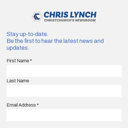
Stay up-to-date.
Be the first to hear the latest news and
updates.
First Name
*
Last Name
Email Address
*