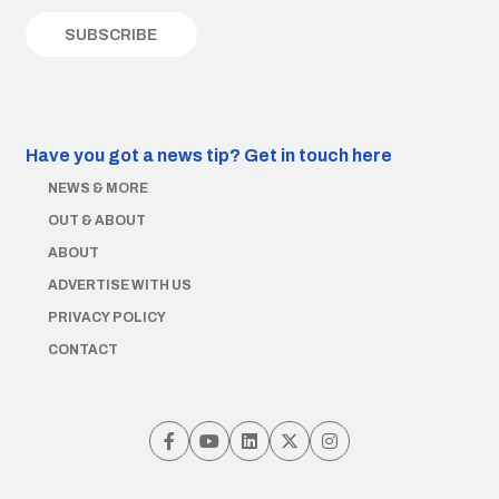
Have you got a news tip?
Get in touch here
NEWS & MORE
OUT & ABOUT
ABOUT
ADVERTISE WITH US
PRIVACY POLICY
CONTACT