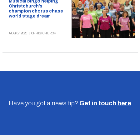
Musical bingo helping
Christchurch’s
champion chorus chase
world stage dream
AUG 07, 2026
|
CHRISTCHURCH
Have you got a news tip?
Get in touch
here