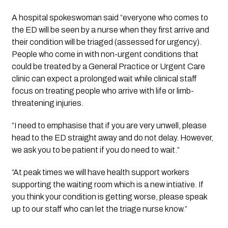
A hospital spokeswoman said “everyone who comes to 
the ED will be seen by a nurse when they first arrive and 
their condition will be triaged (assessed for urgency). 
People who come in with non-urgent conditions that 
could be treated by a General Practice or Urgent Care 
clinic can expect a prolonged wait while clinical staff 
focus on treating people who arrive with life or limb-
threatening injuries. 
“I need to emphasise that if you are very unwell, please 
head to the ED straight away and do not delay. However, 
we ask you to be patient if you do need to wait.”
“At peak times we will have health support workers 
supporting the waiting room which is a new intiative. If 
you think your condition is getting worse, please speak 
up to our staff who can let the triage nurse know.”