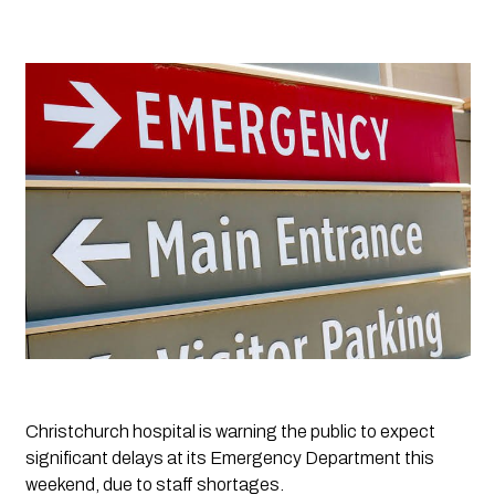
Christchurch hospital is warning the public to expect 
significant delays at its Emergency Department this 
weekend, due to staff shortages.