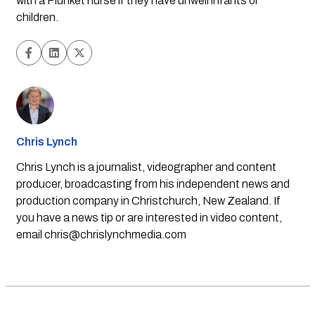
with a Plunket nurse if they have unwell infants or 
children.
Chris Lynch
Chris Lynch is a journalist, videographer and content
producer, broadcasting from his independent news and
production company in Christchurch, New Zealand. If
you have a news tip or are interested in video content,
email
chris@chrislynchmedia.com