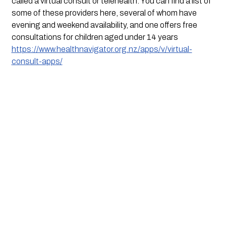
called a virtual consult or telehealth. You can find a list of 
some of these providers here, several of whom have 
evening and weekend availability, and one offers free 
consultations for children aged under 14 years 
https://www.healthnavigator.org.nz/apps/v/virtual-
consult-apps/