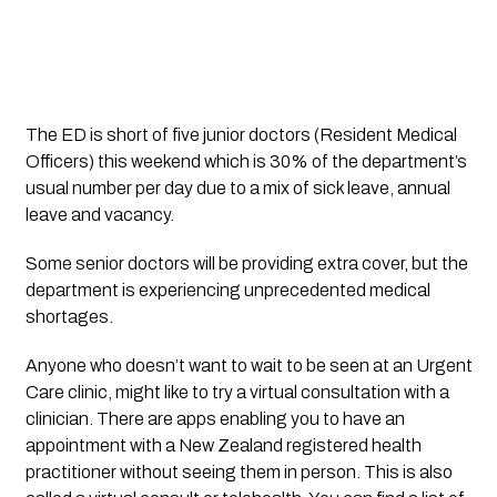
The ED is short of five junior doctors (Resident Medical 
Officers) this weekend which is 30% of the department’s 
usual number per day due to a mix of sick leave, annual 
leave and vacancy. 
Some senior doctors will be providing extra cover, but the 
department is experiencing unprecedented medical 
shortages. 
Anyone who doesn’t want to wait to be seen at an Urgent 
Care clinic, might like to try a virtual consultation with a 
clinician. There are apps enabling you to have an 
appointment with a New Zealand registered health 
practitioner without seeing them in person. This is also 