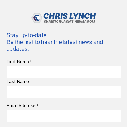
Stay up-to-date.
Be the first to hear the latest news and
updates.
First Name
*
Last Name
Email Address
*