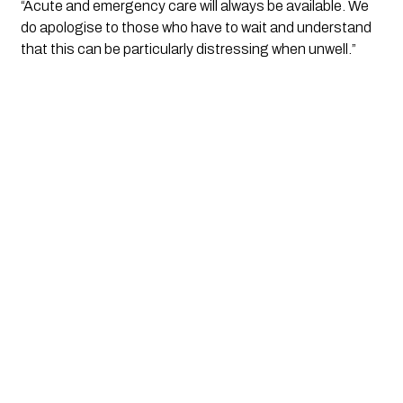
“Acute and emergency care will always be available. We 
do apologise to those who have to wait and understand 
that this can be particularly distressing when unwell.”