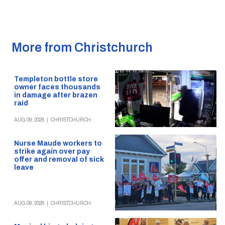
More from Christchurch
Templeton bottle store
owner faces thousands
in damage after brazen
raid
AUG 09, 2026
|
CHRISTCHURCH
Nurse Maude workers to
strike again over pay
offer and removal of sick
leave
AUG 09, 2026
|
CHRISTCHURCH