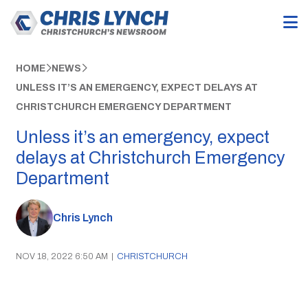
HOME
NEWS
UNLESS IT’S AN EMERGENCY, EXPECT DELAYS AT
CHRISTCHURCH EMERGENCY DEPARTMENT
Unless it’s an emergency, expect
delays at Christchurch Emergency
Department
Chris Lynch
NOV 18, 2022 6:50 AM
|
CHRISTCHURCH