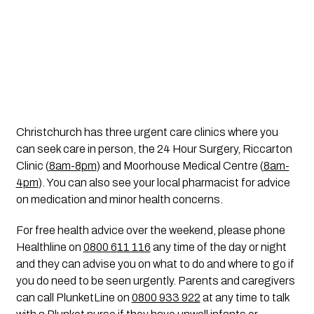
Christchurch has three urgent care clinics where you 
can seek care in person, the 24 Hour Surgery, Riccarton 
Clinic (
8am-8pm
) and Moorhouse Medical Centre (
8am-
4pm
). You can also see your local pharmacist for advice 
on medication and minor health concerns.
For free health advice over the weekend, please phone 
Healthline on 
0800 611 116
 any time of the day or night 
and they can advise you on what to do and where to go if 
you do need to be seen urgently. Parents and caregivers 
can call PlunketLine on 
0800 933 922
 at any time to talk 