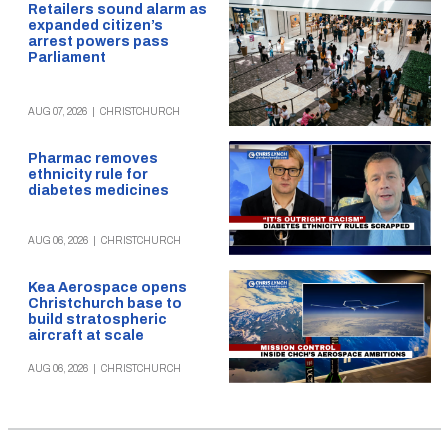
Retailers sound alarm as
expanded citizen’s
arrest powers pass
Parliament
AUG 07, 2026
|
CHRISTCHURCH
Pharmac removes
ethnicity rule for
diabetes medicines
AUG 06, 2026
|
CHRISTCHURCH
Kea Aerospace opens
Christchurch base to
build stratospheric
aircraft at scale
AUG 06, 2026
|
CHRISTCHURCH