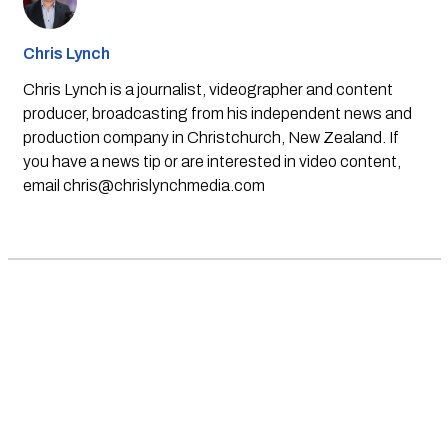
Chris Lynch
Chris Lynch is a journalist, videographer and content
producer, broadcasting from his independent news and
production company in Christchurch, New Zealand. If
you have a news tip or are interested in video content,
email
chris@chrislynchmedia.com