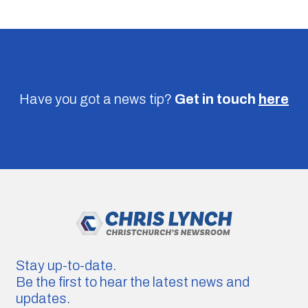
Have you got a news tip?
Get in touch
here
Stay up-to-date.
Be the first to hear the latest news and
updates.