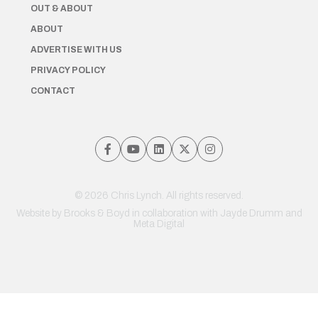
OUT & ABOUT
ABOUT
ADVERTISE WITH US
PRIVACY POLICY
CONTACT
© 2026 Chris Lynch. All rights reserved.
Website by
Brooks & Boyd
in collaboration with Jayde Drumm and
Meta Digital