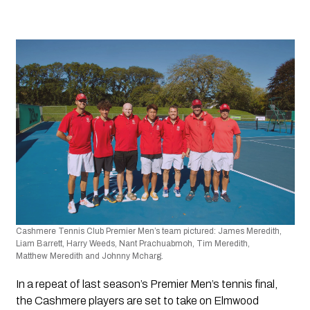
Cashmere Tennis Club Premier Men’s team pictured:
James Meredith, 
Liam Barrett, Harry Weeds, Nant Prachuabmoh, Tim Meredith, 
Matthew Meredith and Johnny Mcharg.
In a repeat of last season’s Premier Men’s tennis final, 
the Cashmere players are set to take on Elmwood 