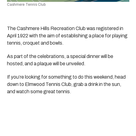
Cashmere Tennis Club
The Cashmere Hills Recreation Club was registered in 
April 1922 with the aim of establishing a place for playing 
tennis, croquet and bowls.
As part of the celebrations, a special dinner will be 
hosted, and a plaque will be unveiled.
If you’re looking for something to do this weekend, head 
down to Elmwood Tennis Club, grab a drink in the sun, 
and watch some great tennis. 