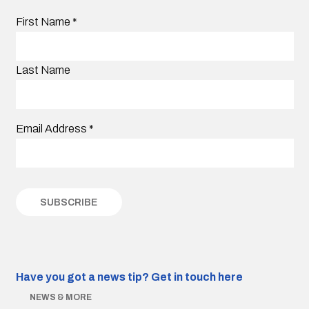
First Name
*
Last Name
Email Address
*
Have you got a news tip?
Get in touch here
NEWS & MORE