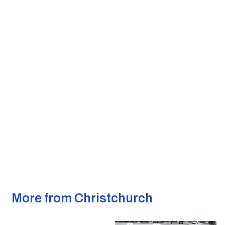
More from Christchurch