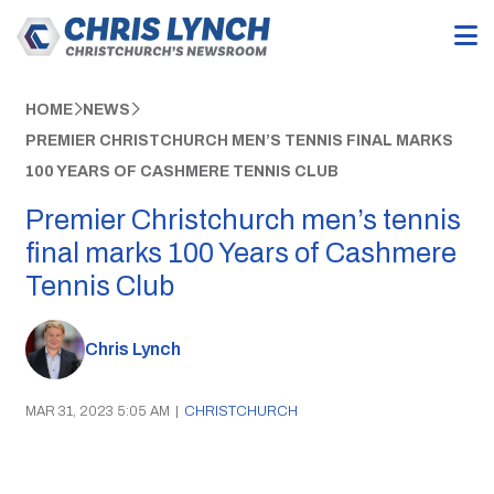
HOME
NEWS
PREMIER CHRISTCHURCH MEN’S TENNIS FINAL MARKS
100 YEARS OF CASHMERE TENNIS CLUB
Premier Christchurch men’s tennis
final marks 100 Years of Cashmere
Tennis Club
Chris Lynch
MAR 31, 2023 5:05 AM
|
CHRISTCHURCH