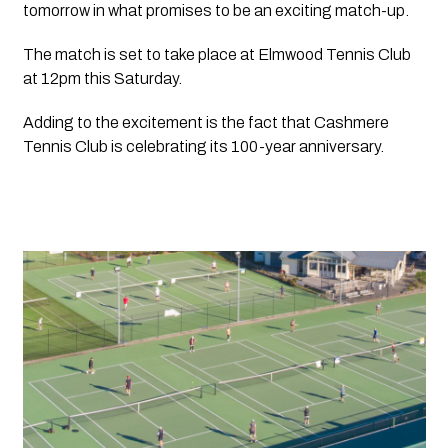
tomorrow in what promises to be an exciting match-up. 
The match is set to take place at Elmwood Tennis Club 
at 12pm this Saturday.
Adding to the excitement is the fact that Cashmere 
Tennis Club is celebrating its 100-year anniversary.