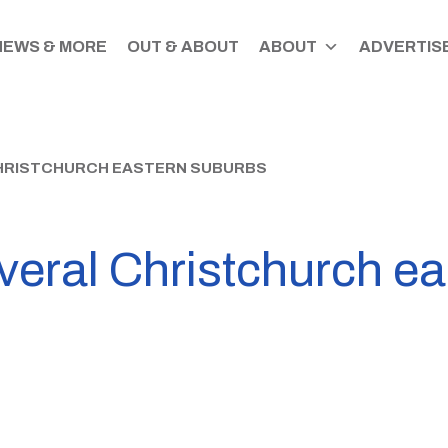
NEWS & MORE
OUT & ABOUT
ABOUT
ADVERTISE
HRISTCHURCH EASTERN SUBURBS
veral Christchurch e