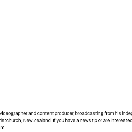
st, videographer and content producer, broadcasting from his in
stchurch, New Zealand. If you have a news tip or are interested
om