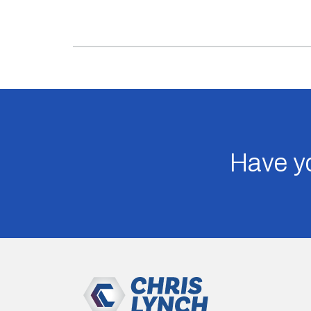
Have yo