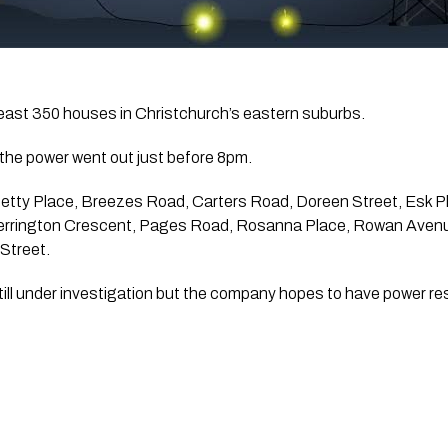
least 350 houses in Christchurch’s eastern suburbs.
the power went out just before 8pm.
Betty Place, Breezes Road, Carters Road, Doreen Street, Esk Pl
errington Crescent, Pages Road, Rosanna Place, Rowan Aven
 Street.
still under investigation but the company hopes to have power r