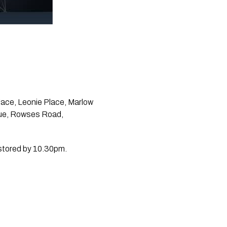
ace, Leonie Place, Marlow 
ue, Rowses Road, 
estored by 10.30pm.