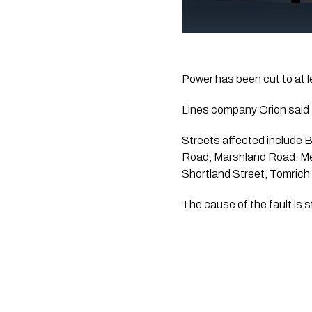
Power has been cut to at 
Lines company Orion said 
Streets affected include 
Road, Marshland Road, M
Shortland Street, Tomrich
The cause of the fault is 