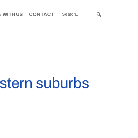
 WITH US
CONTACT
astern suburbs