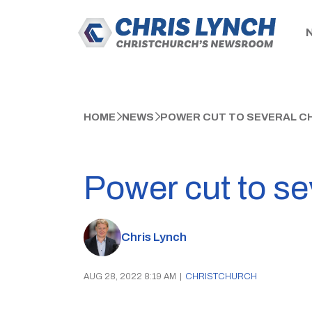
HOME
NEWS
POWER CUT TO SEVERAL C
Power cut to se
Chris Lynch
AUG 28, 2022 8:19 AM
|
CHRISTCHURCH