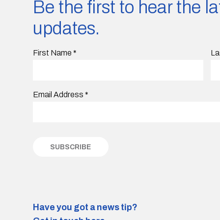
Be the first to hear the 
updates.
First Name
*
La
Email Address
*
Have you got a news tip?