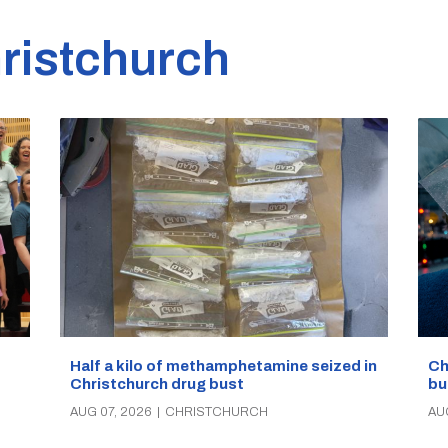
ristchurch
Half a kilo of methamphetamine seized in
Ch
Christchurch drug bust
bu
AUG 07, 2026
|
CHRISTCHURCH
AU