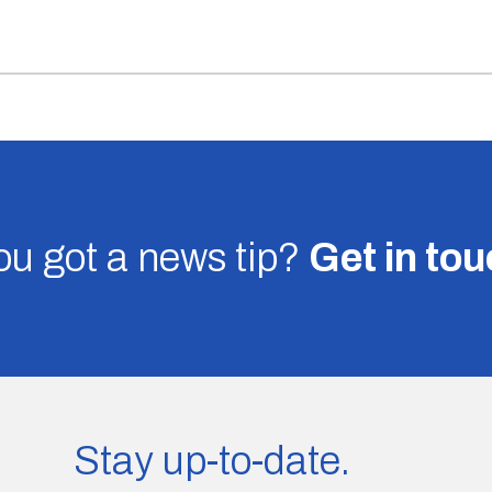
u got a news tip?
Get in to
Stay up-to-date.