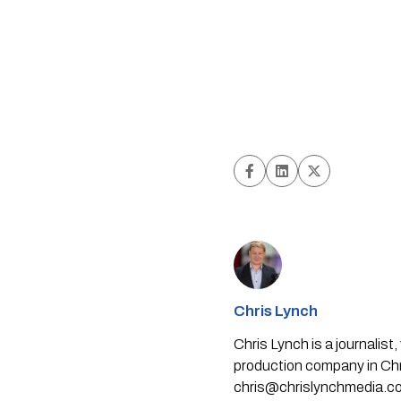
Chris Lynch
Chris Lynch is a journali
production company in Chri
chris@chrislynchmedia.c