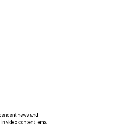
dependent news and
 in video content, email