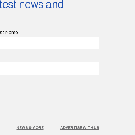
latest news and
st Name
NEWS & MORE
ADVERTISE WITH US