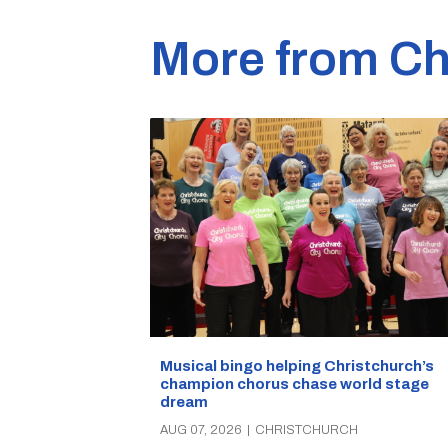
More from Ch
Musical bingo helping Christchurch’s
champion chorus chase world stage
dream
AUG 07, 2026
|
CHRISTCHURCH