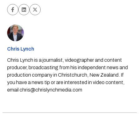
Chris Lynch
Chris Lynch is a journalist, videographer and content
producer, broadcasting from his independent news and
production company in Christchurch, New Zealand. If
you have a news tip or are interested in video content,
email
chris@chrislynchmedia.com