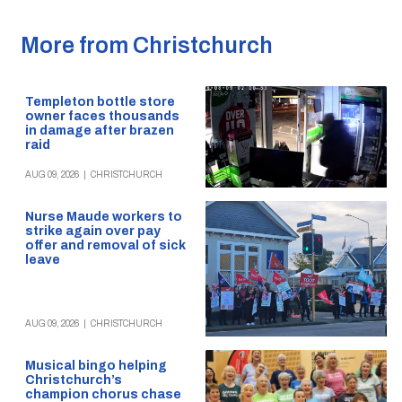
More from Christchurch
Templeton bottle store
owner faces thousands
in damage after brazen
raid
AUG 09, 2026
|
CHRISTCHURCH
Nurse Maude workers to
strike again over pay
offer and removal of sick
leave
AUG 09, 2026
|
CHRISTCHURCH
Musical bingo helping
Christchurch’s
champion chorus chase