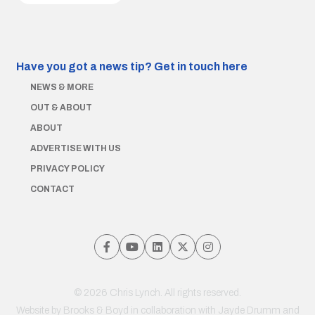
Have you got a news tip?
Get in touch here
NEWS & MORE
OUT & ABOUT
ABOUT
ADVERTISE WITH US
PRIVACY POLICY
CONTACT
© 2026 Chris Lynch. All rights reserved.
Website by
Brooks & Boyd
in collaboration with Jayde Drumm and