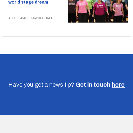
world stage dream
AUG 07, 2026
|
CHRISTCHURCH
Have you got a news tip?
Get in touch
here