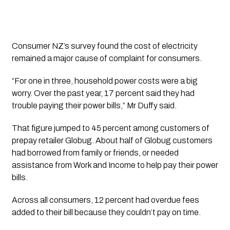
Consumer NZ’s survey found the cost of electricity
remained a major cause of complaint for consumers.
“For one in three, household power costs were a big
worry. Over the past year, 17 percent said they had
trouble paying their power bills,” Mr Duffy said.
That figure jumped to 45 percent among customers of
prepay retailer Globug. About half of Globug customers
had borrowed from family or friends, or needed
assistance from Work and Income to help pay their power
bills.
Across all consumers, 12 percent had overdue fees
added to their bill because they couldn’t pay on time.