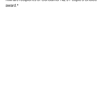
award.*