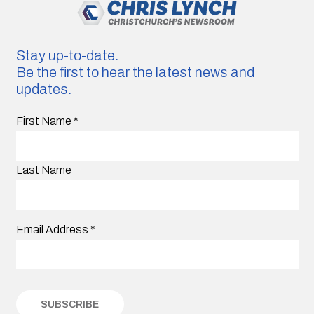
Stay up-to-date.
Be the first to hear the latest news and
updates.
First Name
*
Last Name
Email Address
*