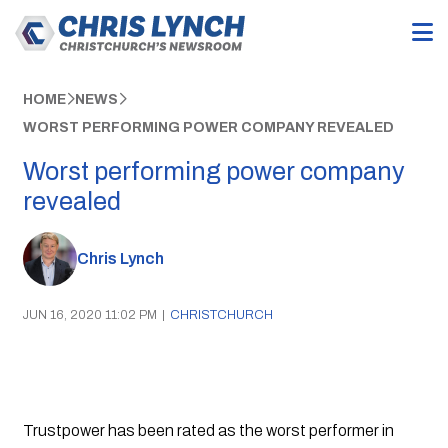
HOME
NEWS
WORST PERFORMING POWER COMPANY REVEALED
Worst performing power company
revealed
Chris Lynch
JUN 16, 2020 11:02 PM
|
CHRISTCHURCH
Trustpower has been rated as the worst performer in 