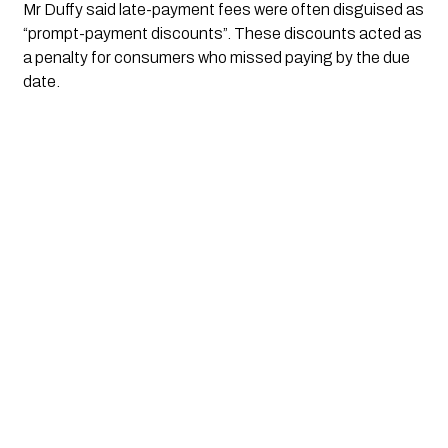
Mr Duffy said late-payment fees were often disguised as
“prompt-payment discounts”. These discounts acted as
a penalty for consumers who missed paying by the due
date.