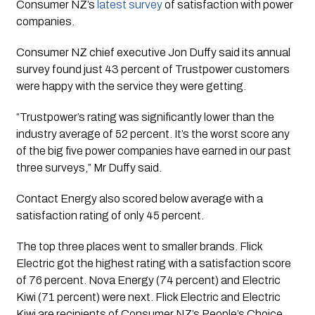
Consumer NZ’s 
latest survey
 of satisfaction with power 
companies.
Consumer NZ chief executive Jon Duffy said its annual
survey found just 43 percent of Trustpower customers
were happy with the service they were getting.
“Trustpower’s rating was significantly lower than the
industry average of 52 percent. It’s the worst score any
of the big five power companies have earned in our past
three surveys,” Mr Duffy said.
Contact Energy also scored below average with a
satisfaction rating of only 45 percent.
The top three places went to smaller brands. Flick
Electric got the highest rating with a satisfaction score
of 76 percent. Nova Energy (74 percent) and Electric
Kiwi (71 percent) were next. Flick Electric and Electric
Kiwi are recipients of Consumer NZ’s People’s Choice