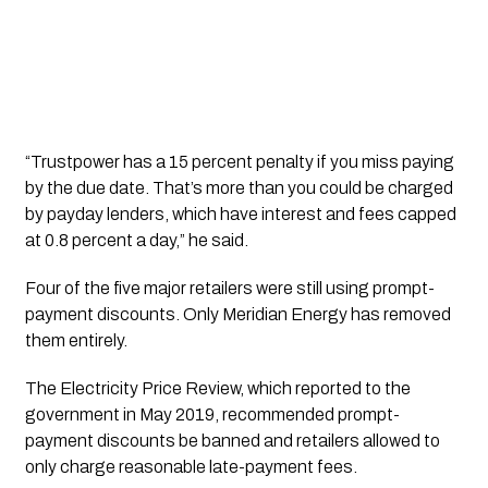
“Trustpower has a 15 percent penalty if you miss paying
by the due date. That’s more than you could be charged
by payday lenders, which have interest and fees capped
at 0.8 percent a day,” he said.
Four of the five major retailers were still using prompt-
payment discounts. Only Meridian Energy has removed
them entirely.
The Electricity Price Review, which reported to the
government in May 2019, recommended prompt-
payment discounts be banned and retailers allowed to
only charge reasonable late-payment fees.