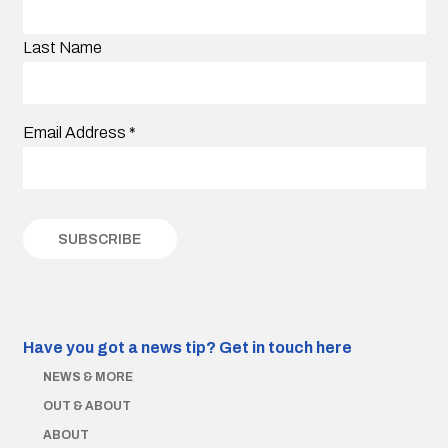
Last Name
Email Address
*
Have you got a news tip?
Get in touch here
NEWS & MORE
OUT & ABOUT
ABOUT