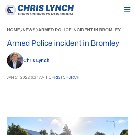
HOME
NEWS
ARMED POLICE INCIDENT IN BROMLEY
Armed Police incident in Bromley
Chris Lynch
JAN 14, 2022 6:37 AM
|
CHRISTCHURCH