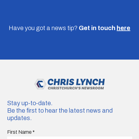
Have you got a news tip?
Get in touch
here
Stay up-to-date.
Be the first to hear the latest news and
updates.
First Name
*