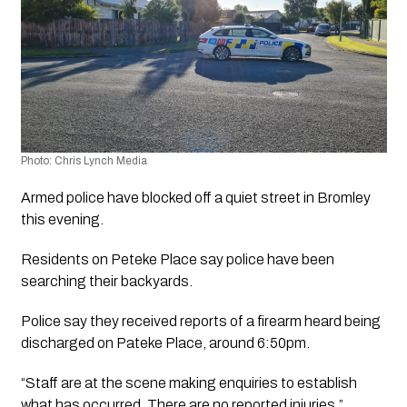
Photo: Chris Lynch Media
Armed police have blocked off a quiet street in Bromley 
this evening.
Residents on Peteke Place say police have been 
searching their backyards.
Police say they received reports of a firearm heard being 
discharged on Pateke Place, around 6:50pm. 
“Staff are at the scene making enquiries to establish 
what has occurred. There are no reported injuries.”