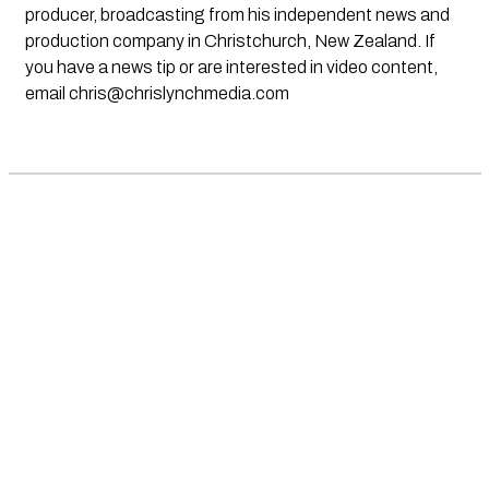
producer, broadcasting from his independent news and
production company in Christchurch, New Zealand. If
you have a news tip or are interested in video content,
email
chris@chrislynchmedia.com