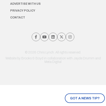
ADVERTISE WITH US
PRIVACY POLICY
CONTACT
© 2026 Chris Lynch. All rights reserved.
Website by
Brooks & Boyd
in collaboration with Jayde Drumm and
Meta Digital
GOT A NEWS TIP?