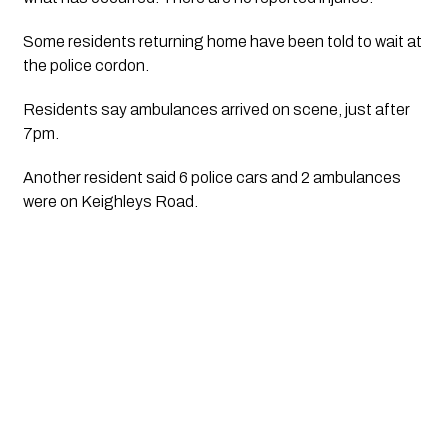
Some residents returning home have been told to wait at 
the police cordon.
Residents say ambulances arrived on scene, just after 
7pm. 
Another resident said 6 police cars and 2 ambulances 
were on Keighleys Road.