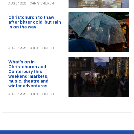
AUG 07, 2026
|
CHRISTCHURCH
Christchurch to thaw
after bitter cold, but rain
is on the way
AUG 07, 2026
|
CHRISTCHURCH
What’s on in
Christchurch and
Canterbury this
weekend: markets,
music, theatre and
winter adventures
AUG 07, 2026
|
CHRISTCHURCH