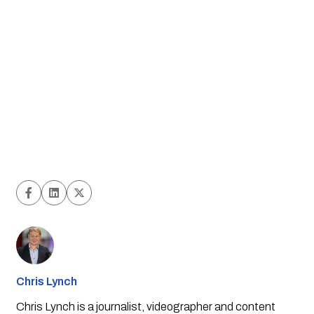
Chris Lynch
Chris Lynch is a journalist, videographer and content