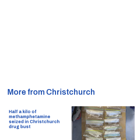
More from Christchurch
Half a kilo of
methamphetamine
seized in Christchurch
drug bust