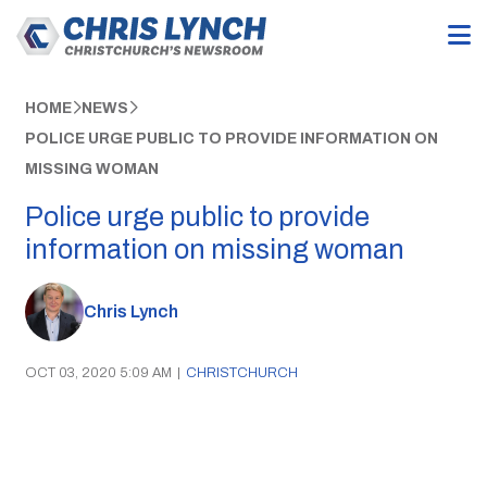
HOME
NEWS
POLICE URGE PUBLIC TO PROVIDE INFORMATION ON
MISSING WOMAN
Police urge public to provide
information on missing woman
Chris Lynch
OCT 03, 2020 5:09 AM
|
CHRISTCHURCH