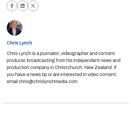
Chris Lynch
Chris Lynch is a journalist, videographer and content
producer, broadcasting from his independent news and
production company in Christchurch, New Zealand. If
you have a news tip or are interested in video content,
email
chris@chrislynchmedia.com