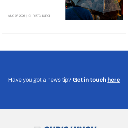
AUG 07, 2026
|
CHRISTCHURCH
Have you got a news tip?
Get in touch
here