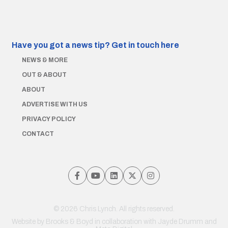
Have you got a news tip?
Get in touch here
NEWS & MORE
OUT & ABOUT
ABOUT
ADVERTISE WITH US
PRIVACY POLICY
CONTACT
© 2026 Chris Lynch. All rights reserved.
Website by
Brooks & Boyd
in collaboration with Jayde Drumm and