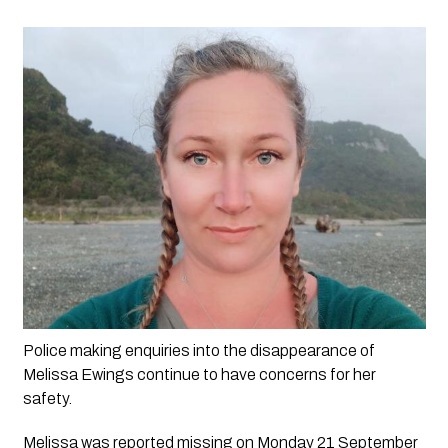
Police making enquiries into the disappearance of 
Melissa Ewings continue to have concerns for her 
safety.
Melissa was reported missing on Monday 21 September 