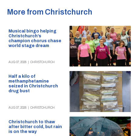
More from Christchurch
Musical bingo helping
Christchurch’s
champion chorus chase
world stage dream
AUG 07, 2026
|
CHRISTCHURCH
Half a kilo of
methamphetamine
seized in Christchurch
drug bust
AUG 07, 2026
|
CHRISTCHURCH
Christchurch to thaw
after bitter cold, but rain
is on the way