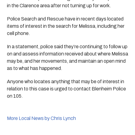
in the Clarence area after not turning up for work.
Police Search and Rescue have in recent days located 
items of interest in the search for Melissa, including her 
cell phone.
In a statement, police said they’re continuing to follow up 
on and assess information received about where Melissa 
may be, and her movements, and maintain an open mind 
as to what has happened.
Anyone who locates anything that may be of interest in 
relation to this case is urged to contact Blenheim Police 
on 105.
More Local News by Chris Lynch