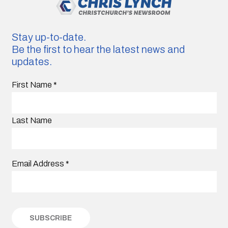
Stay up-to-date.
Be the first to hear the latest news and
updates.
First Name
*
Last Name
Email Address
*