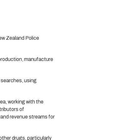
ew Zealand Police 
 production, manufacture 
 searches, using 
a, working with the 
ibutors of 
 and revenue streams for 
her drugs, particularly 