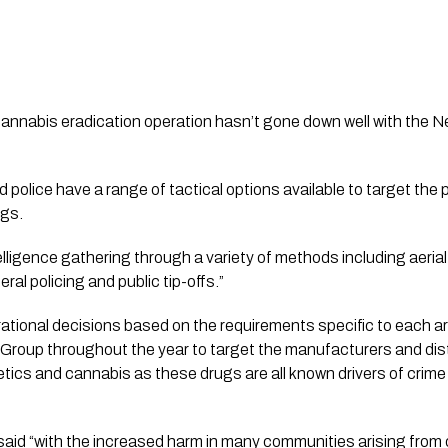
cannabis eradication operation hasn’t gone down well with the N
police have a range of tactical options available to target the
ugs. 
elligence gathering through a variety of methods including aerial
ral policing and public tip-offs.” 
ational decisions based on the requirements specific to each are
Group throughout the year to target the manufacturers and distr
cs and cannabis as these drugs are all known drivers of crime
d “with the increased harm in many communities arising from ot