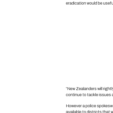
eradication would be usefu
“New Zealanders will rightl
continue to tackle issues 
However a police spokeswoma
available to districts that 