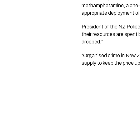
methamphetamine, a one-siz
appropriate deployment of 
President of the NZ Police 
their resources are spent
dropped.”
“Organised crime in New Ze
supply to keep the price u