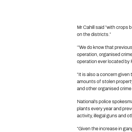
Mr Cahill said “with crops 
on the districts.”
‘“We do know that previousl
operation, organised crime 
operation ever located by
“It is also a concern give
amounts of stolen property,
and other organised crime
National’s police spokesm
plants every year and prev
activity, illegal guns and o
“Given the increase in gan