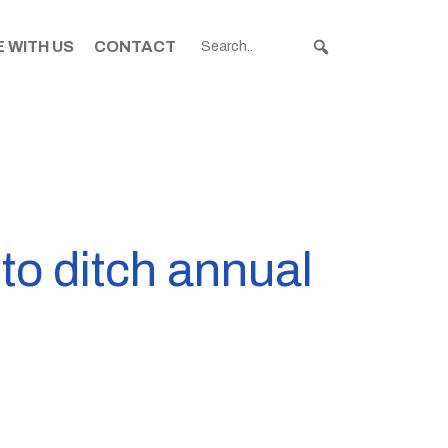
 WITH US
CONTACT
to ditch annual