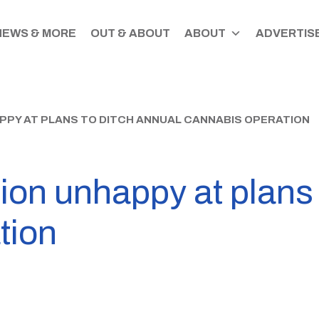
NEWS & MORE
OUT & ABOUT
ABOUT
ADVERTISE
PPY AT PLANS TO DITCH ANNUAL CANNABIS OPERATION
ion unhappy at plans 
tion