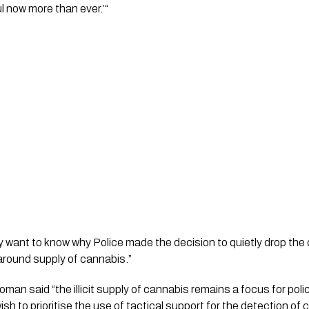
l now more than ever.’“ 
y want to know why Police made the decision to quietly drop the o
around supply of cannabis.”
n said “the illicit supply of cannabis remains a focus for police,
wish to prioritise the use of tactical support for the detection of