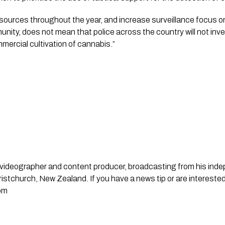
sources throughout the year, and increase surveillance focus o
nity, does not mean that police across the country will not inv
ercial cultivation of cannabis.”
st, videographer and content producer, broadcasting from his in
stchurch, New Zealand. If you have a news tip or are interested
om