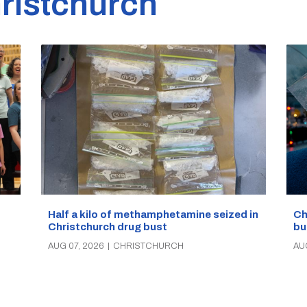
ristchurch
Half a kilo of methamphetamine seized in
Ch
Christchurch drug bust
bu
AUG 07, 2026
|
CHRISTCHURCH
AU