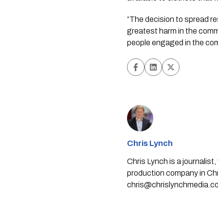
“The decision to spread re
greatest harm in the commu
people engaged in the comm
Chris Lynch
Chris Lynch is a journali
production company in Chri
chris@chrislynchmedia.c