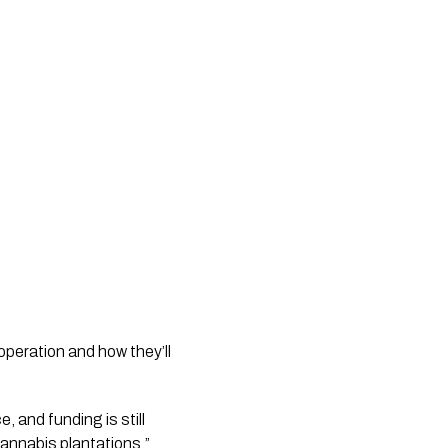
peration and how they’ll 
 and funding is still 
 cannabis plantations.” 