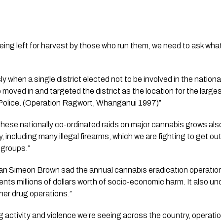
being left for harvest by those who run them, we need to ask what 
y when a single district elected not to be involved in the nation
moved in and targeted the district as the location for the larges
 Police. (Operation Ragwort, Whanganui 1997)”
n these nationally co-ordinated raids on major cannabis grows als
 including many illegal firearms, which we are fighting to get ou
 groups.”
an Simeon Brown sad the annual cannabis eradication operation
ents millions of dollars worth of socio-economic harm. It also u
ther drug operations.”
g activity and violence we’re seeing across the country, operatio