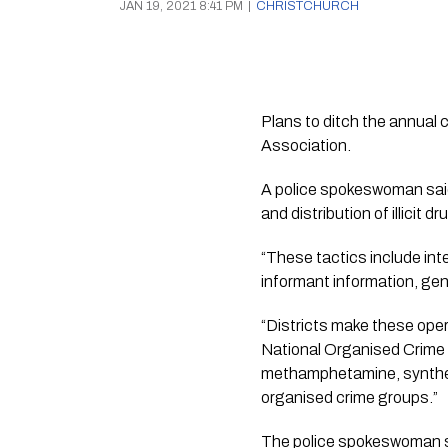
JAN 19, 2021 8:41 PM
|
CHRISTCHURCH
Plans to ditch the annual 
Association. 
A police spokeswoman said 
and distribution of illicit dr
“These tactics include int
informant information, gene
“Districts make these oper
National Organised Crime 
methamphetamine, syntheti
organised crime groups.”
The police spokeswoman sai