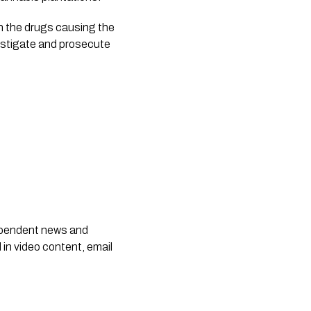
n the drugs causing the 
estigate and prosecute 
dependent news and
 in video content, email