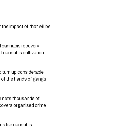
the impact of that will be 
al cannabis recovery 
t cannabis cultivation 
o turn up considerable 
t of the hands of gangs 
 nets thousands of 
ncovers organised crime 
ns like cannabis 