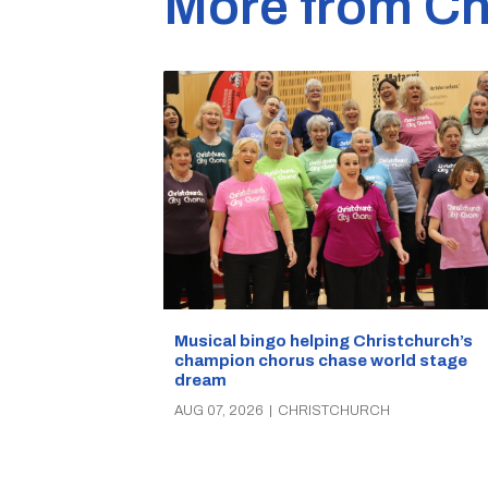
More from Ch
Musical bingo helping Christchurch’s
champion chorus chase world stage
dream
AUG 07, 2026
|
CHRISTCHURCH