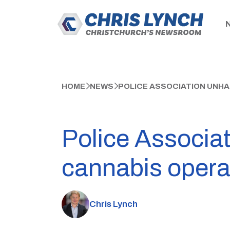
HOME
NEWS
POLICE ASSOCIATION UNHA
Police Associat
cannabis opera
Chris Lynch