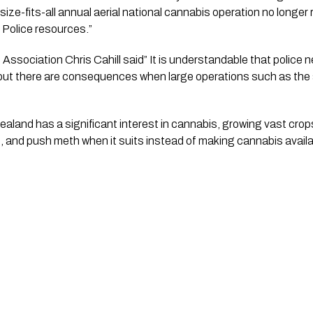
e-fits-all annual aerial national cannabis operation no longer 
Police resources.” 
Association Chris Cahill said” It is understandable that police ne
 but there are consequences when large operations such as the a
aland has a significant interest in cannabis, growing vast crops
p, and push meth when it suits instead of making cannabis availa