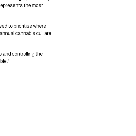
represents the most 
ed to prioritise where 
nnual cannabis cull are 
 and controlling the 
ble.”