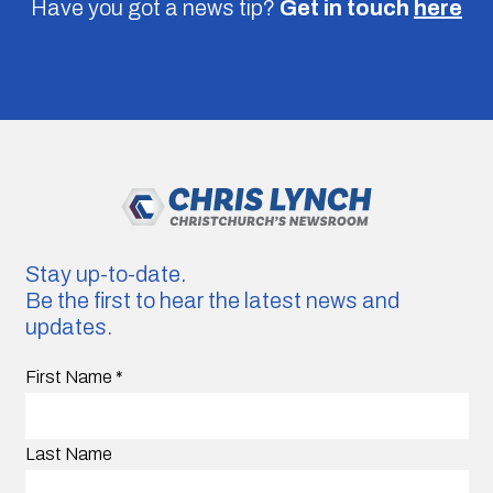
Have you got a news tip?
Get in touch
here
Stay up-to-date.
Be the first to hear the latest news and
updates.
First Name
*
Last Name