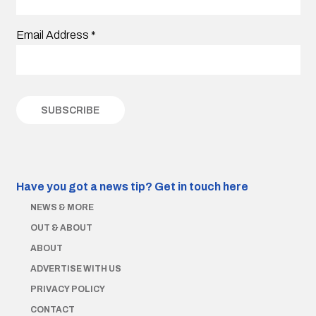
Email Address
*
Have you got a news tip?
Get in touch here
NEWS & MORE
OUT & ABOUT
ABOUT
ADVERTISE WITH US
PRIVACY POLICY
CONTACT