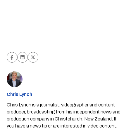
Chris Lynch
Chris Lynch is a journalist, videographer and content
producer, broadcasting from his independent news and
production company in Christchurch, New Zealand. If
you have a news tip or are interested in video content,