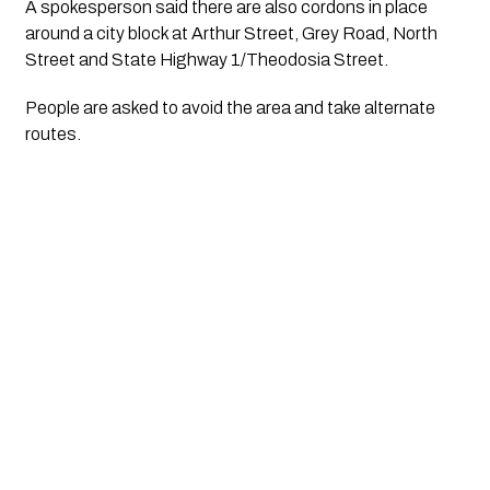
A spokesperson said there are also cordons in place 
around a city block at Arthur Street, Grey Road, North 
Street and State Highway 1/Theodosia Street. 
People are asked to avoid the area and take alternate 
routes.