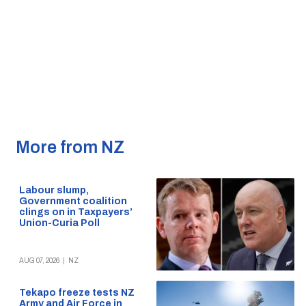
More from NZ
Labour slump,
Government coalition
clings on in Taxpayers’
Union-Curia Poll
AUG 07, 2026
|
NZ
Tekapo freeze tests NZ
Army and Air Force in