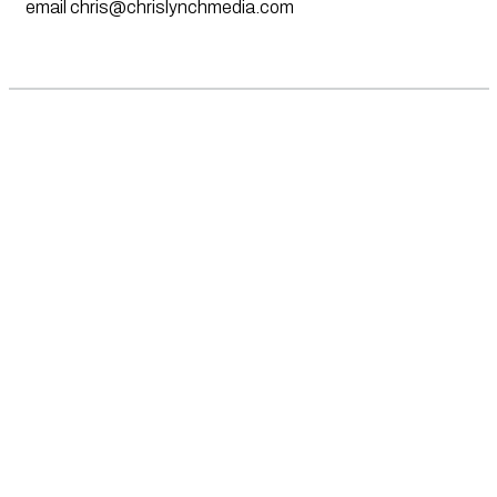
email
chris@chrislynchmedia.com