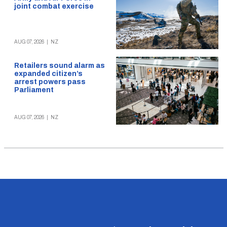
joint combat exercise
AUG 07, 2026
|
NZ
Retailers sound alarm as
expanded citizen’s
arrest powers pass
Parliament
AUG 07, 2026
|
NZ