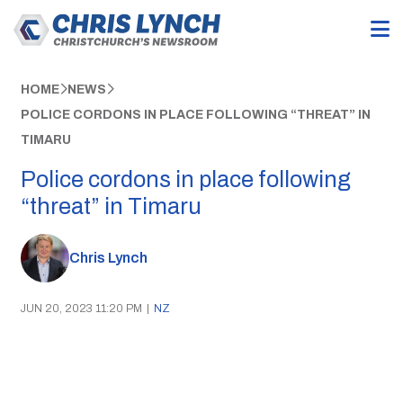
HOME
NEWS
POLICE CORDONS IN PLACE FOLLOWING “THREAT” IN
TIMARU
Police cordons in place following
“threat” in Timaru
Chris Lynch
JUN 20, 2023 11:20 PM
|
NZ