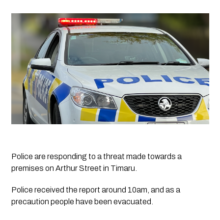
Police are responding to a threat made towards a 
premises on Arthur Street in Timaru.
Police received the report around 10am, and as a 
precaution people have been evacuated.