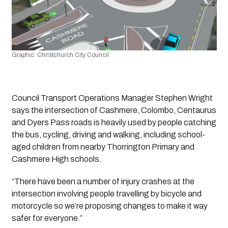
Graphic: Christchurch City Council 
Council Transport Operations Manager Stephen Wright 
says the intersection of Cashmere, Colombo, Centaurus 
and Dyers Pass roads is heavily used by people catching 
the bus, cycling, driving and walking, including school-
aged children from nearby Thorrington Primary and 
Cashmere High schools.
“There have been a number of injury crashes at the 
intersection involving people travelling by bicycle and 
motorcycle so we’re proposing changes to make it way 
safer for everyone.”