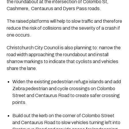
the roundabout at the intersection of Colombo St, 
Cashmere,  Centaurus and Dyers Pass roads.
The raised platforms will help to slow traffic and therefore 
reduce the risk of collisions and the severity of a crash if 
one occurs.
Christchurch City Council is also planning to: narrow the 
road width approaching the roundabout and install 
sharrow markings to indicate that cyclists and vehicles 
share the lane.
Widen the existing pedestrian refuge islands and add 
Zebra pedestrian and cycle crossings on Colombo 
Street and Centaurus Road to create safer crossing 
points.
Build out the kerb on the corner of Colombo Street 
and Centaurus Road to slow vehicles turning left into 