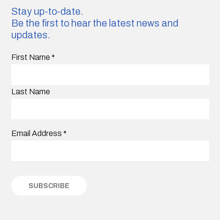
Stay up-to-date.
Be the first to hear the latest news and
updates.
First Name
*
Last Name
Email Address
*