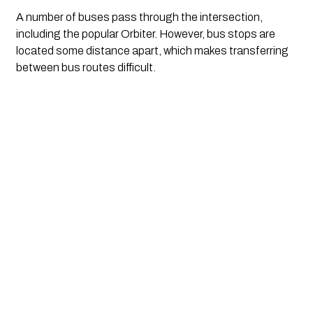
A number of buses pass through the intersection, 
including the popular Orbiter. However, bus stops are 
located some distance apart, which makes transferring 
between bus routes difficult.