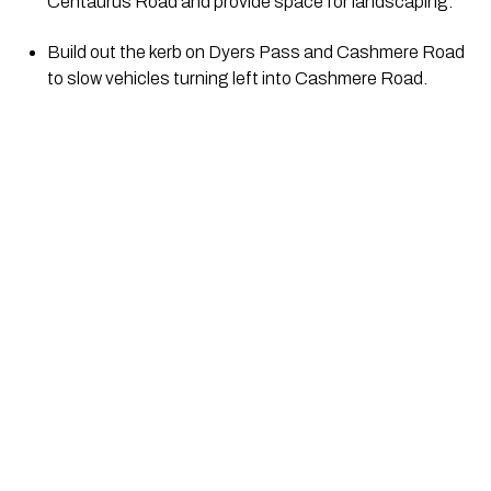
Centaurus Road and provide space for landscaping.
Build out the kerb on Dyers Pass and Cashmere Road 
to slow vehicles turning left into Cashmere Road.