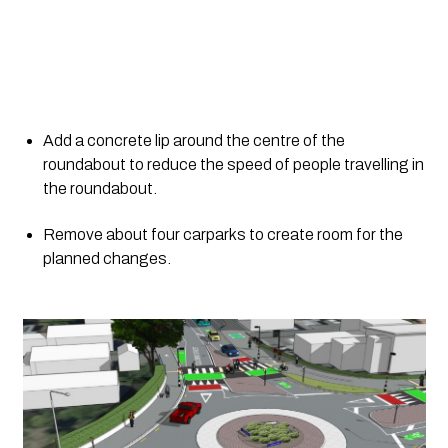
Add a concrete lip around the centre of the 
roundabout to reduce the speed of people travelling in 
the roundabout.
Remove about four carparks to create room for the 
planned changes.