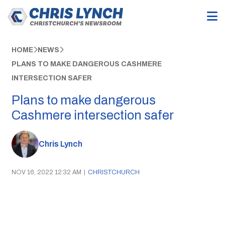
HOME
NEWS
PLANS TO MAKE DANGEROUS CASHMERE
INTERSECTION SAFER
Plans to make dangerous
Cashmere intersection safer
Chris Lynch
NOV 16, 2022 12:32 AM
|
CHRISTCHURCH