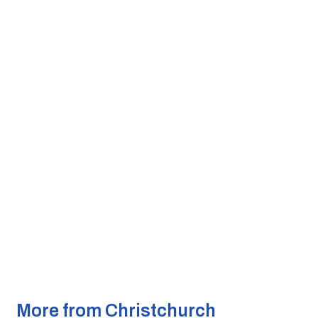
More from Christchurch