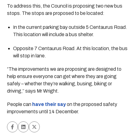
To address this, the Council is proposing two new bus 
stops. The stops are proposed to be located:
In the current parking bay outside 5 Centaurus Road. 
This location will include a bus shelter.
Opposite 7 Centaurus Road. At this location, the bus 
will stop in lane.
“The improvements we are proposing are designed to 
help ensure everyone can get where they are going 
safely – whether they’re walking, busing, biking or 
driving,’’ says Mr Wright.
People can 
have their say
on the proposed safety 
improvements until 14 December.