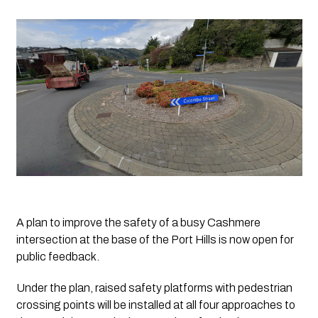
A plan to improve the safety of a busy Cashmere 
intersection at the base of the Port Hills is now open for 
public feedback.
Under the plan, raised safety platforms with pedestrian 
crossing points will be installed at all four approaches to 