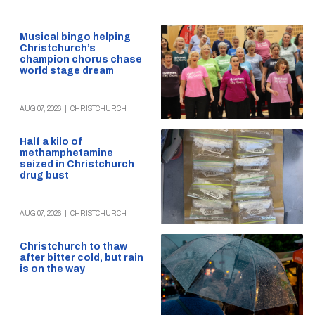
Musical bingo helping
Christchurch’s
champion chorus chase
world stage dream
AUG 07, 2026
|
CHRISTCHURCH
Half a kilo of
methamphetamine
seized in Christchurch
drug bust
AUG 07, 2026
|
CHRISTCHURCH
Christchurch to thaw
after bitter cold, but rain
is on the way