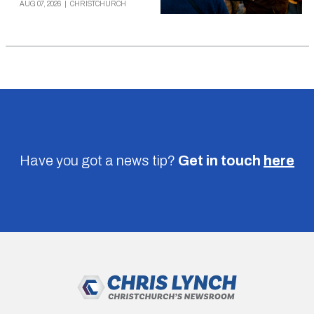
AUG 07, 2026
|
CHRISTCHURCH
Have you got a news tip?
Get in touch
here