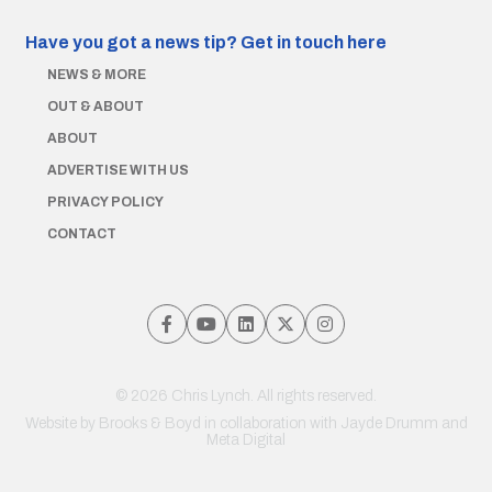
Have you got a news tip?
Get in touch here
NEWS & MORE
OUT & ABOUT
ABOUT
ADVERTISE WITH US
PRIVACY POLICY
CONTACT
© 2026 Chris Lynch. All rights reserved.
Website by
Brooks & Boyd
in collaboration with Jayde Drumm and
Meta Digital