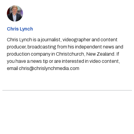
Chris Lynch
Chris Lynch is a journalist, videographer and content
producer, broadcasting from his independent news and
production company in Christchurch, New Zealand. If
you have a news tip or are interested in video content,
email
chris@chrislynchmedia.com