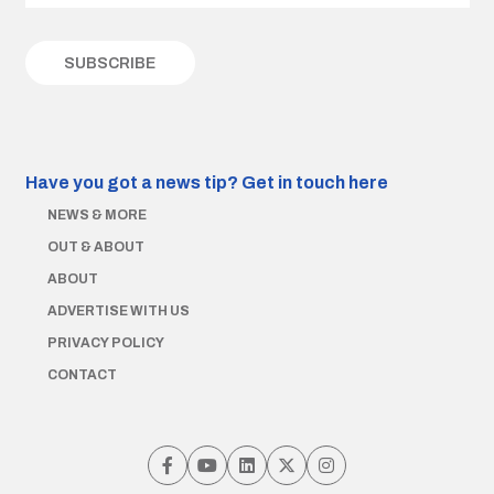
Have you got a news tip?
Get in touch here
NEWS & MORE
OUT & ABOUT
ABOUT
ADVERTISE WITH US
PRIVACY POLICY
CONTACT