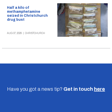
Half a kilo of
methamphetamine
seized in Christchurch
drug bust
AUG 07, 2026
|
CHRISTCHURCH
Have you got a news tip?
Get in touch
here