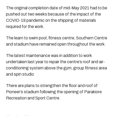
The original completion date of mid-May 2021 had to be 
pushed out two weeks because of the impact of the 
COVID-19 pandemic on the shipping of materials 
required for the work.
The learn to swim pool, fitness centre, Southern Centre 
and stadium have remained open throughout the work.
The latest maintenance was in addition to work 
undertaken last year to repair the centre’s roof and air-
conditioning system above the gym, group fitness area 
and spin studio.
There are plans to strengthen the floor and roof of 
Pioneer’s stadium following the opening of Parakiore 
Recreation and Sport Centre.