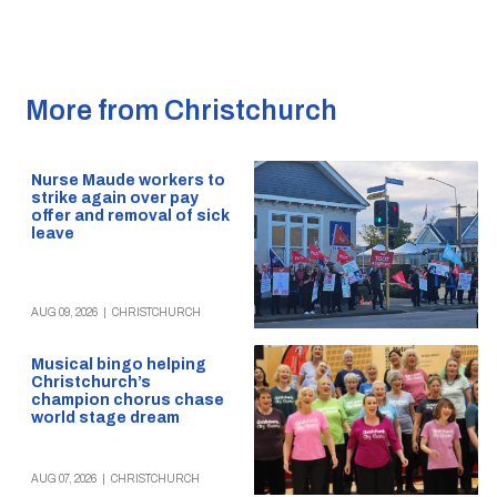
More from Christchurch
Nurse Maude workers to
strike again over pay
offer and removal of sick
leave
AUG 09, 2026
|
CHRISTCHURCH
Musical bingo helping
Christchurch’s
champion chorus chase
world stage dream
AUG 07, 2026
|
CHRISTCHURCH