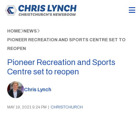
HOME
NEWS
PIONEER RECREATION AND SPORTS CENTRE SET TO
REOPEN
Pioneer Recreation and Sports
Centre set to reopen
Chris Lynch
MAY 19, 2021 9:24 PM
|
CHRISTCHURCH