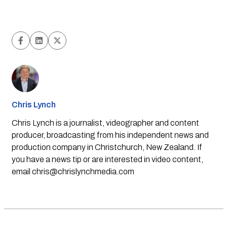
Chris Lynch
Chris Lynch is a journalist, videographer and content
producer, broadcasting from his independent news and
production company in Christchurch, New Zealand. If
you have a news tip or are interested in video content,
email
chris@chrislynchmedia.com