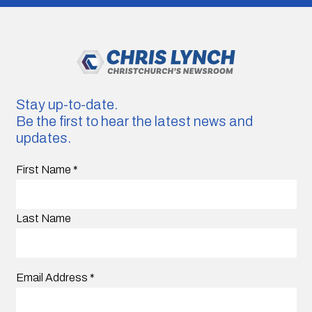
Stay up-to-date.
Be the first to hear the latest news and
updates.
First Name
*
Last Name
Email Address
*