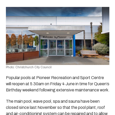
Photo: Christchurch City Council 
Popular pools at Pioneer Recreation and Sport Centre 
will reopen at 5.30am on Friday 4 June in time for Queen’s 
Birthday weekend following extensive maintenance work.
The main pool, wave pool, spa and sauna have been 
closed since last November so that the pool plant, roof 
and air-conditioning system can be repaired and to allow 