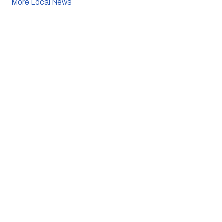
More Local News