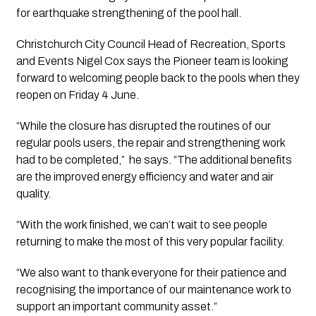
for earthquake strengthening of the pool hall.
Christchurch City Council Head of Recreation, Sports 
and Events Nigel Cox says the Pioneer team is looking 
forward to welcoming people back to the pools when they 
reopen on Friday 4 June.
“While the closure has disrupted the routines of our 
regular pools users, the repair and strengthening work 
had to be completed,”  he says. “The additional benefits 
are the improved energy efficiency and water and air 
quality.
“With the work finished, we can’t wait to see people 
returning to make the most of this very popular facility.
“We also want to thank everyone for their patience and 
recognising the importance of our maintenance work to 
support an important community asset.”