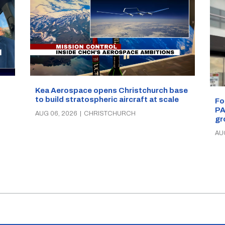
Kea Aerospace opens Christchurch base
to build stratospheric aircraft at scale
Fo
PA
AUG 06, 2026
|
CHRISTCHURCH
gr
AU