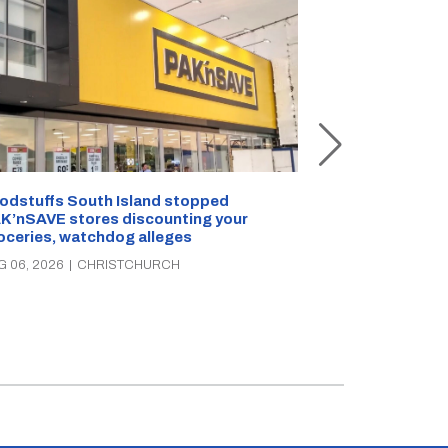
Snow outside, 
Jean Rogers t
odstuffs South Island stopped
K’nSAVE stores discounting your
AUG 05, 2026
|
C
oceries, watchdog alleges
G 06, 2026
|
CHRISTCHURCH