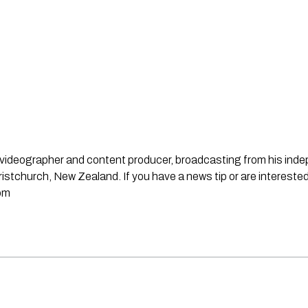
st, videographer and content producer, broadcasting from his in
stchurch, New Zealand. If you have a news tip or are interested
om