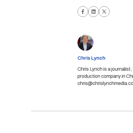
Chris Lynch
Chris Lynch is a journali
production company in Chri
chris@chrislynchmedia.c