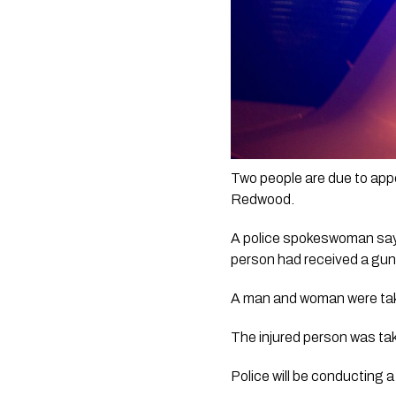
Two people are due to appea
Redwood.
A police spokeswoman says 
person had received a guns
A man and woman were take
The injured person was tak
Police will be conducting 