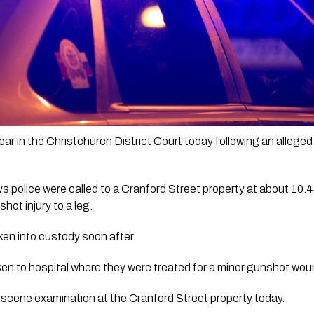
r in the Christchurch District Court today following an alleged f
police were called to a Cranford Street property at about 10.45
hot injury to a leg.
n into custody soon after.
en to hospital where they were treated for a minor gunshot woun
a scene examination at the Cranford Street property today.