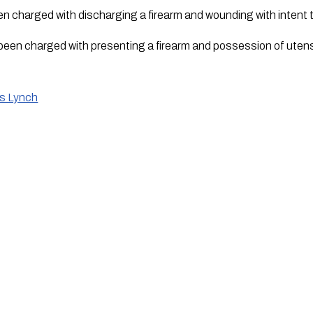
 charged with discharging a firearm and wounding with intent to
een charged with presenting a firearm and possession of utensi
is Lynch