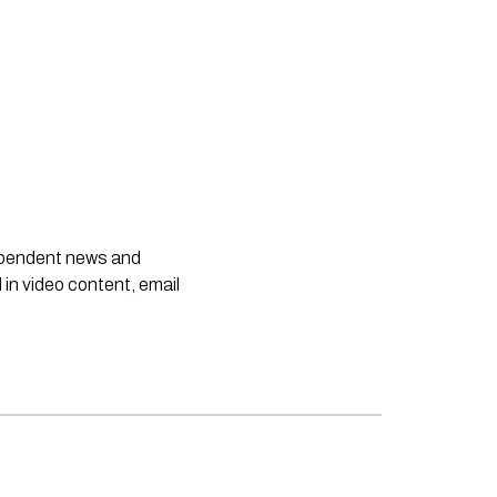
dependent news and
 in video content, email