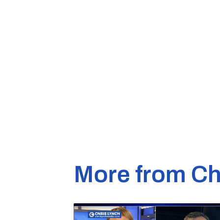
More from Ch