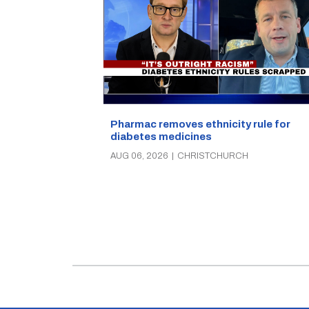
Pharmac removes ethnicity rule for
diabetes medicines
AUG 06, 2026
|
CHRISTCHURCH