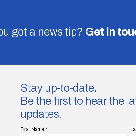
u got a news tip?
Get in to
Stay up-to-date.
Be the first to hear the 
updates.
First Name
*
La