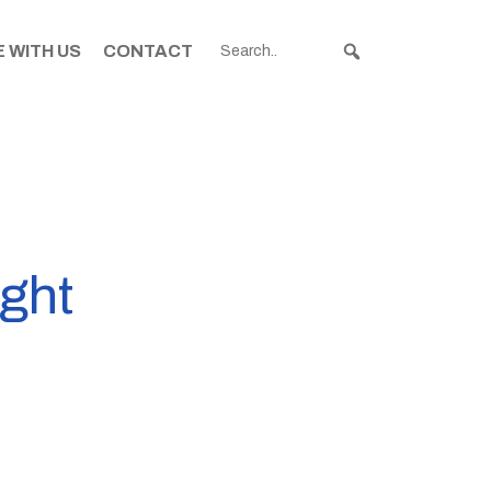
 WITH US
CONTACT
ight