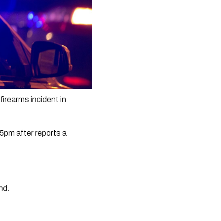
irearms incident in 
pm after reports a 
d.  