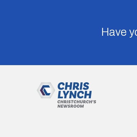
Have yo