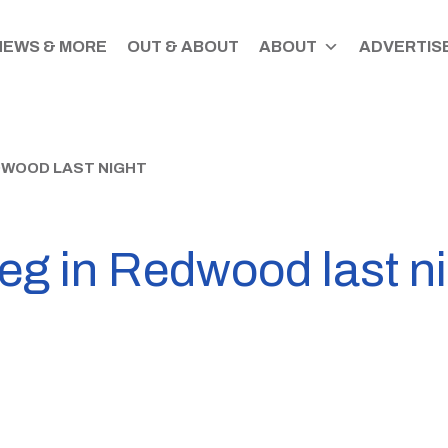
NEWS & MORE
OUT & ABOUT
ABOUT
ADVERTISE
EDWOOD LAST NIGHT
leg in Redwood last n