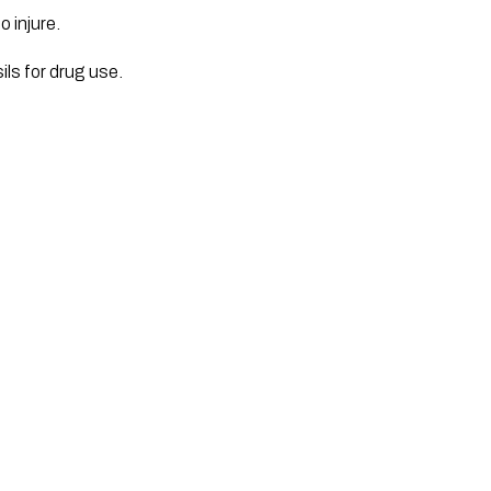
 injure.
ls for drug use.