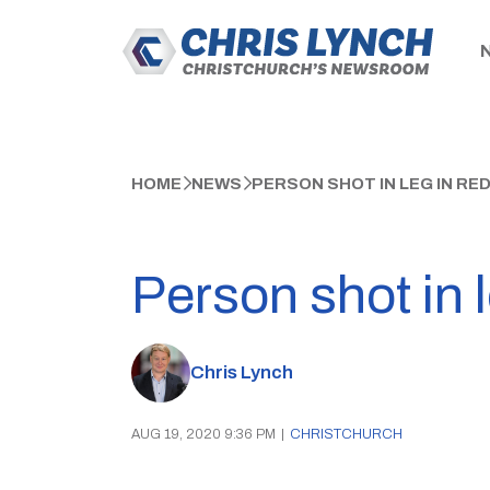
HOME
NEWS
PERSON SHOT IN LEG IN R
Person shot in 
Chris Lynch
AUG 19, 2020 9:36 PM
|
CHRISTCHURCH