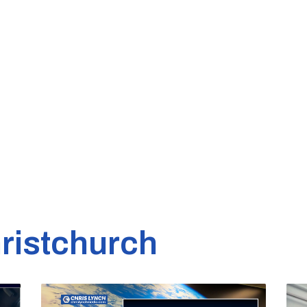
ristchurch