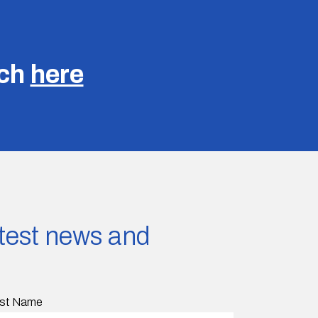
uch
here
latest news and
st Name