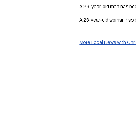
A 39-year-old man has been
A 26-year-old woman has b
More Local News with Chr