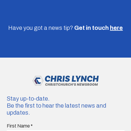
Have you got a news tip?
Get in touch
here
Stay up-to-date.
Be the first to hear the latest news and
updates.
First Name
*