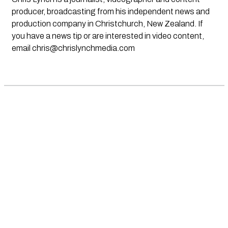
producer, broadcasting from his independent news and
production company in Christchurch, New Zealand. If
you have a news tip or are interested in video content,
email
chris@chrislynchmedia.com