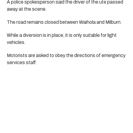
A police spokesperson said the driver of the ute passed 
away at the scene.
The road remains closed between Waihola and Milburn.
While a diversion is in place, it is only suitable for light 
vehicles.
Motorists are asked to obey the directions of emergency 
services staff.