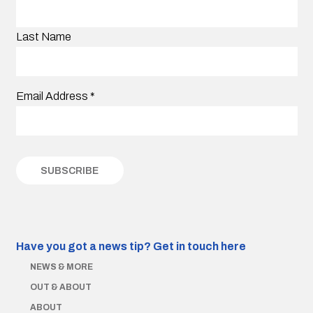
Last Name
Email Address
*
Have you got a news tip?
Get in touch here
NEWS & MORE
OUT & ABOUT
ABOUT