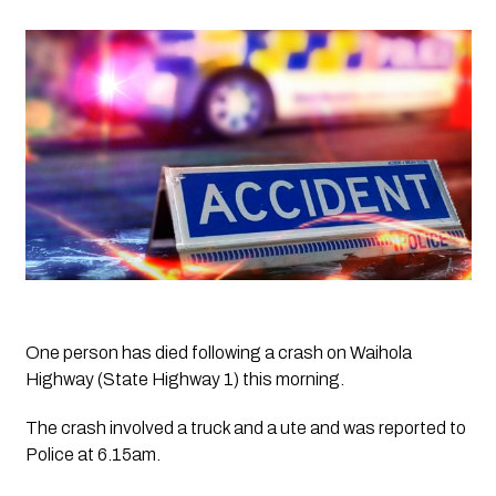
One person has died following a crash on Waihola 
Highway (State Highway 1) this morning.
The crash involved a truck and a ute and was reported to 
Police at 6.15am.