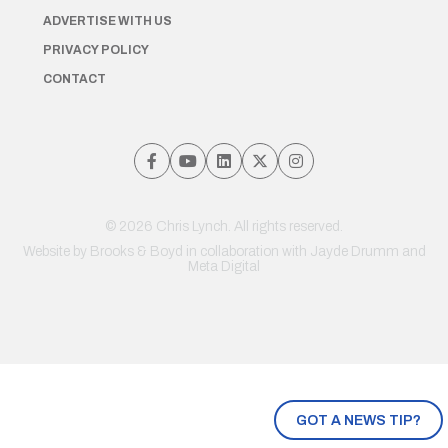
ADVERTISE WITH US
PRIVACY POLICY
CONTACT
© 2026 Chris Lynch. All rights reserved.
Website by
Brooks & Boyd
in collaboration with Jayde Drumm and
Meta Digital
GOT A NEWS TIP?