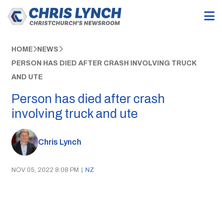
HOME
NEWS
PERSON HAS DIED AFTER CRASH INVOLVING TRUCK
AND UTE
Person has died after crash
involving truck and ute
Chris Lynch
NOV 05, 2022 8:08 PM
|
NZ