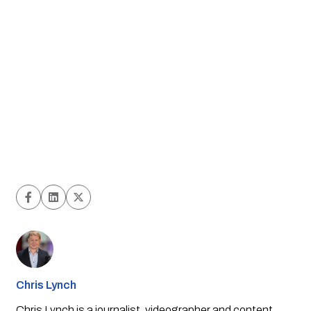
Chris Lynch
Chris Lynch is a journalist, videographer and content