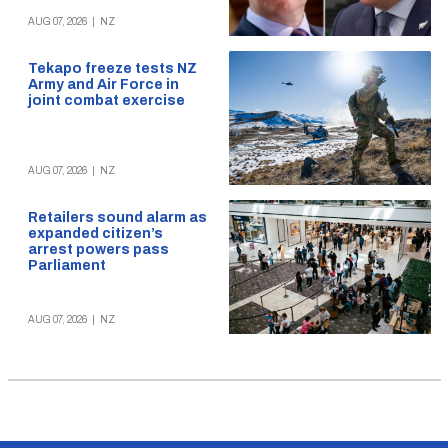
AUG 07, 2026
|
NZ
Tekapo freeze tests NZ
Army and Air Force in
joint combat exercise
AUG 07, 2026
|
NZ
Retailers sound alarm as
expanded citizen’s
arrest powers pass
Parliament
AUG 07, 2026
|
NZ