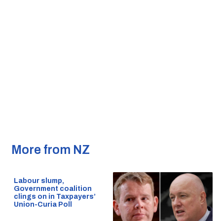
More from NZ
Labour slump,
Government coalition
clings on in Taxpayers’
Union-Curia Poll