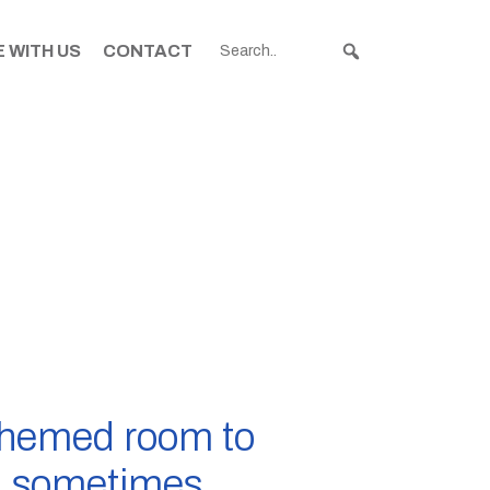
 WITH US
CONTACT
themed room to
 a sometimes