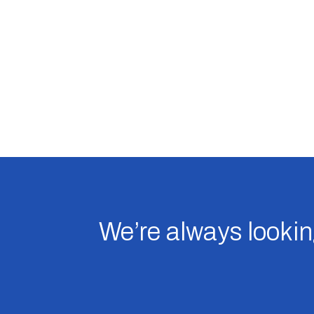
We’re always looking