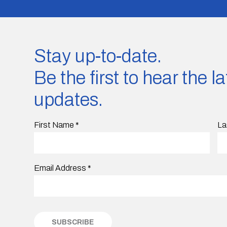
Stay up-to-date.
Be the first to hear the 
updates.
First Name
*
La
Email Address
*