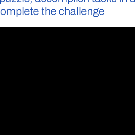
complete the challenge