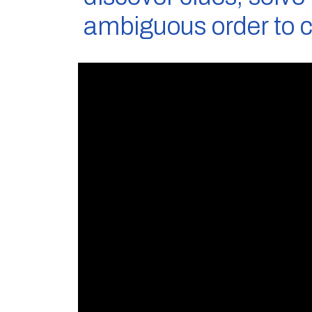
ambiguous order to 