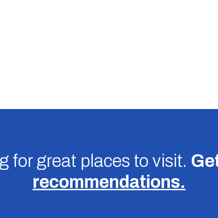
 for great places to visit.
Get
recommendations.