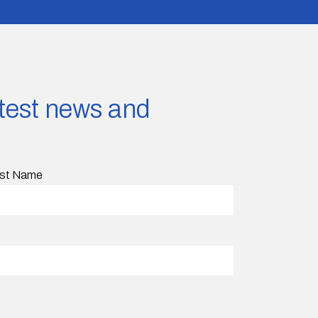
latest news and
st Name