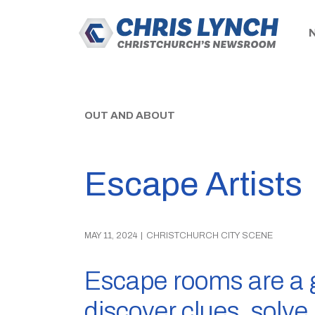
OUT AND ABOUT
Escape Artists
MAY 11, 2024
|
CHRISTCHURCH CITY SCENE
Escape rooms are a 
discover clues, solv