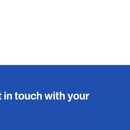
 in touch with your