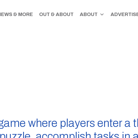
NEWS & MORE
OUT & ABOUT
ABOUT
ADVERTISE
game where players enter a 
e puzzle, accomplish tasks in